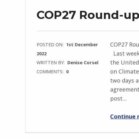
COP27 Round-u
COP27 Rou
POSTED ON:
1st December
Last weeke
2022
the Unite
WRITTEN BY:
Denise Corsel
on Climate
COMMENTS:
0
two days a
agreement.
post…
Continue 