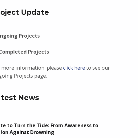
roject Update
ngoing Projects
 Completed Projects
 more information, please
click here
to see our
oing Projects page.
atest News
te to Turn the Tide: From Awareness to
tion Against Drowning