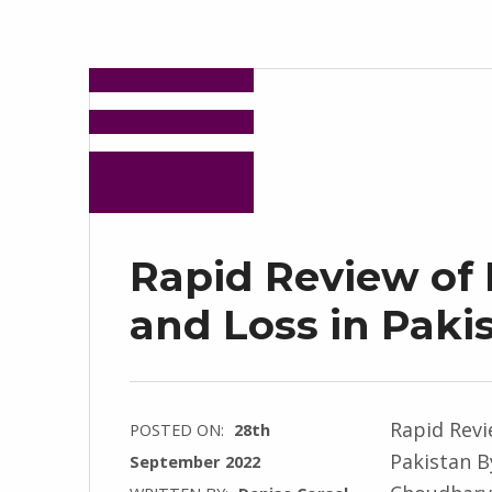
Rapid Review of
and Loss in Paki
Rapid Revi
POSTED ON:
28th
Pakistan B
September 2022