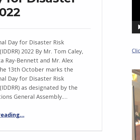
2022
nal Day for Disaster Risk
Cli
(IDDRR) 2022 By Mr. Tom Caley,
ta Ray-Bennett and Mr. Alex
he 13th October marks the
nal Day for Disaster Risk
(IDDRR) as designated by the
tions General Assembly.…
“International Day for Disaster Risk Reduction 2022”
reading
…