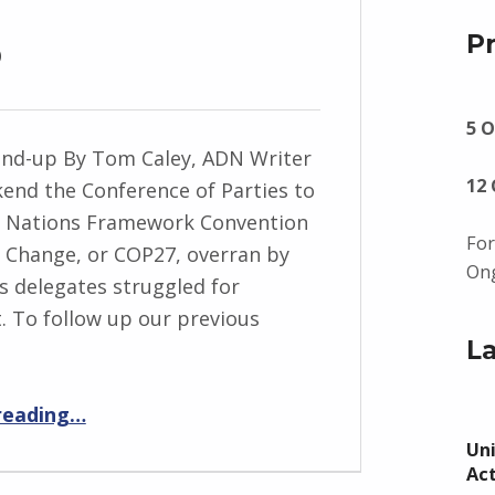
p
P
5 O
nd-up By Tom Caley, ADN Writer
12
nd the Conference of Parties to
d Nations Framework Convention
For
 Change, or COP27, overran by
Ong
s delegates struggled for
 To follow up our previous
L
“COP27 Round-up”
reading
…
Uni
Ac