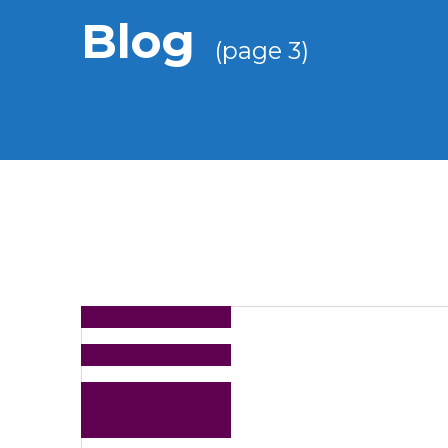
Blog
(page 3)