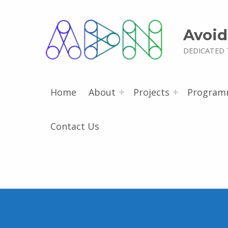
Avoid
DEDICATED 
Home
About
Projects
Program
Contact Us