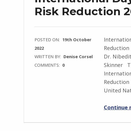
Risk Reduction 
Internatio
POSTED ON:
19th October
Reduction 
2022
Dr. Nibedi
WRITTEN BY:
Denise Corsel
Skinner T
COMMENTS:
0
Internatio
Reduction 
United Na
Continue 