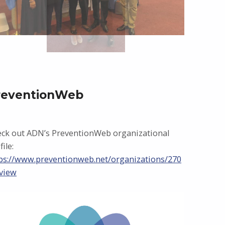
reventionWeb
ck out ADN’s PreventionWeb organizational
file:
ps://www.preventionweb.net/organizations/270
view