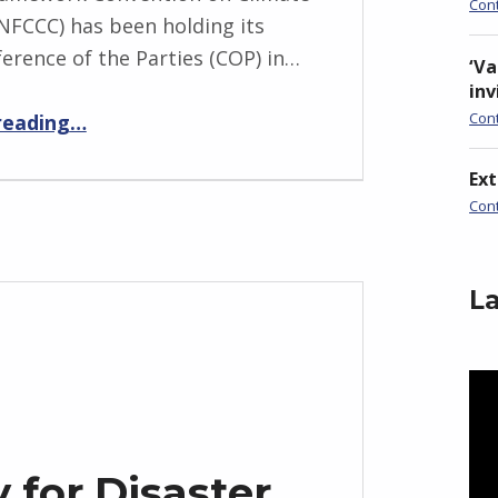
Con
FCCC) has been holding its
ference of the Parties (COP) in…
‘Va
inv
“Loss and Damage at COP27”
Con
reading
…
Ex
Con
La
Vid
Pla
 for Disaster