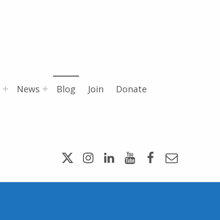
News
Blog
Join
Donate
Twitter
Instagram
LinkedIn
YouTube
Facebook
Email