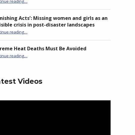
“Launch of ADN Taiwan Chapter at National Chi Nan University”
tinue reading
…
nishing Acts’: Missing women and girls as an
isible crisis in post-disaster landscapes
tinue reading
…
“‘Vanishing Acts’: Missing women and girls as an invisible crisis in post-disaster landscapes”
treme Heat Deaths Must Be Avoided
“Extreme Heat Deaths Must Be Avoided”
tinue reading
…
test Videos
eo
yer