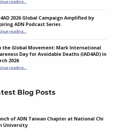
“Unite to Turn the Tide: From Awareness to Action Against Drowning”
tinue reading
…
D4AD 2026 Global Campaign Amplified by
piring ADN Podcast Series
“IAD4AD 2026 Global Campaign Amplified by Inspiring ADN Podcast Series”
tinue reading
…
n the Global Movement: Mark International
reness Day for Avoidable Deaths (IAD4AD) in
rch 2026
tinue reading
…
“Join the Global Movement: Mark International Awareness Day for Avoidable Deaths (IAD4AD) in March 2026”
test Blog Posts
nch of ADN Taiwan Chapter at National Chi
 University