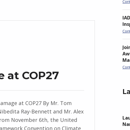
Con
IA
Ins
Con
Joi
Awa
Ma
Con
e at COP27
La
Damage at COP27 By Mr. Tom
 Nibedita Ray-Bennett and Mr. Alex
Lau
rom November 6th, the United
Nan
ramework Convention on Climate