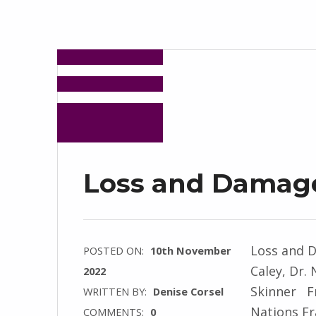
Loss and Damag
Loss and 
POSTED ON:
10th November
Caley, Dr.
2022
Skinner F
WRITTEN BY:
Denise Corsel
Nations F
COMMENTS:
0