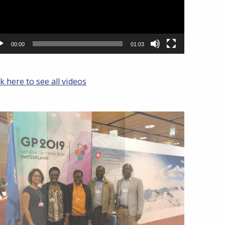
00:00
01:03
ck here to see all videos