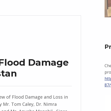
P
 Flood Damage
Che
stan
pro
htt
87/
ew of Flood Damage and Loss in
y Mr. Tom Caley, Dr. Nimra