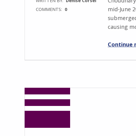
Choudhary
WRITTEN BY:
Denise Corsel
mid-June 2
COMMENTS:
0
submerged 
causing m
Continue 