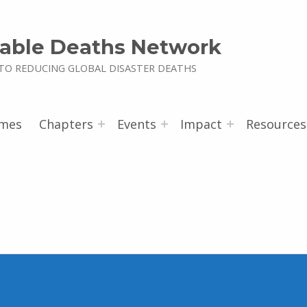
able Deaths Network
TO REDUCING GLOBAL DISASTER DEATHS
mes
Chapters
Events
Impact
Resources