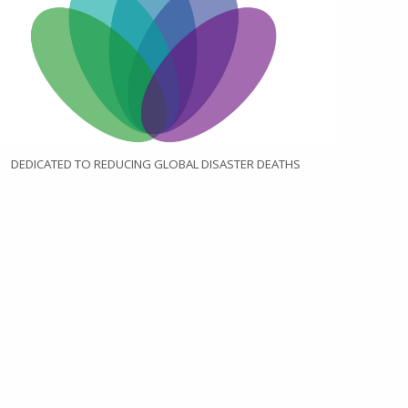
DEDICATED TO REDUCING GLOBAL DISASTER DEATHS