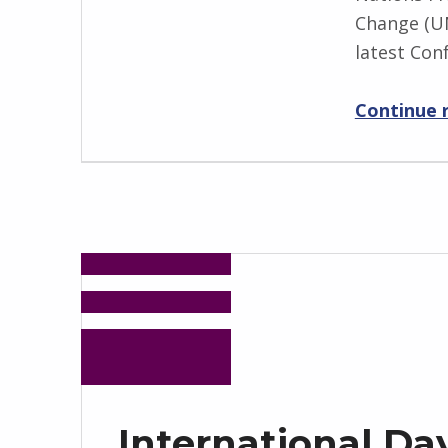
Change (UN
latest Con
Continue 
International Day