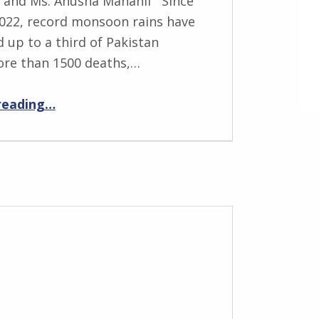
 and Ms. Anusha Manahil Since
022, record monsoon rains have
up to a third of Pakistan
ore than 1500 deaths,…
“Rapid Review of Flood Damage and Loss in Pakistan”
reading
…