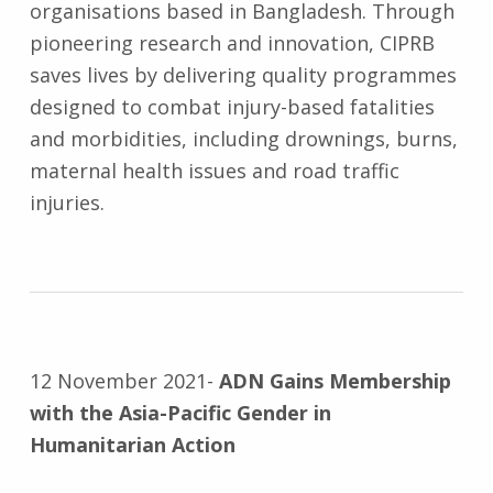
organisations based in Bangladesh. Through
pioneering research and innovation, CIPRB
saves lives by delivering quality programmes
designed to combat injury-based fatalities
and morbidities, including drownings, burns,
maternal health issues and road traffic
injuries.
12 November 2021-
ADN Gains Membership
with the Asia-Pacific Gender in
Humanitarian Action