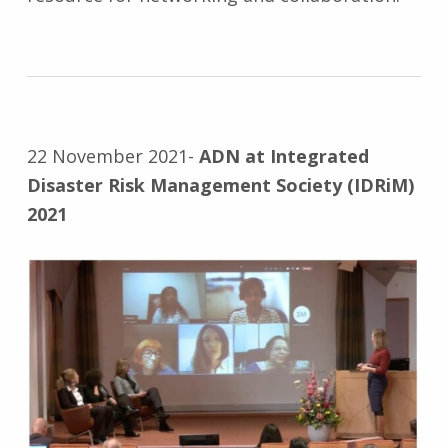
22 November 2021-
ADN at Integrated
Disaster Risk Management Society (IDRiM)
2021