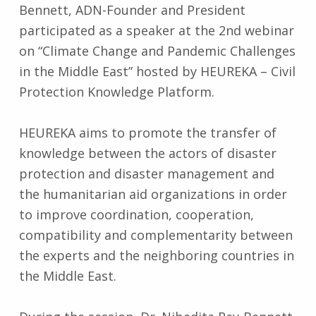
Bennett, ADN-Founder and President
participated as a speaker at the 2nd webinar
on “Climate Change and Pandemic Challenges
in the Middle East” hosted by HEUREKA – Civil
Protection Knowledge Platform.
HEUREKA aims to promote the transfer of
knowledge between the actors of disaster
protection and disaster management and
the humanitarian aid organizations in order
to improve coordination, cooperation,
compatibility and complementarity between
the experts and the neighboring countries in
the Middle East.