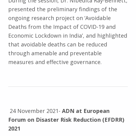
During the session, Dr. Nibedita Ray-Bennett,
presented the preliminary findings of the
ongoing research project on ‘Avoidable
Deaths from the Impact of COVID-19 and
Economic Lockdown in India’, and highlighted
that avoidable deaths can be reduced
through amenable and preventable
measures and effective governance.
24 November 2021-
ADN at European
Forum on Disaster Risk Reduction (EFDRR)
2021