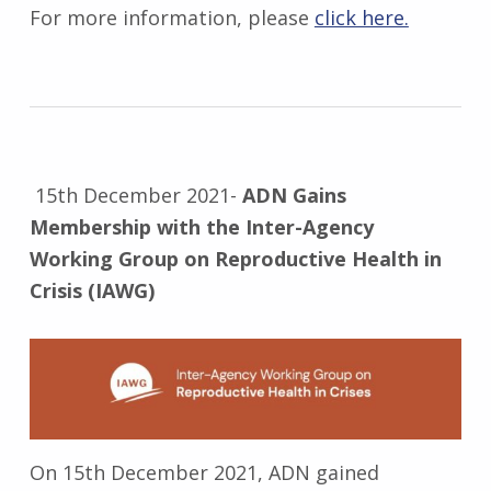
For more information, please
click here.
15th December 2021-
ADN Gains
Membership with the Inter-Agency
Working Group on Reproductive Health in
Crisis (IAWG)
On 15th December 2021, ADN gained