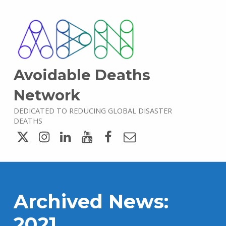
Avoidable Deaths
Network
DEDICATED TO REDUCING GLOBAL DISASTER
DEATHS
Twitter
Instagram
LinkedIn
YouTube
Facebook
Email
Archived News:
2021