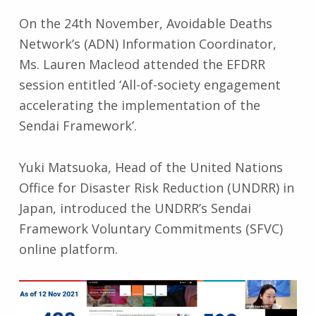
On the 24th November, Avoidable Deaths
Network’s (ADN) Information Coordinator,
Ms. Lauren Macleod attended the EFDRR
session entitled ‘All-of-society engagement
accelerating the implementation of the
Sendai Framework’.
Yuki Matsuoka, Head of the United Nations
Office for Disaster Risk Reduction (UNDRR) in
Japan, introduced the UNDRR’s Sendai
Framework Voluntary Commitments (SFVC)
online platform.