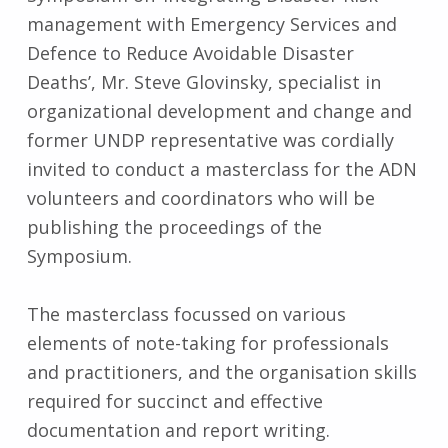
management with Emergency Services and
Defence to Reduce Avoidable Disaster
Deaths’, Mr. Steve Glovinsky, specialist in
organizational development and change and
former UNDP representative was cordially
invited to conduct a masterclass for the ADN
volunteers and coordinators who will be
publishing the proceedings of the
Symposium.
The masterclass focussed on various
elements of note-taking for professionals
and practitioners, and the organisation skills
required for succinct and effective
documentation and report writing.