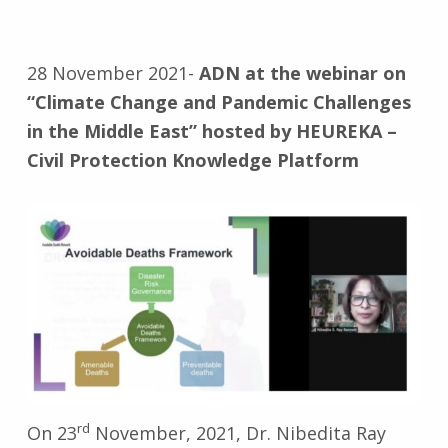
28 November 2021-
ADN at the webinar on
“Climate Change and Pandemic Challenges
in the Middle East” hosted by HEUREKA –
Civil Protection Knowledge Platform
rd
On 23
November, 2021, Dr. Nibedita Ray