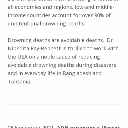
all economies and regions, low-and middle-
income countries account for over 90% of
unintentional drowning deaths.
Drowning deaths are avoidable deaths. Dr
Nibedita Ray-Bennett is thrilled to work with
the UEA on a noble cause of reducing
avoidable drowning deaths during disasters
and in everyday life in Bangladesh and
Tanzania.
28 November 2021-
ADN organizes a Master