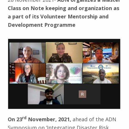
Class on Note keeping and organization as
a part of its Volunteer Mentorship and
Development Programme
rd
On 23
November, 2021,
ahead of the ADN
Symposium on ‘Integrating Disaster Risk