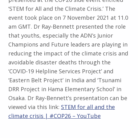
‘STEM for All and the Climate Crisis.’ The
event took place on 7 November 2021 at 11.0
am GMT. Dr Ray-Bennett presented the role
that youths, especially the ADN’s Junior
Champions and Future leaders are playing in
reducing the impact of the climate crisis and
avoidable disaster deaths through the
‘COVID-19 Helpline Services Project’ and
‘Eastern Belt Project’ in India and ‘Tsunami
DRR Project in Hama Elementary School’ in
Osaka. Dr Ray-Bennett’s presentation can be
viewed via this link:
STEM for all and the
climate crisis | #COP26 – YouTube