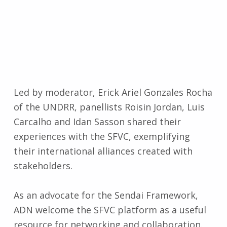
Led by moderator, Erick Ariel Gonzales Rocha
of the UNDRR, panellists Roisin Jordan, Luis
Carcalho and Idan Sasson shared their
experiences with the SFVC, exemplifying
their international alliances created with
stakeholders.
As an advocate for the Sendai Framework,
ADN welcome the SFVC platform as a useful
resource for networking and collaboration.