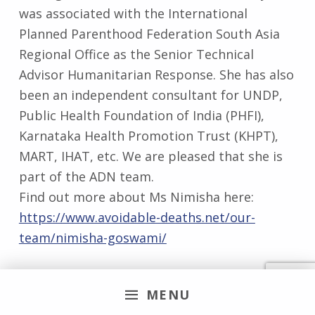
was associated with the International
Planned Parenthood Federation South Asia
Regional Office as the Senior Technical
Advisor Humanitarian Response. She has also
been an independent consultant for UNDP,
Public Health Foundation of India (PHFI),
Karnataka Health Promotion Trust (KHPT),
MART, IHAT, etc. We are pleased that she is
part of the ADN team.
Find out more about Ms Nimisha here:
https://www.avoidable-deaths.net/our-
team/nimisha-goswami/
MENU