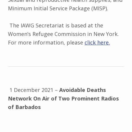
Minimum Initial Service Package (MISP).
The IAWG Secretariat is based at the
Women’s Refugee Commission in New York.
For more information, please
click here.
1 December 2021 –
Avoidable Deaths
Network On Air of Two Prominent Radios
of Barbados