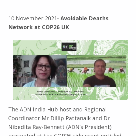
10 November 2021-
Avoidable Deaths
Network at COP26 UK
The ADN India Hub host and Regional
Coordinator Mr Dillip Pattanaik and Dr
Nibedita Ray-Bennett (ADN’s President)
presented at the COP26 side event entitled