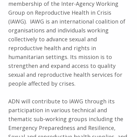
membership of the Inter-Agency Working
Group on Reproductive Health in Crisis
(IAWG). IAWG is an international coalition of
organisations and individuals working
collectively to advance sexual and
reproductive health and rights in
humanitarian settings. Its mission is to
strengthen and expand access to quality
sexual and reproductive health services for
people affected by crises.
ADN will contribute to IAWG through its
participation in various technical and
thematic sub-working groups including the
Emergency Preparedness and Resilience,
Sexual and reproductive health supplies, and