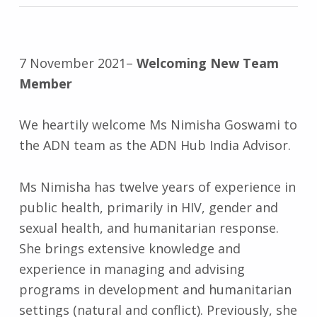
7 November 2021
–
Welcoming New Team
Member
We heartily welcome Ms Nimisha Goswami to
the ADN team as the ADN Hub India Advisor.
Ms Nimisha has twelve years of experience in
public health, primarily in HIV, gender and
sexual health, and humanitarian response.
She brings extensive knowledge and
experience in managing and advising
programs in development and humanitarian
settings (natural and conflict). Previously, she