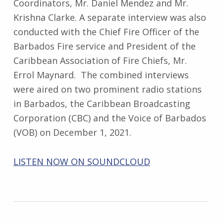
Coordinators, Mr. Daniel Mendez and Mr.
Krishna Clarke. A separate interview was also
conducted with the Chief Fire Officer of the
Barbados Fire service and President of the
Caribbean Association of Fire Chiefs, Mr.
Errol Maynard. The combined interviews
were aired on two prominent radio stations
in Barbados, the Caribbean Broadcasting
Corporation (CBC) and the Voice of Barbados
(VOB) on December 1, 2021.
LISTEN NOW ON SOUNDCLOUD