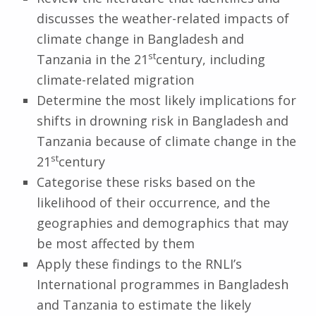
discusses the weather-related impacts of
climate change in Bangladesh and
st
Tanzania in the 21
century, including
climate-related migration
Determine the most likely implications for
shifts in drowning risk in Bangladesh and
Tanzania because of climate change in the
st
21
century
Categorise these risks based on the
likelihood of their occurrence, and the
geographies and demographics that may
be most affected by them
Apply these findings to the RNLI’s
International programmes in Bangladesh
and Tanzania to estimate the likely