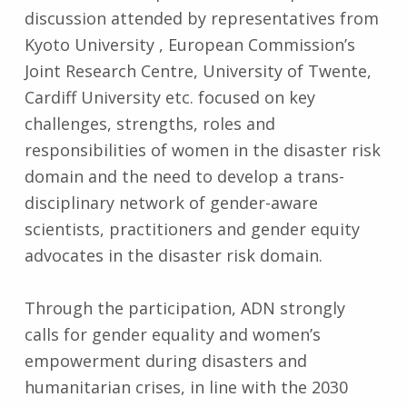
discussion attended by representatives from
Kyoto University , European Commission’s
Joint Research Centre, University of Twente,
Cardiff University etc. focused on key
challenges, strengths, roles and
responsibilities of women in the disaster risk
domain and the need to develop a trans-
disciplinary network of gender-aware
scientists, practitioners and gender equity
advocates in the disaster risk domain.
Through the participation, ADN strongly
calls for gender equality and women’s
empowerment during disasters and
humanitarian crises, in line with the 2030