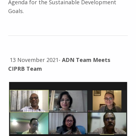
Agenda for the Sustainable Development
Goals.
13 November 2021-
ADN Team Meets
CIPRB Team