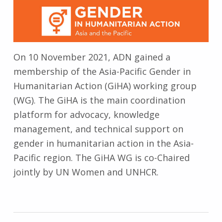
On 10 November 2021, ADN gained a
membership of the Asia-Pacific Gender in
Humanitarian Action (GiHA) working group
(WG). The GiHA is the main coordination
platform for advocacy, knowledge
management, and technical support on
gender in humanitarian action in the Asia-
Pacific region. The GiHA WG is co-Chaired
jointly by UN Women and UNHCR.