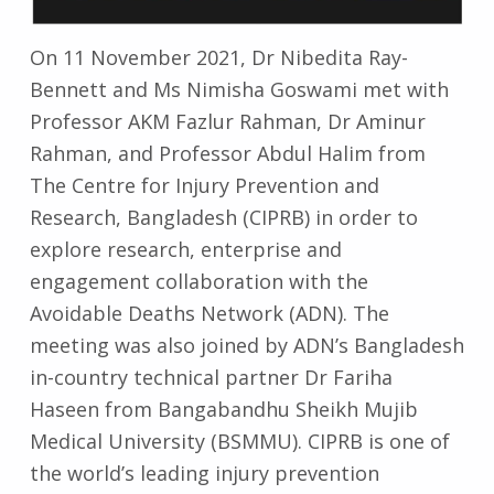
On 11 November 2021, Dr Nibedita Ray-
Bennett and Ms Nimisha Goswami met with
Professor AKM Fazlur Rahman, Dr Aminur
Rahman, and Professor Abdul Halim from
The Centre for Injury Prevention and
Research, Bangladesh (CIPRB) in order to
explore research, enterprise and
engagement collaboration with the
Avoidable Deaths Network (ADN). The
meeting was also joined by ADN’s Bangladesh
in-country technical partner Dr Fariha
Haseen from Bangabandhu Sheikh Mujib
Medical University (BSMMU). CIPRB is one of
the world’s leading injury prevention