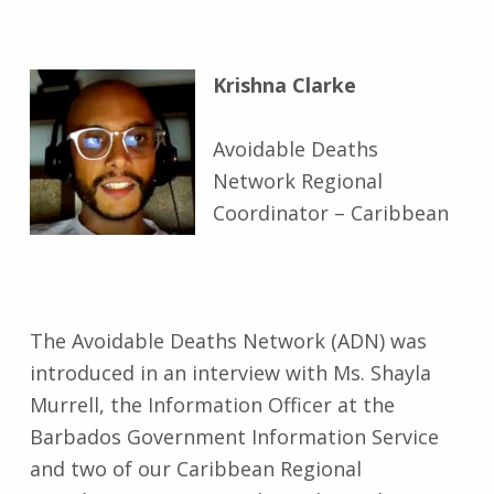
Krishna Clarke
Avoidable Deaths
Network Regional
Coordinator – Caribbean
The Avoidable Deaths Network (ADN) was
introduced in an interview with Ms. Shayla
Murrell, the Information Officer at the
Barbados Government Information Service
and two of our Caribbean Regional