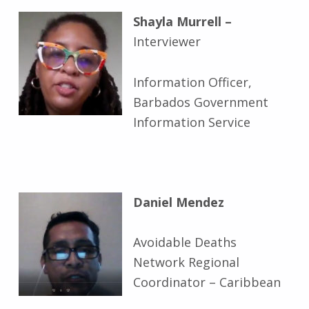
Shayla Murrell –
Interviewer
Information Officer,
Barbados Government
Information Service
Daniel Mendez
Avoidable Deaths
Network Regional
Coordinator – Caribbean