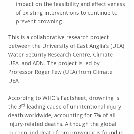
impact on the feasibility and effectiveness
of existing interventions to continue to
prevent drowning.
This is a collaborative research project
between the University of East Anglia’s (UEA)
Water Security Research Centre, Climate
UEA, and ADN. The project is led by
Professor Roger Few (UEA) from Climate
UEA.
According to WHO’s Factsheet, drowning is
rd
the 3
leading cause of unintentional injury
death worldwide, accounting for 7% of all
injury-related deaths. Although the global
burden and death from drowning is found in