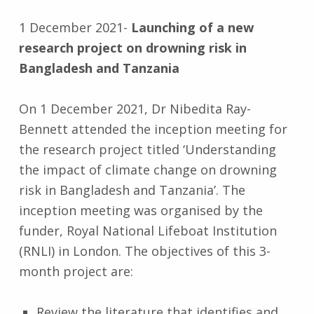
1 December 2021-
Launching of a new
research project on drowning risk in
Bangladesh and Tanzania
On 1 December 2021, Dr Nibedita Ray-
Bennett attended the inception meeting for
the research project titled ‘Understanding
the impact of climate change on drowning
risk in Bangladesh and Tanzania’. The
inception meeting was organised by the
funder, Royal National Lifeboat Institution
(RNLI) in London. The objectives of this 3-
month project are:
Review the literature that identifies and