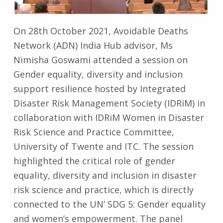
On 28th October 2021, Avoidable Deaths
Network (ADN) India Hub advisor, Ms
Nimisha Goswami attended a session on
Gender equality, diversity and inclusion
support resilience hosted by Integrated
Disaster Risk Management Society (IDRiM) in
collaboration with IDRiM Women in Disaster
Risk Science and Practice Committee,
University of Twente and ITC. The session
highlighted the critical role of gender
equality, diversity and inclusion in disaster
risk science and practice, which is directly
connected to the UN’ SDG 5: Gender equality
and women’s empowerment. The panel