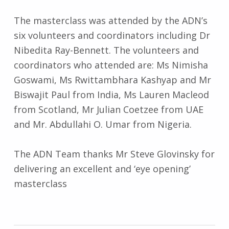
The masterclass was attended by the ADN’s
six volunteers and coordinators including Dr
Nibedita Ray-Bennett. The volunteers and
coordinators who attended are: Ms Nimisha
Goswami, Ms Rwittambhara Kashyap and Mr
Biswajit Paul from India, Ms Lauren Macleod
from Scotland, Mr Julian Coetzee from UAE
and Mr. Abdullahi O. Umar from Nigeria.
The ADN Team thanks Mr Steve Glovinsky for
delivering an excellent and ‘eye opening’
masterclass