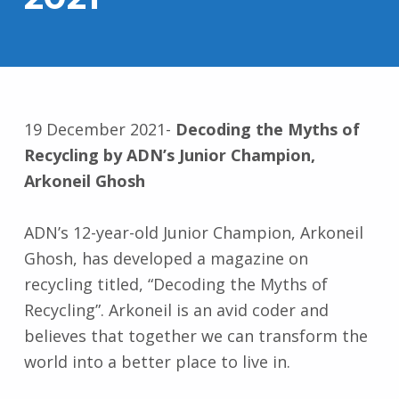
19 December 2021-
Decoding the Myths of
Recycling by ADN’s Junior Champion,
Arkoneil Ghosh
ADN’s 12-year-old Junior Champion, Arkoneil
Ghosh, has developed a magazine on
recycling titled, “Decoding the Myths of
Recycling”. Arkoneil is an avid coder and
believes that together we can transform the
world into a better place to live in.