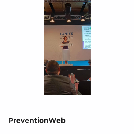
PreventionWeb