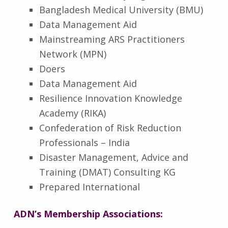
Bangladesh Medical University (BMU)
Data Management Aid
Mainstreaming ARS Practitioners
Network (MPN)
Doers
Data Management Aid
Resilience Innovation Knowledge
Academy (RIKA)
Confederation of Risk Reduction
Professionals – India
Disaster Management, Advice and
Training (DMAT) Consulting KG
Prepared International
ADN’s Membership Associations: