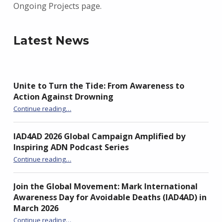
Ongoing Projects page.
Latest News
Unite to Turn the Tide: From Awareness to
Action Against Drowning
“Unite to Turn the Tide: From Awareness to Action Against Drowning”
Continue reading
…
IAD4AD 2026 Global Campaign Amplified by
Inspiring ADN Podcast Series
“IAD4AD 2026 Global Campaign Amplified by Inspiring ADN Podcast Series”
Continue reading
…
Join the Global Movement: Mark International
Awareness Day for Avoidable Deaths (IAD4AD) in
March 2026
Continue reading
…
“Join the Global Movement: Mark International Awareness Day for Avoidable Deaths (IAD4AD) in March 2026”