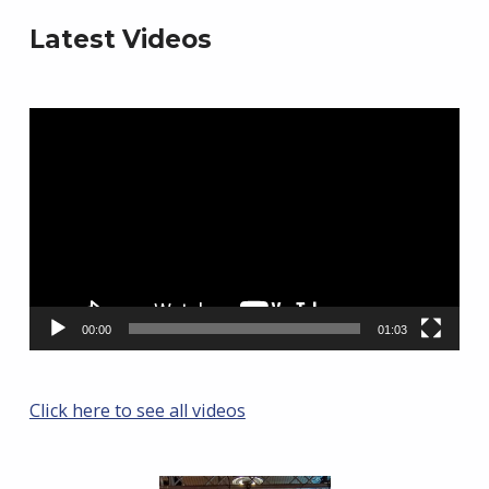
Latest Videos
Video
Player
00:00
01:03
Click here to see all videos