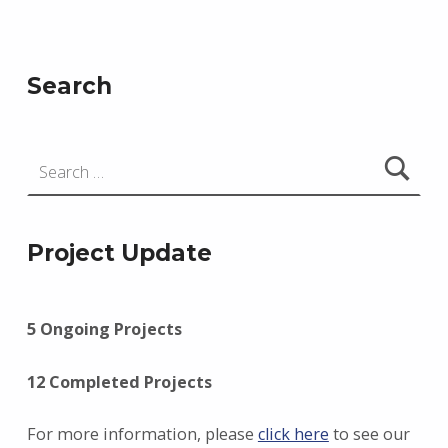
Skip back to main navigation
Search
Search for:
Project Update
5 Ongoing Projects
12 Completed Projects
For more information, please
click here
to see our