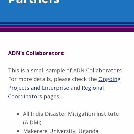
ADN’s Collaborators:
This is a small sample of ADN Collaborators.
For more details, please check the
Ongoing
Projects and Enterprise
and
Regional
Coordinators
pages.
All India Disaster Mitigation Institute
(AIDMI)
Makerere University, Uganda