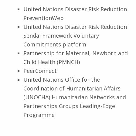
United Nations Disaster Risk Reduction
PreventionWeb
United Nations Disaster Risk Reduction
Sendai Framework Voluntary
Commitments platform
Partnership for Maternal, Newborn and
Child Health
(PMNCH)
PeerConnect
United Nations Office for the
Coordination of Humanitarian Affairs
(UNOCHA) Humanitarian Networks and
Partnerships Groups Leading-Edge
Programme