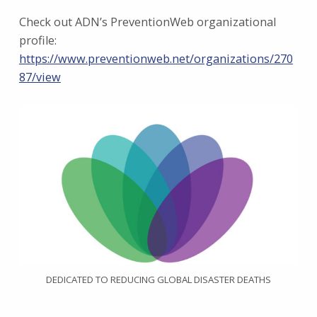
Check out ADN’s PreventionWeb organizational
profile:
https://www.preventionweb.net/organizations/270
87/view
DEDICATED TO REDUCING GLOBAL DISASTER DEATHS