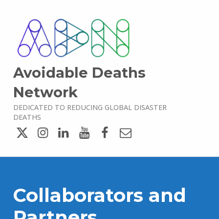
Avoidable Deaths
Network
DEDICATED TO REDUCING GLOBAL DISASTER
DEATHS
Twitter
Instagram
LinkedIn
YouTube
Facebook
Email
Collaborators and
Partners