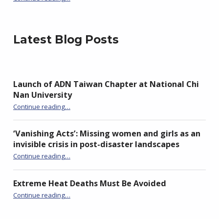
Latest Blog Posts
Launch of ADN Taiwan Chapter at National Chi
Nan University
“Launch of ADN Taiwan Chapter at National Chi Nan University”
Continue reading
…
‘Vanishing Acts’: Missing women and girls as an
invisible crisis in post-disaster landscapes
Continue reading
…
“‘Vanishing Acts’: Missing women and girls as an invisible crisis in post-disaster landscapes”
Extreme Heat Deaths Must Be Avoided
“Extreme Heat Deaths Must Be Avoided”
Continue reading
…