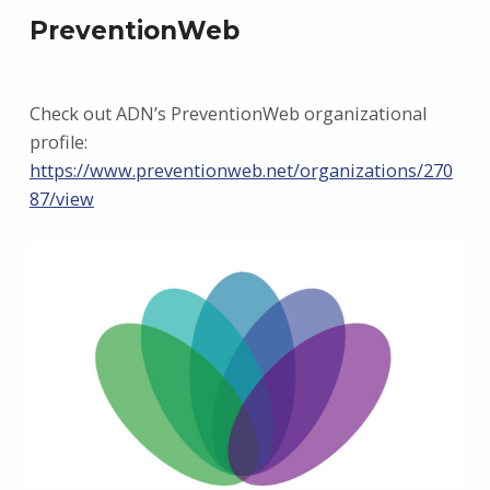
PreventionWeb
Check out ADN’s PreventionWeb organizational
profile:
https://www.preventionweb.net/organizations/270
87/view