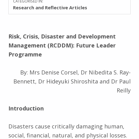
CATEGORISED IN:
Research and Reflective Articles
Risk, Crisis, Disaster and Development
Management (RCDDM): Future Leader
Programme
By: Mrs Denise Corsel, Dr Nibedita S. Ray-
Bennett, Dr Hideyuki Shiroshita and Dr Paul
Reilly
Introduction
Disasters cause critically damaging human,
social, financial, natural, and physical losses.