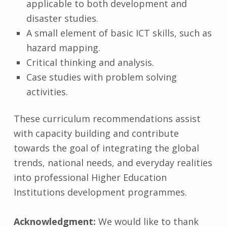
applicable to both development and
disaster studies.
A small element of basic ICT skills, such as
hazard mapping.
Critical thinking and analysis.
Case studies with problem solving
activities.
These curriculum recommendations assist
with capacity building and contribute
towards the goal of integrating the global
trends, national needs, and everyday realities
into professional Higher Education
Institutions development programmes.
Acknowledgment:
We would like to thank