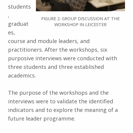
students
,
FIGURE 2: GROUP DISCUSSION AT THE
graduat
WORKSHOP IN LEICESTER
es,
course and module leaders, and
practitioners. After the workshops, six
purposive interviews were conducted with
three students and three established
academics.
The purpose of the workshops and the
interviews were to validate the identified
indicators and to explore the meaning of a
future leader programme.