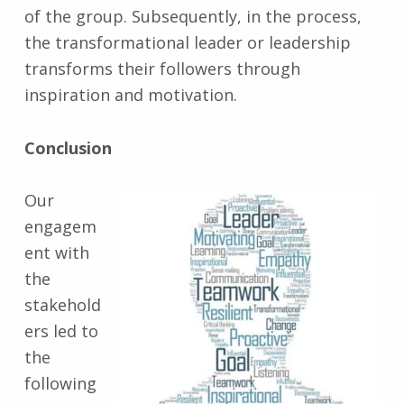
of the group. Subsequently, in the process,
the transformational leader or leadership
transforms their followers through
inspiration and motivation.
Conclusion
Our
engagem
ent with
the
stakehold
ers led to
the
following