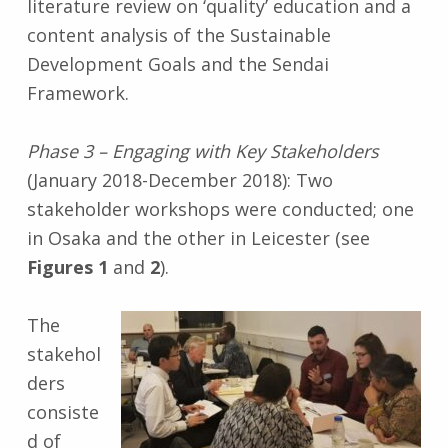
literature review on ‘quality’ education and a
content analysis of the Sustainable
Development Goals and the Sendai
Framework.
Phase 3 – Engaging with Key Stakeholders
(January 2018-December 2018): Two
stakeholder workshops were conducted; one
in Osaka and the other in Leicester (see
Figures 1
and
2
).
The
stakehol
ders
consiste
d of