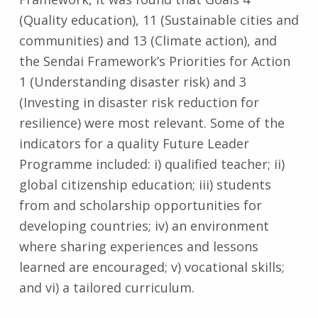
(Quality education), 11 (Sustainable cities and
communities) and 13 (Climate action), and
the Sendai Framework’s Priorities for Action
1 (Understanding disaster risk) and 3
(Investing in disaster risk reduction for
resilience) were most relevant. Some of the
indicators for a quality Future Leader
Programme included: i) qualified teacher; ii)
global citizenship education; iii) students
from and scholarship opportunities for
developing countries; iv) an environment
where sharing experiences and lessons
learned are encouraged; v) vocational skills;
and vi) a tailored curriculum.