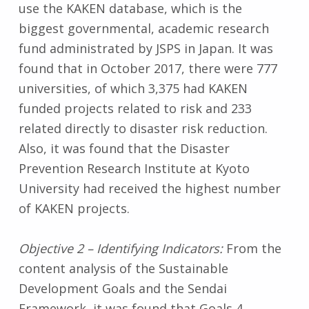
use the KAKEN database, which is the
biggest governmental, academic research
fund administrated by JSPS in Japan. It was
found that in October 2017, there were 777
universities, of which 3,375 had KAKEN
funded projects related to risk and 233
related directly to disaster risk reduction.
Also, it was found that the Disaster
Prevention Research Institute at Kyoto
University had received the highest number
of KAKEN projects.
Objective 2 – Identifying Indicators:
From the
content analysis of the Sustainable
Development Goals and the Sendai
Framework, it was found that Goals 4