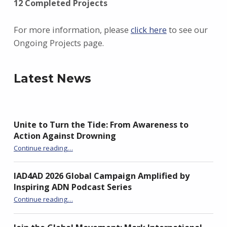
12 Completed Projects
For more information, please
click here
to see our
Ongoing Projects page.
Latest News
Unite to Turn the Tide: From Awareness to
Action Against Drowning
“Unite to Turn the Tide: From Awareness to Action Against Drowning”
Continue reading
…
IAD4AD 2026 Global Campaign Amplified by
Inspiring ADN Podcast Series
“IAD4AD 2026 Global Campaign Amplified by Inspiring ADN Podcast Series”
Continue reading
…