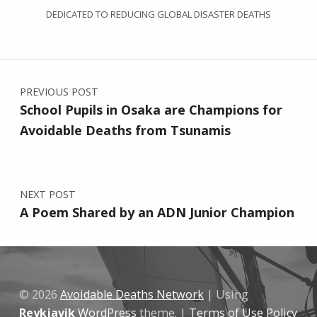
DEDICATED TO REDUCING GLOBAL DISASTER DEATHS
Post navigation
PREVIOUS POST
School Pupils in Osaka are Champions for
Avoidable Deaths from Tsunamis
NEXT POST
A Poem Shared by an ADN Junior Champion
© 2026
Avoidable Deaths Network
|
Using
Reykjavik
WordPress
theme.
|
Terms of Use Policy