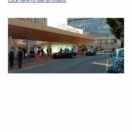
Click here to see all videos