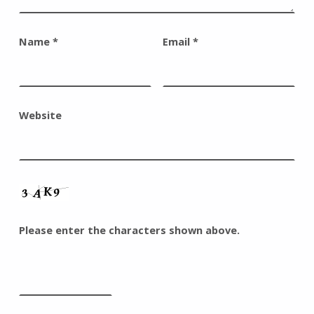
Name
*
Email
*
Website
Please enter the characters shown above.