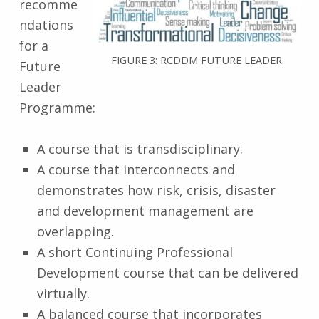
recomme
ndations
for a
FIGURE 3: RCDDM FUTURE LEADER
Future
Leader
Programme:
A course that is transdisciplinary.
A course that interconnects and
demonstrates how risk, crisis, disaster
and development management are
overlapping.
A short Continuing Professional
Development course that can be delivered
virtually.
A balanced course that incorporates