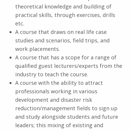
theoretical knowledge and building of
practical skills, through exercises, drills
etc.
A course that draws on real life case
studies and scenarios, field trips, and
work placements.
A course that has a scope for a range of
qualified guest lecturers/experts from the
industry to teach the course.
A course with the ability to attract
professionals working in various
development and disaster risk
reduction/management fields to sign up
and study alongside students and future
leaders; this mixing of existing and