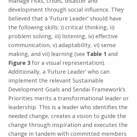
manage risks, crises, disaster and
development through social influence. They
believed that a ‘Future Leader’ should have
the following skills: i) critical thinking, ii)
problem solving, iii) listening, iv) effective
communication, v) adaptability, vi) sense
making, and vii) learning (see
Table 1
and
Figure 3
for a visual representation).
Additionally, a ‘Future Leader’ who can
implement the relevant Sustainable
Development Goals and Sendai Framework’s
Priorities merits a transformational leader or
leadership. This is a leader who identifies the
needed change, creates a vision to guide the
change through inspiration and executes the
change in tandem with committed members