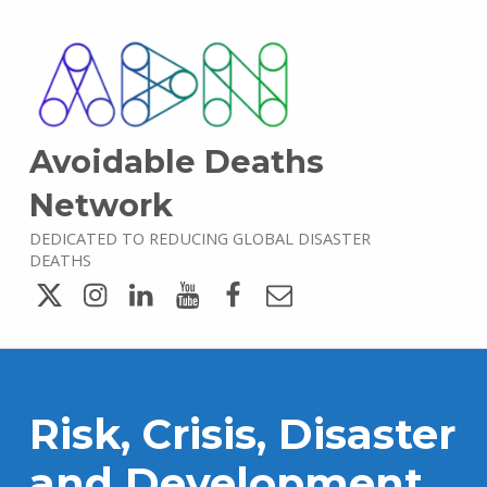
Avoidable Deaths
Network
DEDICATED TO REDUCING GLOBAL DISASTER
DEATHS
Twitter
Instagram
LinkedIn
YouTube
Facebook
Email
Risk, Crisis, Disaster
and Development