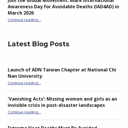
Join the Global Movement: Mark International
Awareness Day for Avoidable Deaths (IAD4AD) in
March 2026
Continue reading
…
“Join the Global Movement: Mark International Awareness Day for Avoidable Deaths (IAD4AD) in March 2026”
Latest Blog Posts
Launch of ADN Taiwan Chapter at National Chi
Nan University
“Launch of ADN Taiwan Chapter at National Chi Nan University”
Continue reading
…
‘Vanishing Acts’: Missing women and girls as an
invisible crisis in post-disaster landscapes
Continue reading
…
“‘Vanishing Acts’: Missing women and girls as an invisible crisis in post-disaster landscapes”
Extreme Heat Deaths Must Be Avoided