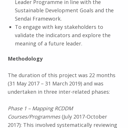
Leader Programme in line with the
Sustainable Development Goals and the
Sendai Framework.
To engage with key stakeholders to
validate the indicators and explore the
meaning of a future leader.
Methodology
The duration of this project was 22 months
(31 May 2017 – 31 March 2019) and was
undertaken in three inter-related phases:
Phase 1 – Mapping RCDDM
Courses/Programmes
(July 2017-October
2017): This involved systematically reviewing