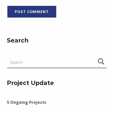
Search
Search for:
Project Update
5 Ongoing Projects