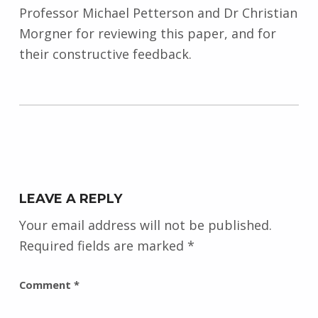
Professor Michael Petterson and Dr Christian
Morgner for reviewing this paper, and for
their constructive feedback.
Skip back to main navigation
LEAVE A REPLY
Your email address will not be published.
Required fields are marked
*
Comment
*