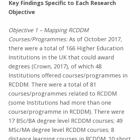
Key Findings Specific to Each Research
Objective
Objective 1 – Mapping RCDDM
Courses/Programmes:
As of October 2017,
there were a total of 166 Higher Education
Institutions in the UK that could award
degrees (Crown, 2017), of which 48
Institutions offered courses/programmes in
RCDDM. There were a total of 81
courses/programmes related to RCDDM
(some Institutions had more than one
course/programme in RCDDM). There were
17 BSc/BA degree level RCDDM courses; 49
MSc/MA degree level RCDDM courses; 8
distance learning courses in RCDDM; 10 short