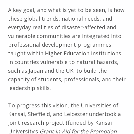
A key goal, and what is yet to be seen, is how
these global trends, national needs, and
everyday realities of disaster-affected and
vulnerable communities are integrated into
professional development programmes
taught within Higher Education Institutions
in countries vulnerable to natural hazards,
such as Japan and the UK, to build the
capacity of students, professionals, and their
leadership skills.
To progress this vision, the Universities of
Kansai, Sheffield, and Leicester undertook a
joint research project (funded by Kansai
University’s
Grant-in-Aid for the Promotion