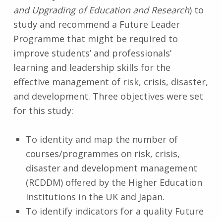
and Upgrading of Education and Research
) to
study and recommend a Future Leader
Programme that might be required to
improve students’ and professionals’
learning and leadership skills for the
effective management of risk, crisis, disaster,
and development. Three objectives were set
for this study:
To identity and map the number of
courses/programmes on risk, crisis,
disaster and development management
(RCDDM) offered by the Higher Education
Institutions in the UK and Japan.
To identify indicators for a quality Future