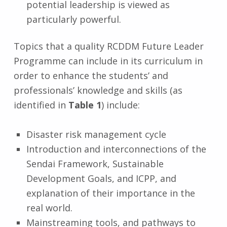
potential leadership is viewed as
particularly powerful.
Topics that a quality RCDDM Future Leader
Programme can include in its curriculum in
order to enhance the students’ and
professionals’ knowledge and skills (as
identified in
Table 1
) include:
Disaster risk management cycle
Introduction and interconnections of the
Sendai Framework, Sustainable
Development Goals, and ICPP, and
explanation of their importance in the
real world.
Mainstreaming tools, and pathways to