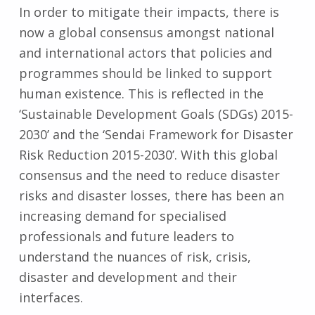
In order to mitigate their impacts, there is
now a global consensus amongst national
and international actors that policies and
programmes should be linked to support
human existence. This is reflected in the
‘Sustainable Development Goals (SDGs) 2015-
2030’ and the ‘Sendai Framework for Disaster
Risk Reduction 2015-2030’. With this global
consensus and the need to reduce disaster
risks and disaster losses, there has been an
increasing demand for specialised
professionals and future leaders to
understand the nuances of risk, crisis,
disaster and development and their
interfaces.