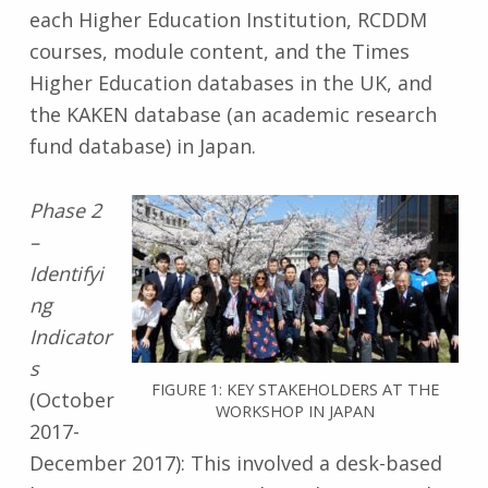
each Higher Education Institution, RCDDM
courses, module content, and the Times
Higher Education databases in the UK, and
the KAKEN database (an academic research
fund database) in Japan.
Phase 2
–
Identifyi
ng
Indicator
s
FIGURE 1: KEY STAKEHOLDERS AT THE
(October
WORKSHOP IN JAPAN
2017-
December 2017): This involved a desk-based