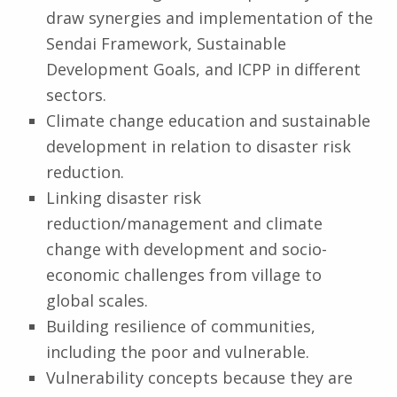
draw synergies and implementation of the
Sendai Framework, Sustainable
Development Goals, and ICPP in different
sectors.
Climate change education and sustainable
development in relation to disaster risk
reduction.
Linking disaster risk
reduction/management and climate
change with development and socio-
economic challenges from village to
global scales.
Building resilience of communities,
including the poor and vulnerable.
Vulnerability concepts because they are