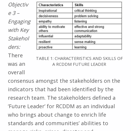
Objectiv
e 3 –
Engaging
with Key
Stakehol
ders:
There
TABLE 1: CHARACTERISTICS AND SKILLS OF
was an
A RCDDM FUTURE LEADER
overall
consensus amongst the stakeholders on the
indicators that had been identified by the
research team. The stakeholders defined a
‘Future Leader’ for RCDDM as an individual
who brings about change to enrich life
standards and communities’ abilities to