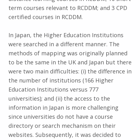
term courses relevant to RCDDM; and 3 CPD
certified courses in RCDDM.
In Japan, the Higher Education Institutions
were searched in a different manner. The
methods of mapping was originally planned
to be the same in the UK and Japan but there
were two main difficulties: (i) the difference in
the number of institutions (166 Higher
Education Institutions versus 777
universities); and (ii) the access to the
information in Japan is more challenging
since universities do not have a course
directory or search mechanism on their
websites. Subsequently, it was decided to