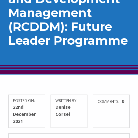
Management
(RCDDM): Future
Leader Programme
POSTED ON:
WRITTEN BY:
0
COMMENTS:
22nd
Denise
December
Corsel
2021