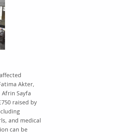
affected
Fatima Akter,
Afrin Sayfa
750 raised by
ncluding
rls, and medical
ion can be