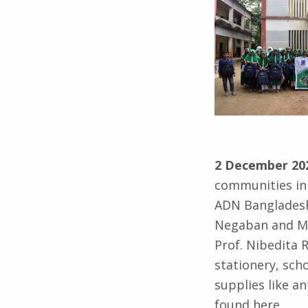
2 December 20
communities in 
ADN Bangladesh
Negaban and Mo
Prof. Nibedita 
stationery, scho
supplies like a
found here.