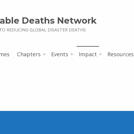
able Deaths Network
TO REDUCING GLOBAL DISASTER DEATHS
mes
Chapters
Events
Impact
Resources