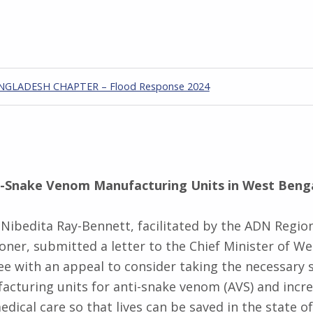
GLADESH CHAPTER – Flood Response 2024
i-Snake Venom Manufacturing Units in West Beng
r Nibedita Ray-Bennett, facilitated by the ADN Regio
ner, submitted a letter to the Chief Minister of We
 with an appeal to consider taking the necessary 
acturing units for anti-snake venom (AVS) and incre
edical care so that lives can be saved in the state o