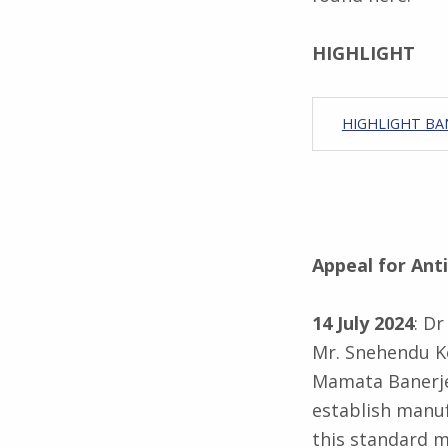
HIGHLIGHT
HIGHLIGHT BAN
Appeal for Ant
14 July 2024
: D
Mr. Snehendu Ko
Mamata Banerjee
establish manuf
this standard m