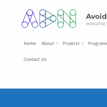
Avoid
DEDICATED 
Home
About
Projects
Program
Contact Us