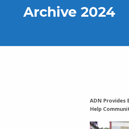
Archive 2024
ADN Provides E
Help Communit