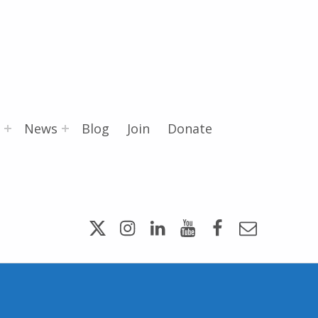
News
Blog
Join
Donate
Twitter
Instagram
LinkedIn
YouTube
Facebook
Email