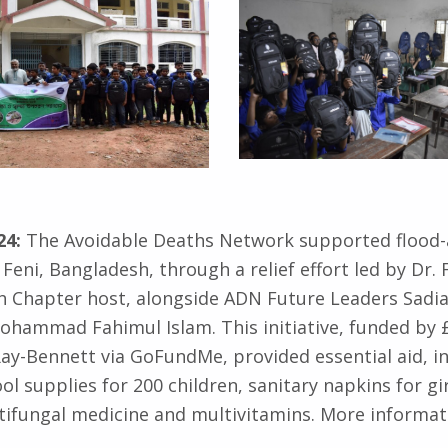
24:
The Avoidable Deaths Network supported flood-
Feni, Bangladesh, through a relief effort led by Dr. 
 Chapter host, alongside ADN Future Leaders Sadia 
hammad Fahimul Islam. This initiative, funded by £
Ray-Bennett via GoFundMe, provided essential aid, i
ol supplies for 200 children, sanitary napkins for gi
ntifungal medicine and multivitamins. More informat