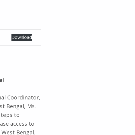
Download
al
nal Coordinator,
st Bengal, Ms.
steps to
ase access to
f West Bengal.