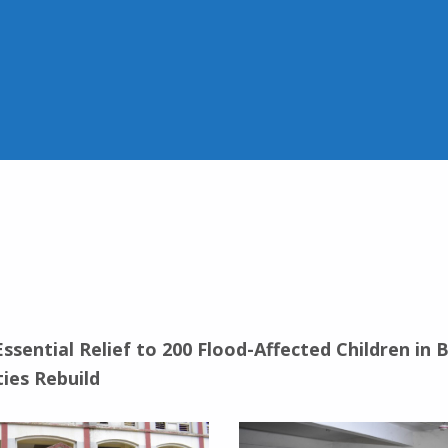
ssential Relief to 200 Flood-Affected Children in
ies Rebuild