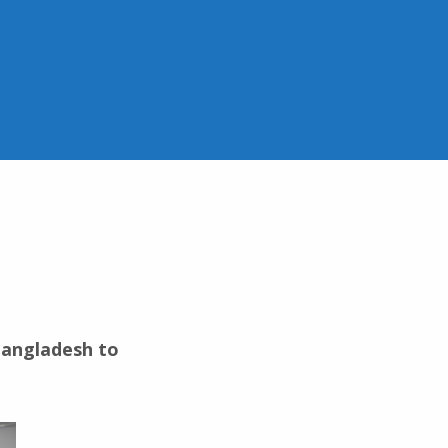
 Bangladesh to