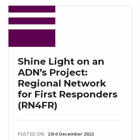
Shine Light on an
ADN’s Project:
Regional Network
for First Responders
(RN4FR)
POSTED ON:
23rd December 2022