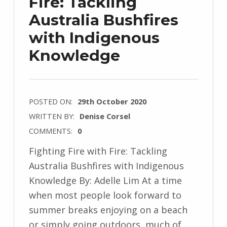
Fire: Tackling
Australia Bushfires
with Indigenous
Knowledge
POSTED ON:
29th October 2020
WRITTEN BY:
Denise Corsel
COMMENTS:
0
Fighting Fire with Fire: Tackling
Australia Bushfires with Indigenous
Knowledge By: Adelle Lim At a time
when most people look forward to
summer breaks enjoying on a beach
or simply going outdoors, much of