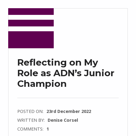
Reflecting on My
Role as ADN’s Junior
Champion
POSTED ON:
23rd December 2022
WRITTEN BY:
Denise Corsel
COMMENTS:
1