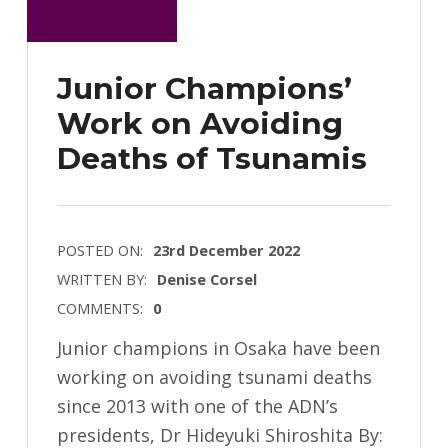
Junior Champions’
Work on Avoiding
Deaths of Tsunamis
POSTED ON:
23rd December 2022
WRITTEN BY:
Denise Corsel
COMMENTS:
0
Junior champions in Osaka have been
working on avoiding tsunami deaths
since 2013 with one of the ADN’s
presidents, Dr Hideyuki Shiroshita By: