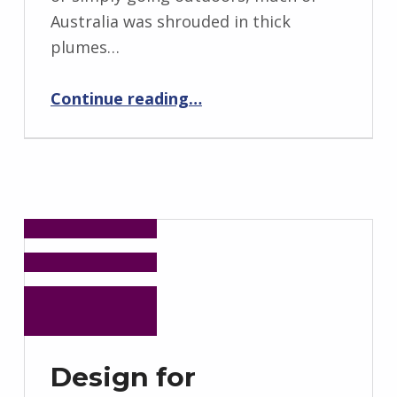
Australia was shrouded in thick
plumes…
“Fighting Fire with Fire: Tackling Australia Bushfires with Indigenous Knowledge”
Continue reading
…
Design for