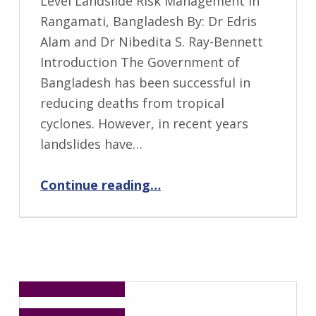
Level Landslide Risk Management in
Rangamati, Bangladesh By: Dr Edris
Alam and Dr Nibedita S. Ray-Bennett
Introduction The Government of
Bangladesh has been successful in
reducing deaths from tropical
cyclones. However, in recent years
landslides have…
“Disaster Risk Governance for District-Level Landslide Risk Management in Rangamati, Bangladesh”
Continue reading
…