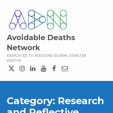
Avoidable Deaths
Network
DEDICATED TO REDUCING GLOBAL DISASTER
DEATHS
Twitter
Instagram
LinkedIn
YouTube
Facebook
Email
Category:
Research
and Reflective