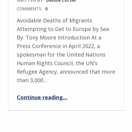
COMMENTS:
0
Avoidable Deaths of Migrants
Attempting to Get to Europe by Sea
By: Tony Moore Introduction At a
Press Conference in April 2022, a
spokesman for the United Nations
Human Rights Council, the UN’s
Refugee Agency, announced that more
than 3,000…
“Avoidable Deaths of Migrants Attempting to Get to Europe by Sea”
Continue reading
…