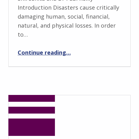
Introduction Disasters cause critically
damaging human, social, financial,
natural, and physical losses. In order
to…
“Risk, Crisis, Disaster and Development Management (RCDDM): Future Leader Programme”
Continue reading
…