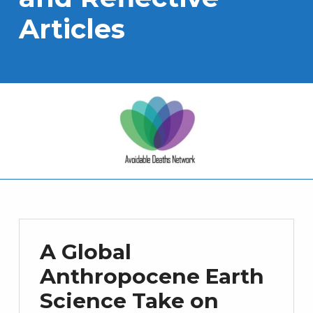
Articles
A Global
Anthropocene Earth
Science Take on