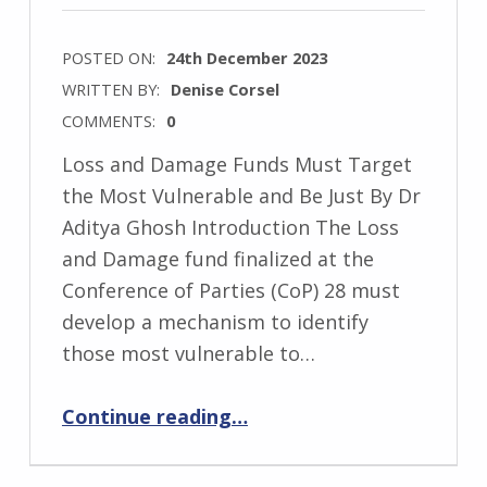
POSTED ON:
24th December 2023
WRITTEN BY:
Denise Corsel
COMMENTS:
0
Loss and Damage Funds Must Target
the Most Vulnerable and Be Just By Dr
Aditya Ghosh Introduction The Loss
and Damage fund finalized at the
Conference of Parties (CoP) 28 must
develop a mechanism to identify
those most vulnerable to…
“Loss and Damage Funds Must Target the Most Vulnerable and Be Just”
Continue reading
…