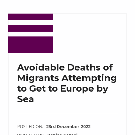
Avoidable Deaths of
Migrants Attempting
to Get to Europe by
Sea
POSTED ON:
23rd December 2022
WRITTEN BY:
Denise Corsel