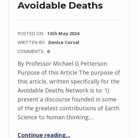
Avoidable Deaths
POSTED ON:
13th May 2024
WRITTEN BY:
Denise Corsel
COMMENTS:
0
By Professor Michael G Petterson
Purpose of this Article The purpose of
this article, written specifically for the
Avoidable Deaths Network is to: 1)
present a discourse founded in some
of the greatest contributions of Earth
Science to human thinking;…
“A Global Anthropocene Earth Science Take on Avoidable Deaths”
Continue reading
…