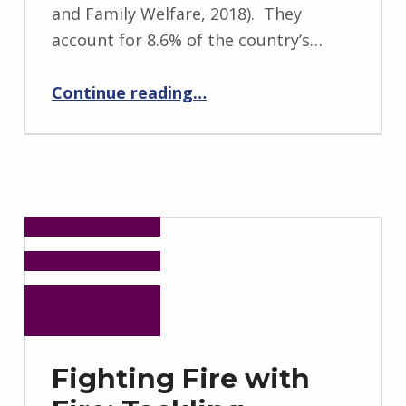
and Family Welfare, 2018). They
account for 8.6% of the country’s…
“Indigenous Practices of Containing the Infection of COVID-19 in India”
Continue reading
…
Fighting Fire with