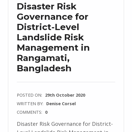
Disaster Risk
Governance for
District-Level
Landslide Risk
Management in
Rangamati,
Bangladesh
POSTED ON:
29th October 2020
WRITTEN BY:
Denise Corsel
COMMENTS:
0
Disaster Risk Governance for District-