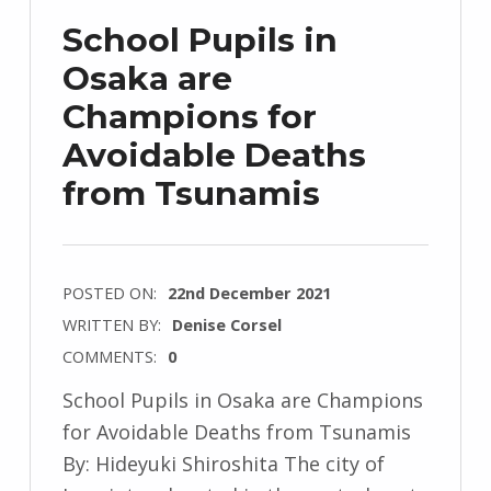
School Pupils in
Osaka are
Champions for
Avoidable Deaths
from Tsunamis
POSTED ON:
22nd December 2021
WRITTEN BY:
Denise Corsel
COMMENTS:
0
School Pupils in Osaka are Champions
for Avoidable Deaths from Tsunamis
By: Hideyuki Shiroshita The city of