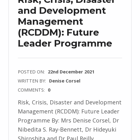
and Development
Management
(RCDDM): Future
Leader Programme
POSTED ON:
22nd December 2021
WRITTEN BY:
Denise Corsel
COMMENTS:
0
Risk, Crisis, Disaster and Development
Management (RCDDM): Future Leader
Programme By: Mrs Denise Corsel, Dr
Nibedita S. Ray-Bennett, Dr Hideyuki
Shiroshita and Dr Paul Reilly