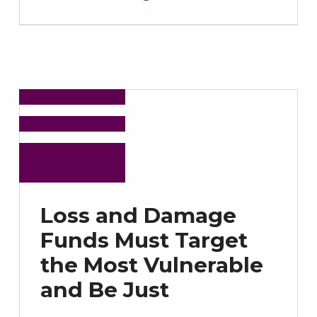
Loss and Damage
Funds Must Target
the Most Vulnerable
and Be Just