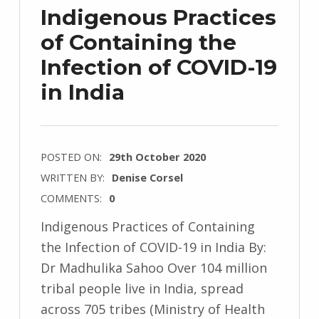
Indigenous Practices
of Containing the
Infection of COVID-19
in India
POSTED ON:
29th October 2020
WRITTEN BY:
Denise Corsel
COMMENTS:
0
Indigenous Practices of Containing
the Infection of COVID-19 in India By:
Dr Madhulika Sahoo Over 104 million
tribal people live in India, spread
across 705 tribes (Ministry of Health