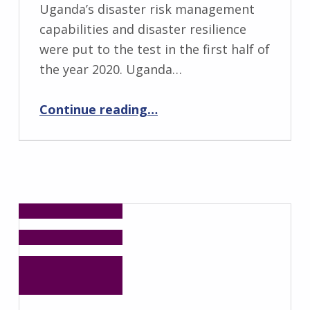
Uganda’s disaster risk management
capabilities and disaster resilience
were put to the test in the first half of
the year 2020. Uganda…
“Disastrous Floods in the Midst of the COVID-19 Pandemic in Kasese District of Uganda”
Continue reading
…