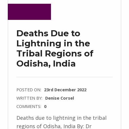
Deaths Due to
Lightning in the
Tribal Regions of
Odisha, India
POSTED ON:
23rd December 2022
WRITTEN BY:
Denise Corsel
COMMENTS:
0
Deaths due to lightning in the tribal
regions of Odisha, India By: Dr