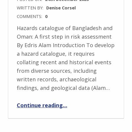
WRITTEN BY:
Denise Corsel
COMMENTS:
0
Hazards catalogue of Bangladesh and
Oman: A first step in risk assessment
By Edris Alam Introduction To develop
a hazard catalogue, it requires
collating recent and historical events
from diverse sources, including
written records, archaeological
findings, and geological data (Alam…
“Hazards catalogue of Bangladesh and Oman: A first step in risk assessment”
Continue reading
…