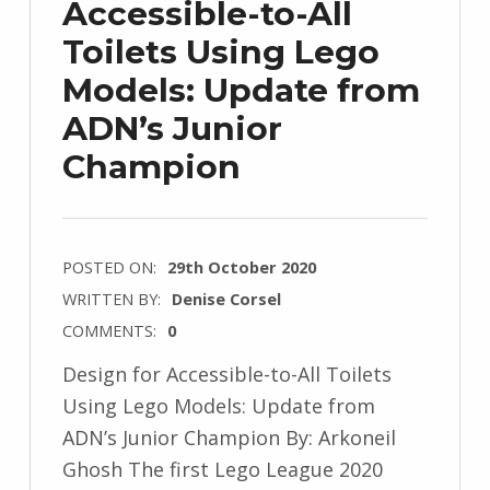
Accessible-to-All
Toilets Using Lego
Models: Update from
ADN’s Junior
Champion
POSTED ON:
29th October 2020
WRITTEN BY:
Denise Corsel
COMMENTS:
0
Design for Accessible-to-All Toilets
Using Lego Models: Update from
ADN’s Junior Champion By: Arkoneil
Ghosh The first Lego League 2020