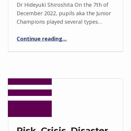
Dr Hideyuki Shiroshita On the 7th of
December 2022, pupils aka the Junior
Champions played several types…
“Junior Champions’ Work on Avoiding Deaths of Tsunamis”
Continue reading
…
Risk, Crisis, Disaster