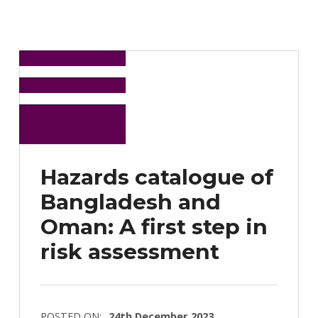
Hazards catalogue of
Bangladesh and
Oman: A first step in
risk assessment
POSTED ON:
24th December 2023