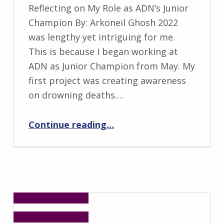
Reflecting on My Role as ADN’s Junior
Champion By: Arkoneil Ghosh 2022
was lengthy yet intriguing for me.
This is because I began working at
ADN as Junior Champion from May. My
first project was creating awareness
on drowning deaths.…
“Reflecting on My Role as ADN’s Junior Champion”
Continue reading
…