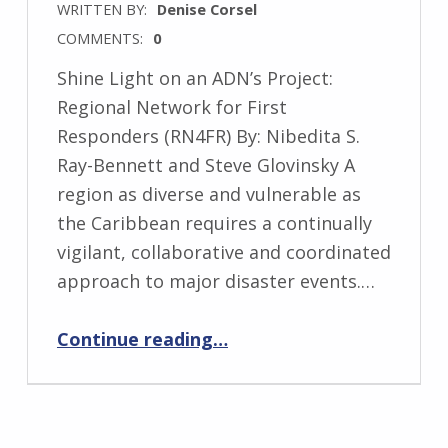
WRITTEN BY:
Denise Corsel
COMMENTS:
0
Shine Light on an ADN’s Project:
Regional Network for First
Responders (RN4FR) By: Nibedita S.
Ray-Bennett and Steve Glovinsky A
region as diverse and vulnerable as
the Caribbean requires a continually
vigilant, collaborative and coordinated
approach to major disaster events.…
“Shine Light on an ADN’s Project: Regional Network for First Responders (RN4FR)”
Continue reading
…