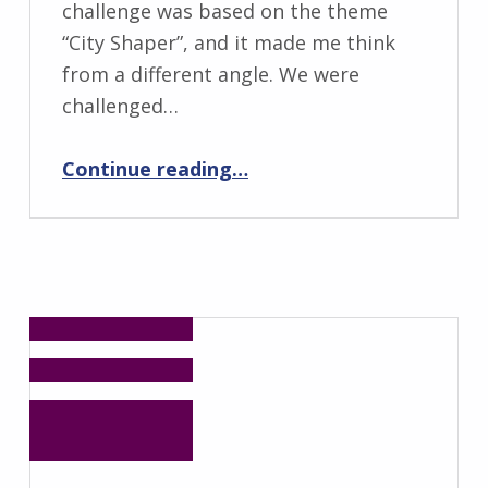
challenge was based on the theme
“City Shaper”, and it made me think
from a different angle. We were
challenged…
“Design for Accessible-to-All Toilets Using Lego Models: Update from ADN’s Junior Champion”
Continue reading
…