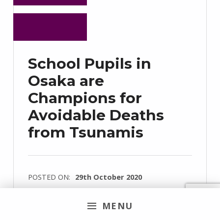
School Pupils in
Osaka are
Champions for
Avoidable Deaths
from Tsunamis
POSTED ON:
29th October 2020
WRITTEN BY:
Denise Corsel
MENU
COMMENTS:
0