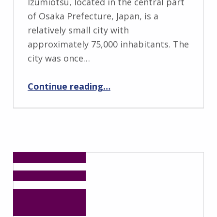
Izumiotsu, located in the central part
of Osaka Prefecture, Japan, is a
relatively small city with
approximately 75,000 inhabitants. The
city was once…
“School Pupils in Osaka are Champions for Avoidable Deaths from Tsunamis”
Continue reading
…