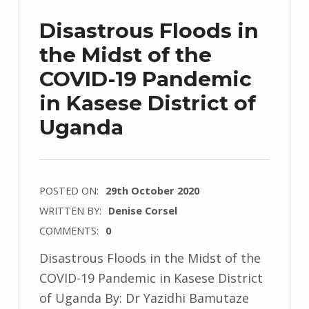
Disastrous Floods in
the Midst of the
COVID-19 Pandemic
in Kasese District of
Uganda
POSTED ON:
29th October 2020
WRITTEN BY:
Denise Corsel
COMMENTS:
0
Disastrous Floods in the Midst of the
COVID-19 Pandemic in Kasese District
of Uganda By: Dr Yazidhi Bamutaze