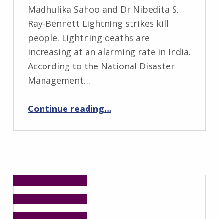
Madhulika Sahoo and Dr Nibedita S.
Ray-Bennett Lightning strikes kill
people. Lightning deaths are
increasing at an alarming rate in India.
According to the National Disaster
Management…
“Deaths Due to Lightning in the Tribal Regions of Odisha, India”
Continue reading
…