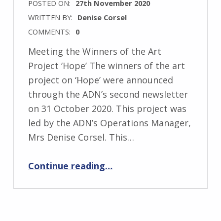
POSTED ON:
27th November 2020
WRITTEN BY:
Denise Corsel
COMMENTS:
0
Meeting the Winners of the Art
Project ‘Hope’ The winners of the art
project on ‘Hope’ were announced
through the ADN’s second newsletter
on 31 October 2020. This project was
led by the ADN’s Operations Manager,
Mrs Denise Corsel. This…
“Meeting the Winners of the Art Project on ‘Hope’”
Continue reading
…