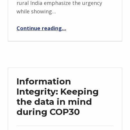
rural India emphasize the urgency
while showing…
“Seeds of Resilience: Lessons from Odisha for a Climate-Just Future”
Continue reading
…
Information
Integrity: Keeping
the data in mind
during COP30