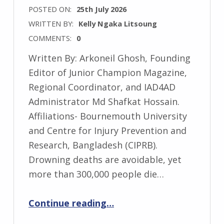
POSTED ON:
25th July 2026
WRITTEN BY:
Kelly Ngaka Litsoung
COMMENTS:
0
Written By: Arkoneil Ghosh, Founding
Editor of Junior Champion Magazine,
Regional Coordinator, and IAD4AD
Administrator Md Shafkat Hossain.
Affiliations- Bournemouth University
and Centre for Injury Prevention and
Research, Bangladesh (CIPRB).
Drowning deaths are avoidable, yet
more than 300,000 people die…
“Unite to Turn the Tide: From Awareness to Action Against Drowning”
Continue reading
…