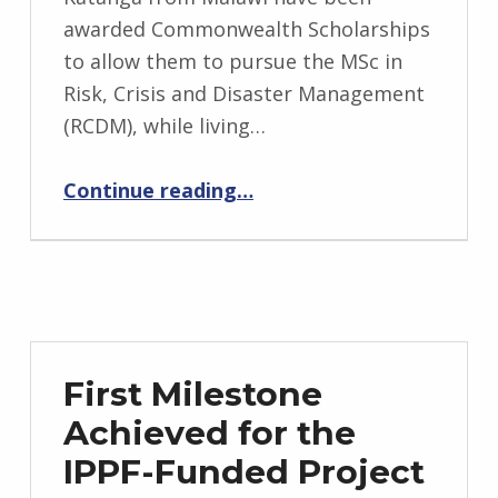
awarded Commonwealth Scholarships
to allow them to pursue the MSc in
Risk, Crisis and Disaster Management
(RCDM), while living…
“Commonwealth Distance Learning Scholarships Awarded”
Continue reading
…
First Milestone
Achieved for the
IPPF-Funded Project