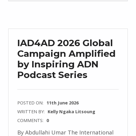
IAD4AD 2026 Global
Campaign Amplified
by Inspiring ADN
Podcast Series
POSTED ON:
11th June 2026
WRITTEN BY:
Kelly Ngaka Litsoung
COMMENTS:
0
By Abdullahi Umar The International