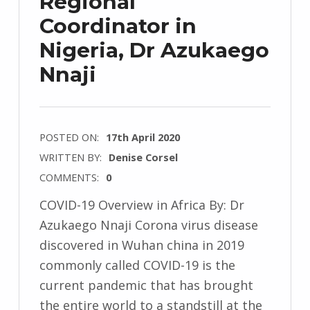
Regional
Coordinator in
Nigeria, Dr Azukaego
Nnaji
POSTED ON:
17th April 2020
WRITTEN BY:
Denise Corsel
COMMENTS:
0
COVID-19 Overview in Africa By: Dr
Azukaego Nnaji Corona virus disease
discovered in Wuhan china in 2019
commonly called COVID-19 is the
current pandemic that has brought
the entire world to a standstill at the