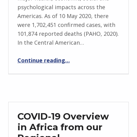
psychological impacts across the
Americas. As of 10 May 2020, there
were 1,702,451 confirmed cases, with
101,874 reported deaths (PAHO, 2020).
In the Central American…
“Belize COVID-19 Update from ADN’s Regional Coordinator, Daniel Mendez”
Continue reading
…
COVID-19 Overview
in Africa from our