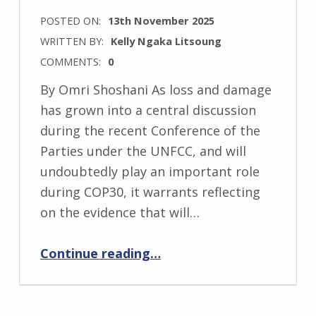
POSTED ON:
13th November 2025
WRITTEN BY:
Kelly Ngaka Litsoung
COMMENTS:
0
By Omri Shoshani As loss and damage
has grown into a central discussion
during the recent Conference of the
Parties under the UNFCC, and will
undoubtedly play an important role
during COP30, it warrants reflecting
on the evidence that will…
“Information Integrity: Keeping the data in mind during COP30”
Continue reading
…