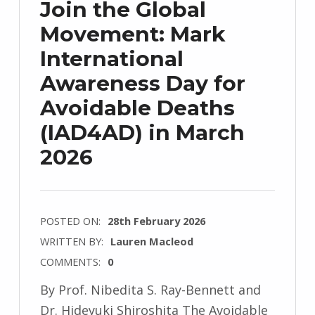
Join the Global
Movement: Mark
International
Awareness Day for
Avoidable Deaths
(IAD4AD) in March
2026
POSTED ON:
28th February 2026
WRITTEN BY:
Lauren Macleod
COMMENTS:
0
By Prof. Nibedita S. Ray-Bennett and
Dr. Hideyuki Shiroshita The Avoidable