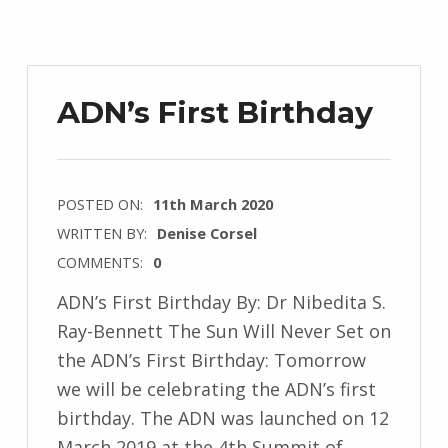
ADN’s First Birthday
POSTED ON:
11th March 2020
WRITTEN BY:
Denise Corsel
COMMENTS:
0
ADN’s First Birthday By: Dr Nibedita S.
Ray-Bennett The Sun Will Never Set on
the ADN’s First Birthday: Tomorrow
we will be celebrating the ADN’s first
birthday. The ADN was launched on 12
March 2019 at the 4th Summit of…