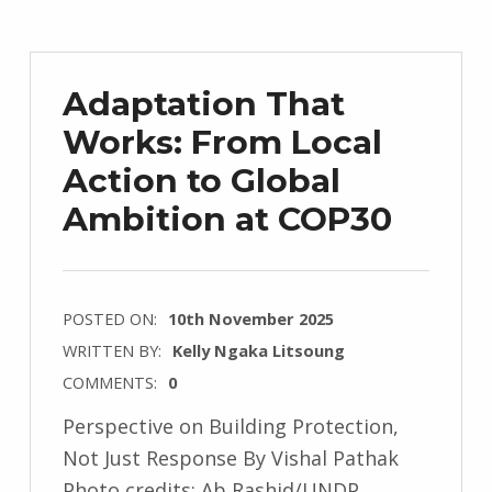
Adaptation That
Works: From Local
Action to Global
Ambition at COP30
POSTED ON:
10th November 2025
WRITTEN BY:
Kelly Ngaka Litsoung
COMMENTS:
0
Perspective on Building Protection,
Not Just Response By Vishal Pathak
Photo credits: Ab Rashid/UNDP