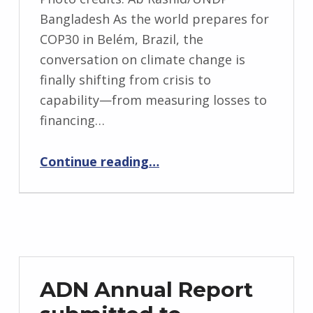
Bangladesh As the world prepares for
COP30 in Belém, Brazil, the
conversation on climate change is
finally shifting from crisis to
capability—from measuring losses to
financing…
“Adaptation That Works: From Local Action to Global Ambition at COP30”
Continue reading
…
ADN Annual Report