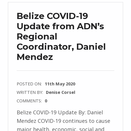
Belize COVID-19
Update from ADN’s
Regional
Coordinator, Daniel
Mendez
POSTED ON:
11th May 2020
WRITTEN BY:
Denise Corsel
COMMENTS:
0
Belize COVID-19 Update By: Daniel
Mendez COVID-19 continues to cause
major health, economic, social and