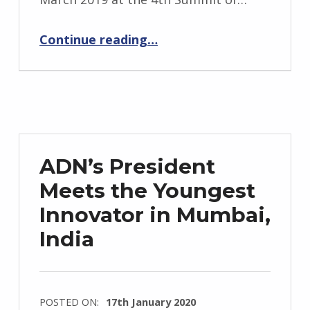
“ADN’s First Birthday”
Continue reading
…
ADN’s President
Meets the Youngest
Innovator in Mumbai,
India
POSTED ON:
17th January 2020