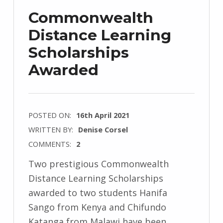
Commonwealth
Distance Learning
Scholarships
Awarded
POSTED ON:
16th April 2021
WRITTEN BY:
Denise Corsel
COMMENTS:
2
Two prestigious Commonwealth
Distance Learning Scholarships
awarded to two students Hanifa
Sango from Kenya and Chifundo
Katanga from Malawi have been