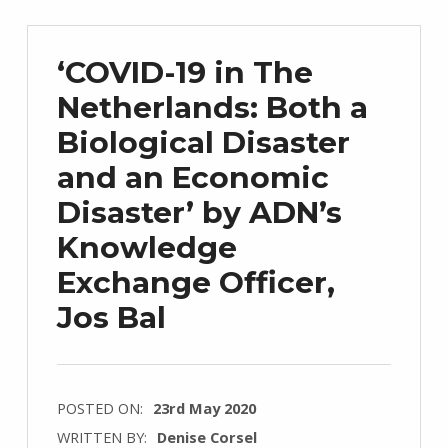
‘COVID-19 in The
Netherlands: Both a
Biological Disaster
and an Economic
Disaster’ by ADN’s
Knowledge
Exchange Officer,
Jos Bal
POSTED ON:
23rd May 2020
WRITTEN BY:
Denise Corsel