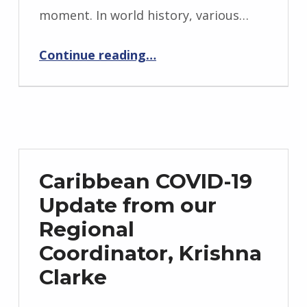
moment. In world history, various…
“COVID-19 Overview in Africa from our Regional Coordinator in Nigeria, Dr Azukaego Nnaji”
Continue reading
…
Caribbean COVID-19
Update from our
Regional
Coordinator, Krishna
Clarke