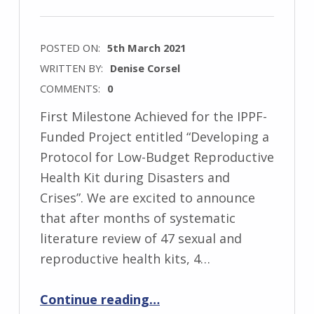
POSTED ON:
5th March 2021
WRITTEN BY:
Denise Corsel
COMMENTS:
0
First Milestone Achieved for the IPPF-
Funded Project entitled “Developing a
Protocol for Low-Budget Reproductive
Health Kit during Disasters and
Crises”. We are excited to announce
that after months of systematic
literature review of 47 sexual and
reproductive health kits, 4…
“First Milestone Achieved for the IPPF-Funded Project”
Continue reading
…