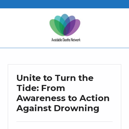
Unite to Turn the
Tide: From
Awareness to Action
Against Drowning