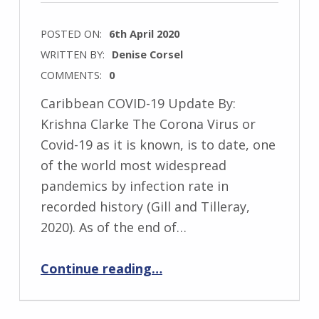
POSTED ON:
6th April 2020
WRITTEN BY:
Denise Corsel
COMMENTS:
0
Caribbean COVID-19 Update By:
Krishna Clarke The Corona Virus or
Covid-19 as it is known, is to date, one
of the world most widespread
pandemics by infection rate in
recorded history (Gill and Tilleray,
2020). As of the end of…
“Caribbean COVID-19 Update from our Regional Coordinator, Krishna Clarke”
Continue reading
…