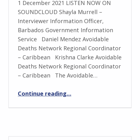
1 December 2021 LISTEN NOW ON
SOUNDCLOUD Shayla Murrell –
Interviewer Information Officer,
Barbados Government Information
Service Daniel Mendez Avoidable
Deaths Network Regional Coordinator
– Caribbean Krishna Clarke Avoidable
Deaths Network Regional Coordinator
– Caribbean The Avoidable…
“Avoidable Deaths Network On Air of Two Prominent Radios of Barbados”
Continue reading
…