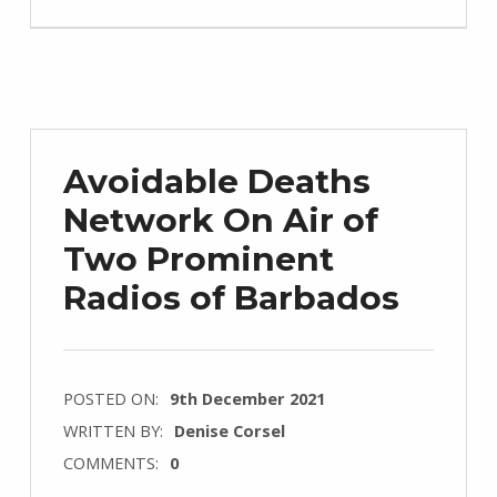
Avoidable Deaths
Network On Air of
Two Prominent
Radios of Barbados
POSTED ON:
9th December 2021
WRITTEN BY:
Denise Corsel
COMMENTS:
0