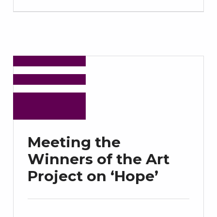
Meeting the
Winners of the Art
Project on ‘Hope’