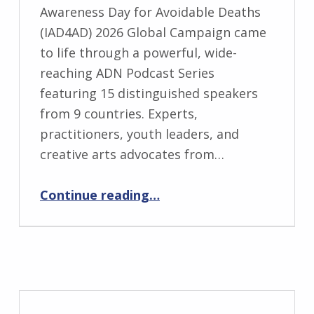
Awareness Day for Avoidable Deaths
(IAD4AD) 2026 Global Campaign came
to life through a powerful, wide-
reaching ADN Podcast Series
featuring 15 distinguished speakers
from 9 countries. Experts,
practitioners, youth leaders, and
creative arts advocates from…
“IAD4AD 2026 Global Campaign Amplified by Inspiring ADN Podcast Series”
Continue reading
…