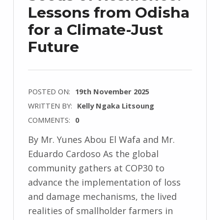
Lessons from Odisha
for a Climate-Just
Future
POSTED ON:
19th November 2025
WRITTEN BY:
Kelly Ngaka Litsoung
COMMENTS:
0
By Mr. Yunes Abou El Wafa and Mr.
Eduardo Cardoso As the global
community gathers at COP30 to
advance the implementation of loss
and damage mechanisms, the lived
realities of smallholder farmers in