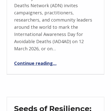
Deaths Network (ADN) invites
campaigners, practitioners,
researchers, and community leaders
around the world to mark the
International Awareness Day for
Avoidable Deaths (IAD4AD) on 12
March 2026, or on…
“Join the Global Movement: Mark International Awareness Day for Avoidable Deaths (IAD4AD) in March 2026”
Continue reading
…
Seeds of Resilience: