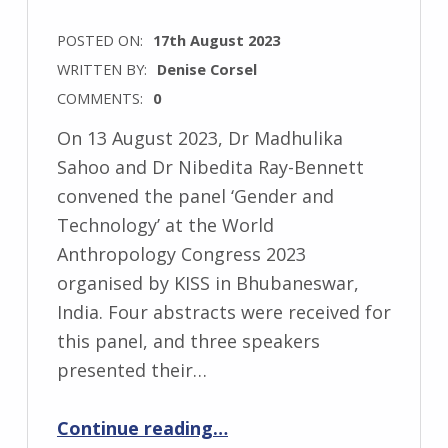
POSTED ON:
17th August 2023
WRITTEN BY:
Denise Corsel
COMMENTS:
0
On 13 August 2023, Dr Madhulika
Sahoo and Dr Nibedita Ray-Bennett
convened the panel ‘Gender and
Technology’ at the World
Anthropology Congress 2023
organised by KISS in Bhubaneswar,
India. Four abstracts were received for
this panel, and three speakers
presented their…
“‘Gender and Technology’ at the World Anthropology Congress 2023”
Continue reading
…