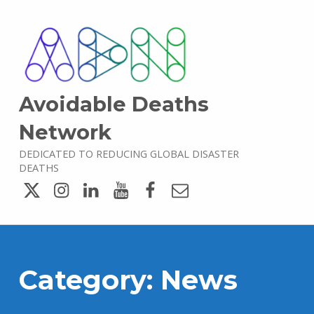
Avoidable Deaths
Network
DEDICATED TO REDUCING GLOBAL DISASTER
DEATHS
Twitter
Instagram
LinkedIn
YouTube
Facebook
Email
Category:
News