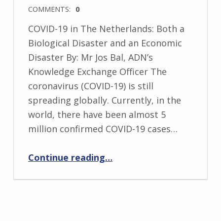
COMMENTS:
0
COVID-19 in The Netherlands: Both a
Biological Disaster and an Economic
Disaster By: Mr Jos Bal, ADN’s
Knowledge Exchange Officer The
coronavirus (COVID-19) is still
spreading globally. Currently, in the
world, there have been almost 5
million confirmed COVID-19 cases…
Continue reading
…
“‘COVID-19 in The Netherlands: Both a Biological Disaster and an Economic Disaster’ by ADN’s Knowledge Exchange Officer, Jos Bal”