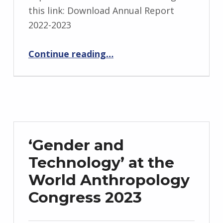
this link: Download Annual Report
2022-2023
“ADN Annual Report submitted to Institute of Environmental Futures”
Continue reading
…
‘Gender and
Technology’ at the
World Anthropology
Congress 2023