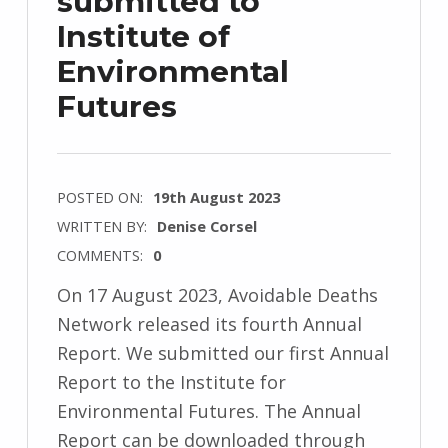
submitted to
Institute of
Environmental
Futures
POSTED ON:
19th August 2023
WRITTEN BY:
Denise Corsel
COMMENTS:
0
On 17 August 2023, Avoidable Deaths
Network released its fourth Annual
Report. We submitted our first Annual
Report to the Institute for
Environmental Futures. The Annual
Report can be downloaded through