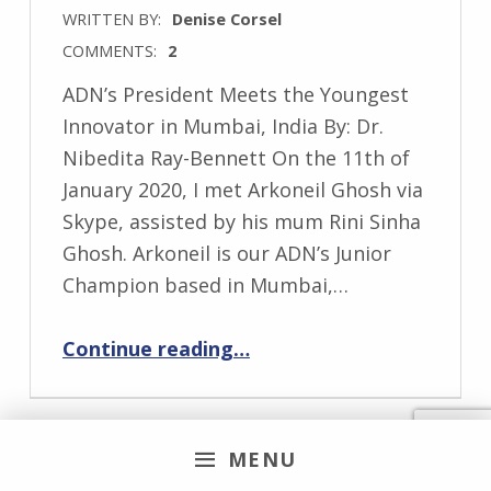
WRITTEN BY:
Denise Corsel
COMMENTS:
2
ADN’s President Meets the Youngest
Innovator in Mumbai, India By: Dr.
Nibedita Ray-Bennett On the 11th of
January 2020, I met Arkoneil Ghosh via
Skype, assisted by his mum Rini Sinha
Ghosh. Arkoneil is our ADN’s Junior
Champion based in Mumbai,…
“ADN’s President Meets the Youngest Innovator in Mumbai, India”
Continue reading
…
MENU