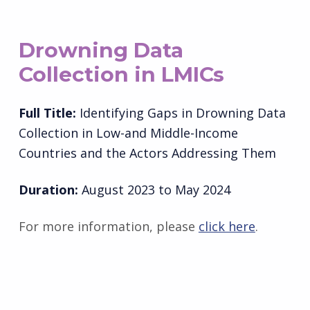
Drowning Data
Collection in LMICs
Full Title:
Identifying Gaps in Drowning Data
Collection in Low-and Middle-Income
Countries and the Actors Addressing Them
Duration:
August 2023 to May 2024
For more information, please
click here
.