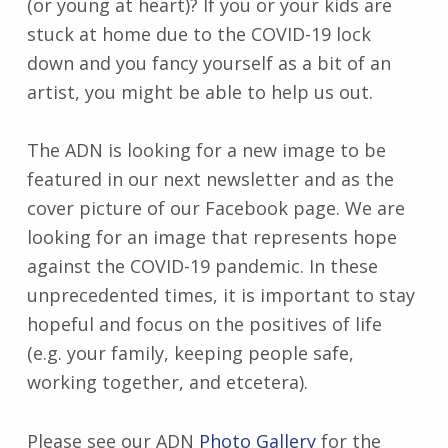
(or young at heart)? If you or your kids are
stuck at home due to the COVID-19 lock
down and you fancy yourself as a bit of an
artist, you might be able to help us out.
The ADN is looking for a new image to be
featured in our next newsletter and as the
cover picture of our Facebook page. We are
looking for an image that represents hope
against the COVID-19 pandemic. In these
unprecedented times, it is important to stay
hopeful and focus on the positives of life
(e.g. your family, keeping people safe,
working together, and etcetera).
Please see our ADN
Photo Gallery
for the