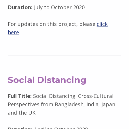
Duration:
July to October 2020
For updates on this project, please
click
here
.
Social Distancing
Full Title:
Social Distancing: Cross-Cultural
Perspectives from Bangladesh, India, Japan
and the UK