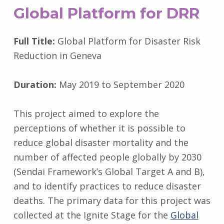
Global Platform for DRR
Full Title:
Global Platform for Disaster Risk
Reduction in Geneva
Duration:
May 2019 to September 2020
This project aimed to explore the
perceptions of whether it is possible to
reduce global disaster mortality and the
number of affected people globally by 2030
(Sendai Framework’s Global Target A and B),
and to identify practices to reduce disaster
deaths. The primary data for this project was
collected at the Ignite Stage for the
Global