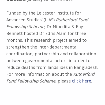
Funded by the Leicester Institute for
Advanced Studies’ (LIAS)
Rutherford Fund
Fellowship Scheme
, Dr Nibedita S. Ray-
Bennett hosted Dr Edris Alam for three
months. This research project aimed to
strengthen the inter-departmental
coordination, partnership and collaboration
between governmental actors in order to
reduce deaths from landslides in Bangladesh.
For more information about the
Rutherford
Fund Fellowship Scheme
, please
click here
.