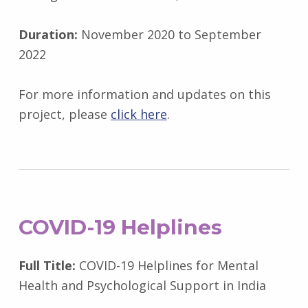
Duration:
November 2020 to September
2022
For more information and updates on this
project, please
click here
.
COVID-19 Helplines
Full Title:
COVID-19 Helplines for Mental
Health and Psychological Support in India