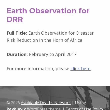
Earth Observation for
DRR
Full Title:
Earth Observation for Disaster
Risk Reduction in the Horn of Africa
Duration:
February to April 2017
For more information, please
click here
.
Skip back to main navigation
© 2026
Avoidable Deaths Network
|
Using
Reykjavik
WordPress
theme.
|
Terms of Use Policy