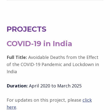
PROJECTS
COVID-19 in India
Full Title:
Avoidable Deaths from the Effect
of the COVID-19 Pandemic and Lockdown in
India
Duration:
April 2020 to March 2025
For updates on this project, please
click
here
.