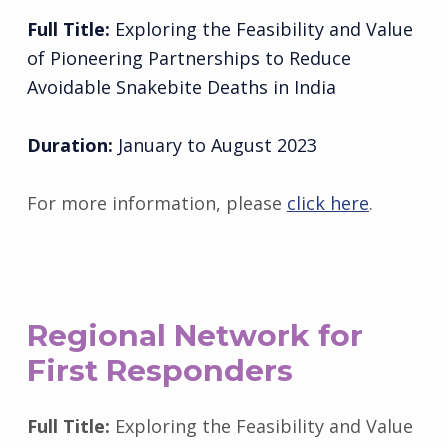
Full Title:
Exploring the Feasibility and Value
of Pioneering Partnerships to Reduce
Avoidable Snakebite Deaths in India
Duration:
January to August 2023
For more information, please
click here
.
Regional Network for
First Responders
Full Title:
Exploring the Feasibility and Value