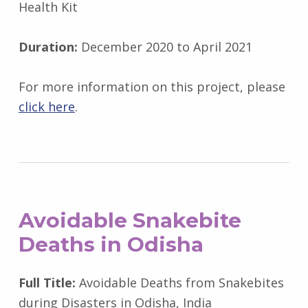
Health Kit
Duration:
December 2020 to April 2021
For more information on this project, please
click here
.
Avoidable Snakebite
Deaths in Odisha
Full Title:
Avoidable Deaths from Snakebites
during Disasters in Odisha, India