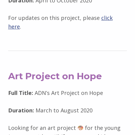
Duration:
April to October 2020
For updates on this project, please
click
here
.
Art Project on Hope
Full Title:
ADN’s Art Project on Hope
Duration:
March to August 2020
Looking for an art project
for the young