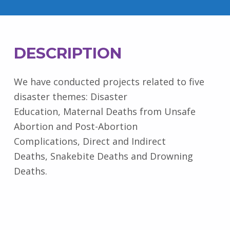
DESCRIPTION
We have conducted projects related to five
disaster themes: Disaster
Education, Maternal Deaths from Unsafe
Abortion and Post-Abortion
Complications, Direct and Indirect
Deaths, Snakebite Deaths and Drowning
Deaths.