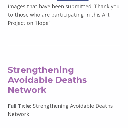
images that have been submitted. Thank you
to those who are participating in this Art
Project on ‘Hope’.
Strengthening
Avoidable Deaths
Network
Full Title:
Strengthening Avoidable Deaths
Network