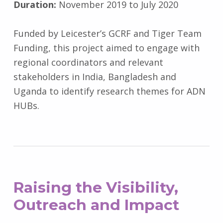
Duration:
November 2019 to July 2020
Funded by
Leicester’s GCRF and Tiger Team
Funding, this project aimed to engage with
regional coordinators and relevant
stakeholders in India, Bangladesh and
Uganda to identify research themes for ADN
HUBs.
Raising the Visibility,
Outreach and Impact