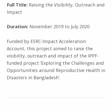
Full Title:
Raising the Visibility, Outreach and
Impact
Duration:
November 2019 to July 2020
Funded by ESRC-Impact Acceleration
Account, this project aimed to raise the
visibility, outreach and impact of the IPPF-
funded project ‘Exploring the Challenges and
Opportunities around Reproductive Health in
Disasters in Bangladesh’.