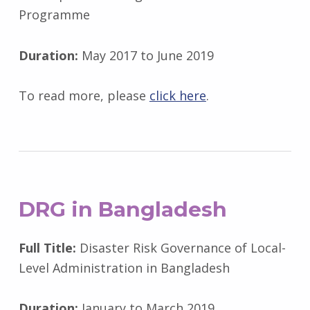
Programme
Duration:
May 2017 to June 2019
To read more, please
click here
.
DRG
in Bangladesh
Full Title:
Disaster Risk Governance of Local-
Level Administration in Bangladesh
Duration:
January to March 2019