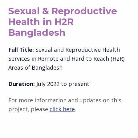
Sexual & Reproductive
Health in H2R
Bangladesh
Full Title:
Sexual and Reproductive Health
Services in Remote and Hard to Reach (H2R)
Areas of Bangladesh
Duration:
July 2022 to present
For more information and updates on this
project, please
click here
.