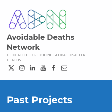
Avoidable Deaths
Network
DEDICATED TO REDUCING GLOBAL DISASTER
DEATHS
Twitter
Instagram
LinkedIn
YouTube
Facebook
Email
Past Projects