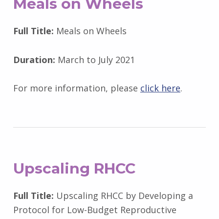
Meals on Wheels
Full Title:
Meals on Wheels
Duration:
March to July 2021
For more information, please
click here
.
Upscaling RHCC
Full Title:
Upscaling RHCC by Developing a
Protocol for Low-Budget Reproductive