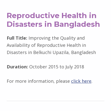
Reproductive Health in
Disasters in Bangladesh
Full Title:
Improving the Quality and
Availability of Reproductive Health in
Disasters in Belkuchi Upazila, Bangladesh
Duration:
October 2015 to July 2018
For more information, please
click here
.