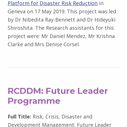
Platform for Disaster Risk Reduction
in
Geneva on 17 May 2019. This project was led
by Dr Nibedita Ray-Bennett and Dr Hideyuki
Shiroshita. The Research assistants for this
project were: Mr Daniel Mendez, Mr Krishna
Clarke and Mrs Denise Corsel.
RCDDM
: Future Leader
Programme
Full Title:
Risk, Crisis, Disaster and
Development Management: Future Leader