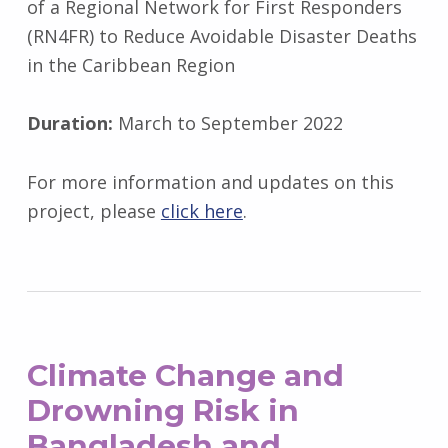
of a Regional Network for First Responders
(RN4FR) to Reduce Avoidable Disaster Deaths
in the Caribbean Region
Duration:
March to September 2022
For more information and updates on this
project, please
click here
.
Climate Change and
Drowning Risk in
Bangladesh and