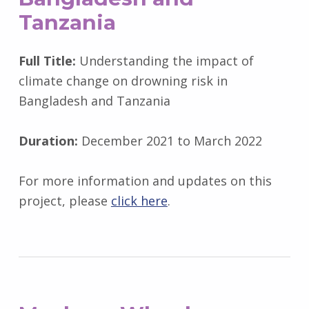
Tanzania
Full Title:
Understanding the impact of
climate change on drowning risk in
Bangladesh and Tanzania
Duration:
December 2021 to March 2022
For more information and updates on this
project, please
click here
.