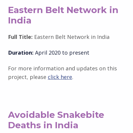
Eastern Belt Network in
India
Full Title:
Eastern Belt Network in India
Duration:
April 2020 to present
For more information and updates on this
project, please
click here
.
Avoidable Snakebite
Deaths in India