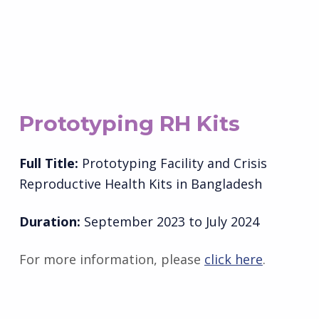
Prototyping RH Kits
Full Title:
Prototyping Facility and Crisis
Reproductive Health Kits in Bangladesh
Duration:
September 2023 to July 2024
For more information, please
click here
.