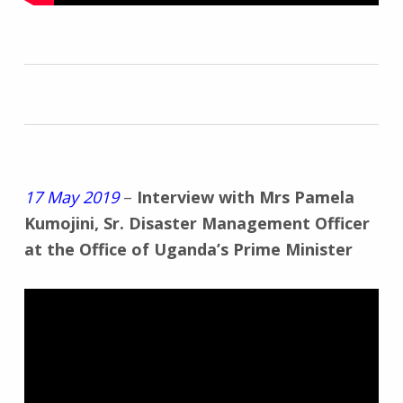
17 May 2019
–
Interview with Mrs Pamela
Kumojini, Sr. Disaster Management Officer
at the Office of Uganda’s Prime Minister