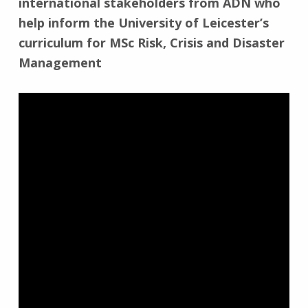
international stakeholders from ADN who
help inform the University of Leicester’s
curriculum for MSc Risk, Crisis and Disaster
Management