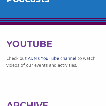
YOUTUBE
Check out
ADN’s YouTube channel
to watch
videos of our events and activities.
ARCHIVE