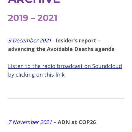
2019 – 2021
3 December 2021
–
Insider’s report –
advancing the Avoidable Deaths agenda
Listen to the radio broadcast on Soundcloud
by clicking on this link
7 November 2021
–
ADN at COP26