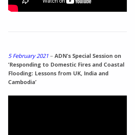
5 February 2021
–
ADN’s Special Session on
‘Responding to Domestic Fires and Coastal
Flooding: Lessons from UK, India and
Cambodia’