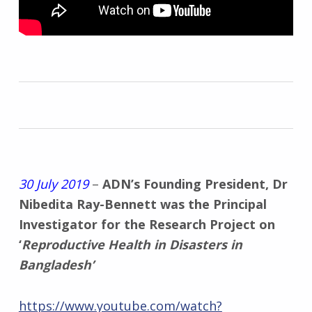
30 July 2019
–
ADN’s Founding President, Dr
Nibedita Ray-Bennett was the Principal
Investigator for the Research Project on
‘
Reproductive Health in Disasters in
Bangladesh’
https://www.youtube.com/watch?