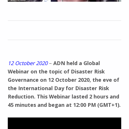
12 October 2020
–
ADN held a Global
Webinar on the topic of Disaster Risk
Governance on 12 October 2020, the eve of
the International Day for Disaster Risk
Reduction. This Webinar lasted 2 hours and
45 minutes and began at 12:00 PM (GMT+1).