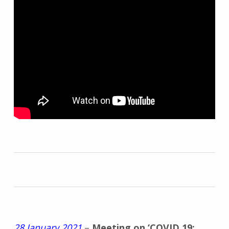
28 January 2021
–
Meeting on ‘COVID 19: