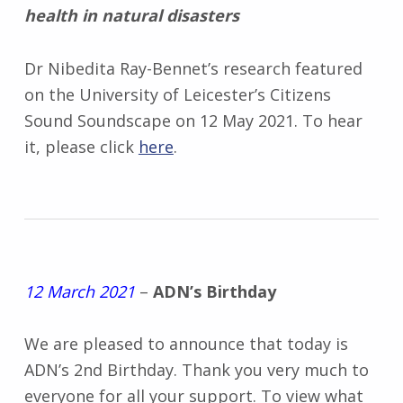
health in natural disasters
Dr Nibedita Ray-Bennet’s research featured
on the University of Leicester’s Citizens
Sound Soundscape on 12 May 2021. To hear
it, please click
here
.
12 March 2021
–
ADN’s Birthday
We are pleased to announce that today is
ADN’s 2nd Birthday. Thank you very much to
everyone for all your support. To view what