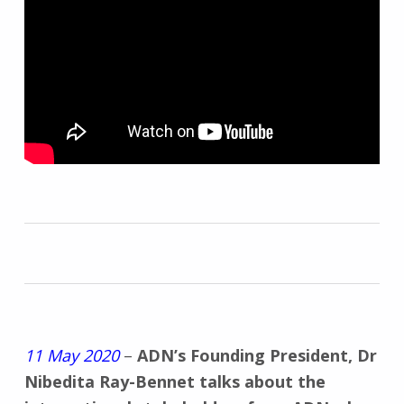
11 May 2020
–
ADN’s Founding President, Dr
Nibedita Ray-Bennet talks about the