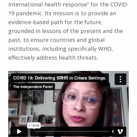
international health response” for the COVID-
19 pandemic. Its mission is to provide an
evidence-based path for the future,
grounded in lessons of the present and the
past, to ensure countries and global
institutions, including specifically WHO,
effectively address health threats.