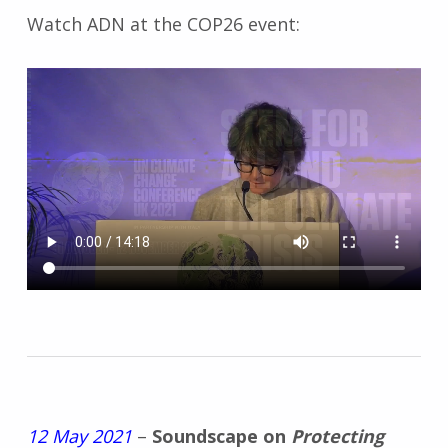
Watch ADN at the COP26 event:
12 May 2021
–
Soundscape on
Protecting