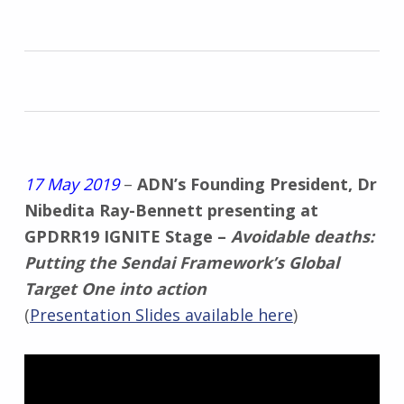
17 May 2019
–
ADN’s Founding President, Dr
Nibedita Ray-Bennett presenting at
GPDRR19 IGNITE Stage –
Avoidable deaths:
Putting the Sendai Framework’s Global
Target One into action
(
Presentation Slides available here
)