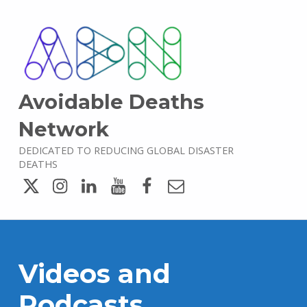
Avoidable Deaths
Network
DEDICATED TO REDUCING GLOBAL DISASTER
DEATHS
Twitter
Instagram
LinkedIn
YouTube
Facebook
Email
Videos and
Podcasts