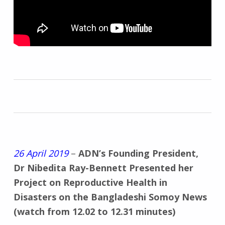
26 April 2019
–
ADN’s Founding President,
Dr Nibedita Ray-Bennett Presented her
Project on Reproductive Health in
Disasters on the Bangladeshi Somoy News
(watch from 12.02 to 12.31 minutes)