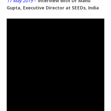
17 May 2019
–
Interview with Dr Manu
Gupta, Executive Director at SEEDs, India