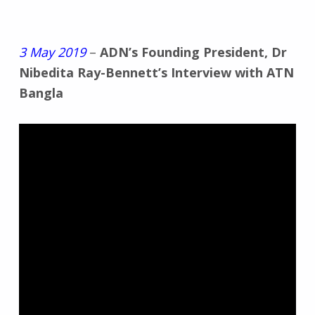
3 May 2019
–
ADN’s Founding President, Dr
Nibedita Ray-Bennett’s Interview with ATN
Bangla