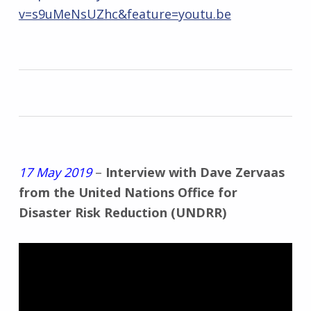
v=s9uMeNsUZhc&feature=youtu.be
17 May 2019
–
Interview with Dave Zervaas
from the United Nations Office for
Disaster Risk Reduction (UNDRR)