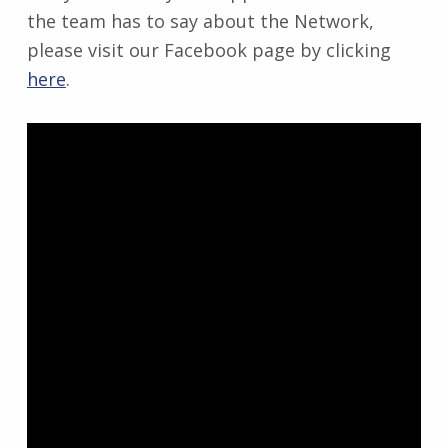
the team has to say about the Network,
please visit our Facebook page by clicking
here
.