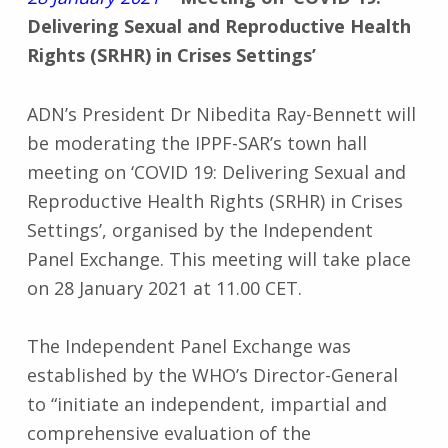
Delivering Sexual and Reproductive Health
Rights (SRHR) in Crises Settings’
ADN’s President Dr Nibedita Ray-Bennett will
be moderating the IPPF-SAR’s town hall
meeting on ‘COVID 19: Delivering Sexual and
Reproductive Health Rights (SRHR) in Crises
Settings’, organised by the Independent
Panel Exchange. This meeting will take place
on 28 January 2021 at 11.00 CET.
The Independent Panel Exchange was
established by the WHO’s Director-General
to “initiate an independent, impartial and
comprehensive evaluation of the