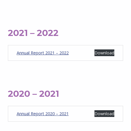
2021 – 2022
Annual Report 2021 – 2022
Download
2020 – 2021
Annual Report 2020 – 2021
Download