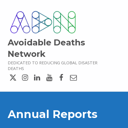
Avoidable Deaths
Network
DEDICATED TO REDUCING GLOBAL DISASTER
DEATHS
Twitter
Instagram
LinkedIn
YouTube
Facebook
Email
Annual Reports