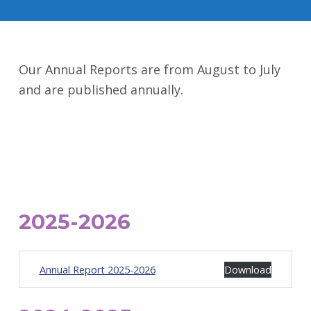
Our Annual Reports are from August to July
and are published annually.
2025-2026
Annual Report 2025-2026
Download