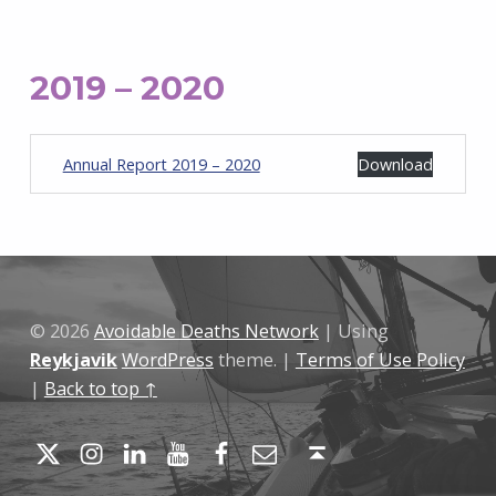
2019 – 2020
Annual Report 2019 – 2020
Download
Skip back to main navigation
© 2026
Avoidable Deaths Network
|
Using
Reykjavik
WordPress
theme.
|
Terms of Use Policy
|
Back to top ↑
Twitter
Instagram
LinkedIn
YouTube
Facebook
Email
Back to top ↑