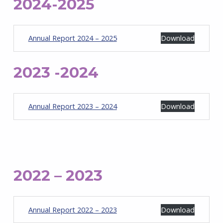
2024-2025
Annual Report 2024 – 2025
Download
2023 -2024
Annual Report 2023 – 2024
Download
2022 – 2023
Annual Report 2022 – 2023
Download