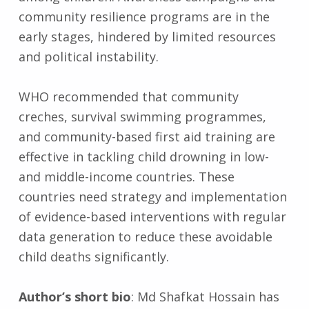
community resilience programs are in the
early stages, hindered by limited resources
and political instability.
WHO recommended that community
creches, survival swimming programmes,
and community-based first aid training are
effective in tackling child drowning in low-
and middle-income countries. These
countries need strategy and implementation
of evidence-based interventions with regular
data generation to reduce these avoidable
child deaths significantly.
Author’s short bio
: Md Shafkat Hossain has