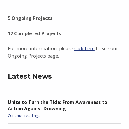
5 Ongoing Projects
12 Completed Projects
For more information, please
click here
to see our
Ongoing Projects page.
Latest News
Unite to Turn the Tide: From Awareness to
Action Against Drowning
“Unite to Turn the Tide: From Awareness to Action Against Drowning”
Continue reading
…