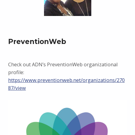
PreventionWeb
Check out ADN’s PreventionWeb organizational
profile:
https://www.preventionweb.net/organizations/270
87/view