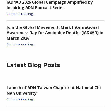
IAD4AD 2026 Global Campaign Amplified by
Inspiring ADN Podcast Series
“IAD4AD 2026 Global Campaign Amplified by Inspiring ADN Podcast Series”
Continue reading
…
Join the Global Movement: Mark International
Awareness Day for Avoidable Deaths (IAD4AD) in
March 2026
Continue reading
…
“Join the Global Movement: Mark International Awareness Day for Avoidable Deaths (IAD4AD) in March 2026”
Latest Blog Posts
Launch of ADN Taiwan Chapter at National Chi
Nan University
“Launch of ADN Taiwan Chapter at National Chi Nan University”
Continue reading
…