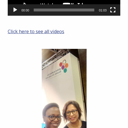
00:00
01:03
Click here to see all videos