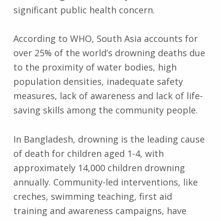
significant public health concern.
According to WHO, South Asia accounts for
over 25% of the world’s drowning deaths due
to the proximity of water bodies, high
population densities, inadequate safety
measures, lack of awareness and lack of life-
saving skills among the community people.
In Bangladesh, drowning is the leading cause
of death for children aged 1-4, with
approximately 14,000 children drowning
annually. Community-led interventions, like
creches, swimming teaching, first aid
training and awareness campaigns, have