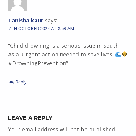
Tanisha kaur
says:
7TH OCTOBER 2024 AT 8:53 AM
“Child drowning is a serious issue in South
Asia. Urgent action needed to save lives!
#DrowningPrevention”
Reply
LEAVE A REPLY
Your email address will not be published.