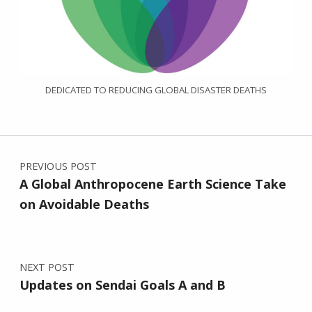
DEDICATED TO REDUCING GLOBAL DISASTER DEATHS
Post navigation
PREVIOUS POST
A Global Anthropocene Earth Science Take
on Avoidable Deaths
NEXT POST
Updates on Sendai Goals A and B