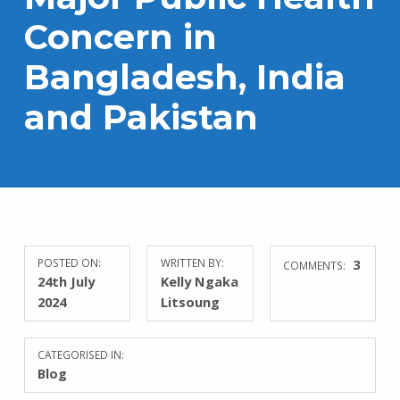
Concern in
Bangladesh, India
and Pakistan
POSTED ON:
WRITTEN BY:
3
COMMENTS:
24th July
Kelly Ngaka
2024
Litsoung
CATEGORISED IN:
Blog