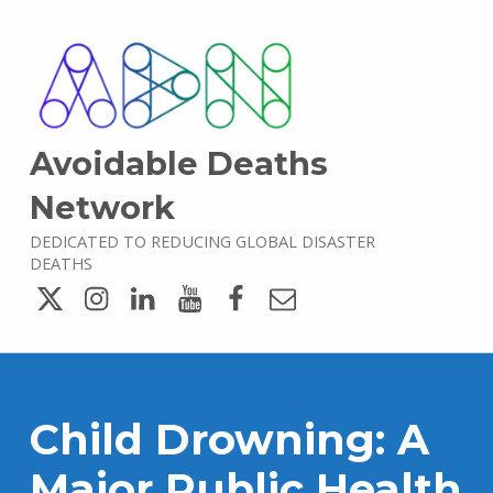
Avoidable Deaths
Network
DEDICATED TO REDUCING GLOBAL DISASTER
DEATHS
Twitter
Instagram
LinkedIn
YouTube
Facebook
Email
Child Drowning: A
Major Public Health