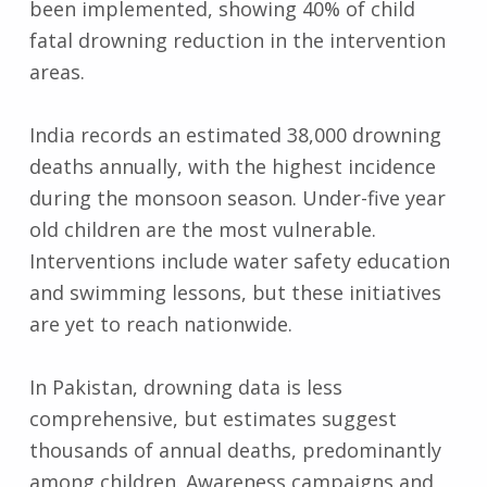
been implemented, showing 40% of child
fatal drowning reduction in the intervention
areas.
India records an estimated 38,000 drowning
deaths annually, with the highest incidence
during the monsoon season. Under-five year
old children are the most vulnerable.
Interventions include water safety education
and swimming lessons, but these initiatives
are yet to reach nationwide.
In Pakistan, drowning data is less
comprehensive, but estimates suggest
thousands of annual deaths, predominantly
among children. Awareness campaigns and