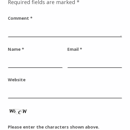
Required fields are marked
*
Comment
*
Name
*
Email
*
Website
Please enter the characters shown above.