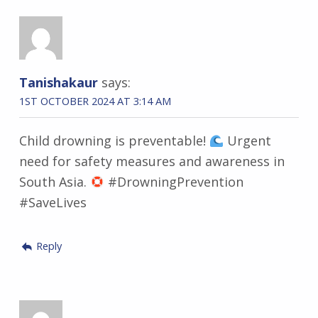
Tanishakaur
says:
1ST OCTOBER 2024 AT 3:14 AM
Child drowning is preventable!
Urgent
need for safety measures and awareness in
South Asia.
#DrowningPrevention
#SaveLives
Reply