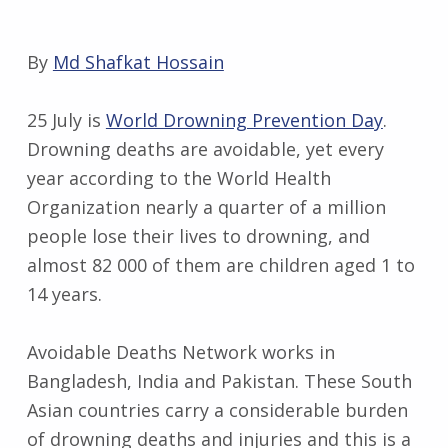
By
Md Shafkat Hossain
25 July is
World Drowning Prevention Day
.
Drowning deaths are avoidable, yet every
year according to the World Health
Organization nearly a quarter of a million
people lose their lives to drowning, and
almost 82 000 of them are children aged 1 to
14 years.
Avoidable Deaths Network works in
Bangladesh, India and Pakistan. These South
Asian countries carry a considerable burden
of drowning deaths and injuries and this is a