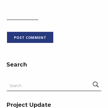
Search
Search for:
Project Update