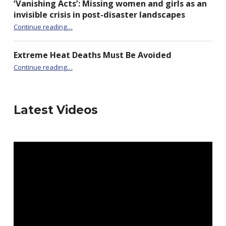
‘Vanishing Acts’: Missing women and girls as an
invisible crisis in post-disaster landscapes
Continue reading
…
“‘Vanishing Acts’: Missing women and girls as an invisible crisis in post-disaster landscapes”
Extreme Heat Deaths Must Be Avoided
“Extreme Heat Deaths Must Be Avoided”
Continue reading
…
Latest Videos
Video
Player