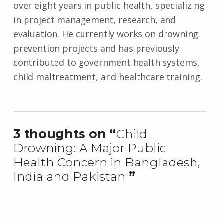
over eight years in public health, specializing
in project management, research, and
evaluation. He currently works on drowning
prevention projects and has previously
contributed to government health systems,
child maltreatment, and healthcare training.
Skip back to main navigation
3 thoughts on “
Child
Drowning: A Major Public
Health Concern in Bangladesh,
India and Pakistan
”