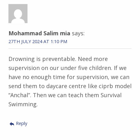
Mohammad Salim mia
says:
27TH JULY 2024 AT 1:10 PM
Drowning is preventable. Need more
supervision on our under five children. If we
have no enough time for supervision, we can
send them to daycare centre like ciprb model
“Anchal”. Then we can teach them Survival
Swimming.
Reply