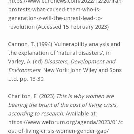
https://www.euronews.com/2022/12/20/iran-
protests-what-caused-them-who-is-
generation-z-will-the-unrest-lead-to-
revolution (Accessed 15 February 2023)
Cannon, T. (1994) ‘Vulnerability analysis and
the explanation of ‘natural disasters’, in
Varley, A. (ed)
Disasters, Development and
Environment
. New York: John Wiley and Sons
Ltd, pp. 13-30.
Charlton, E. (2023)
This is why women are
bearing the brunt of the cost of living crisis,
according to research.
Available at:
https://www.weforum.org/agenda/2023/01/c
ost-of-living-crisis-women-gender-gap/