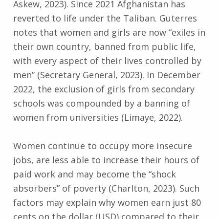
Askew, 2023). Since 2021 Afghanistan has
reverted to life under the Taliban. Guterres
notes that women and girls are now “exiles in
their own country, banned from public life,
with every aspect of their lives controlled by
men” (Secretary General, 2023). In December
2022, the exclusion of girls from secondary
schools was compounded by a banning of
women from universities (Limaye, 2022).
Women continue to occupy more insecure
jobs, are less able to increase their hours of
paid work and may become the “shock
absorbers” of poverty (Charlton, 2023). Such
factors may explain why women earn just 80
cents on the dollar (USD) compared to their