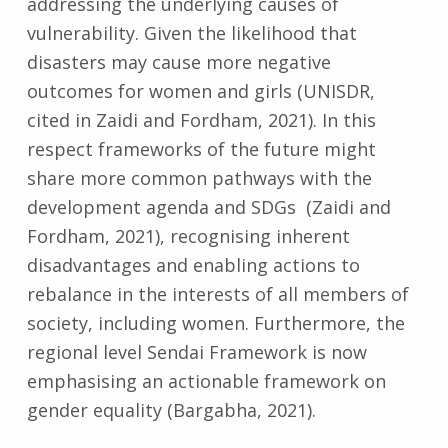
addressing the underlying causes of
vulnerability. Given the likelihood that
disasters may cause more negative
outcomes for women and girls (UNISDR,
cited in Zaidi and Fordham, 2021). In this
respect frameworks of the future might
share more common pathways with the
development agenda and SDGs (Zaidi and
Fordham, 2021), recognising inherent
disadvantages and enabling actions to
rebalance in the interests of all members of
society, including women. Furthermore, the
regional level Sendai Framework is now
emphasising an actionable framework on
gender equality (Bargabha, 2021).