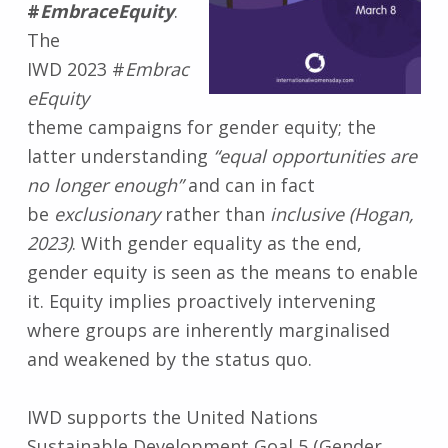
#
EmbraceEquity
.
The
IWD 2023 #
Embrac
eEquity
theme campaigns for gender equity; the
latter understanding
“equal opportunities are
no longer enough”
and can in fact
be
exclusionary
rather than
inclusive (Hogan,
2023)
. With gender equality as the end,
gender equity is seen as the means to enable
it. Equity implies proactively intervening
where groups are inherently marginalised
and weakened by the status quo.
IWD supports the United Nations
Sustainable Development Goal 5 (Gender