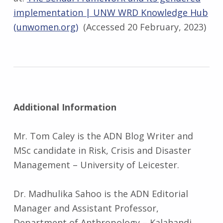
implementation | UNW WRD Knowledge Hub
(unwomen.org)
(Accessed 20 February, 2023)
Additional Information
Mr. Tom Caley is the ADN Blog Writer and
MSc candidate in Risk, Crisis and Disaster
Management – University of Leicester.
Dr. Madhulika Sahoo is the ADN Editorial
Manager and Assistant Professor,
Department of Anthropology – Kalahandi