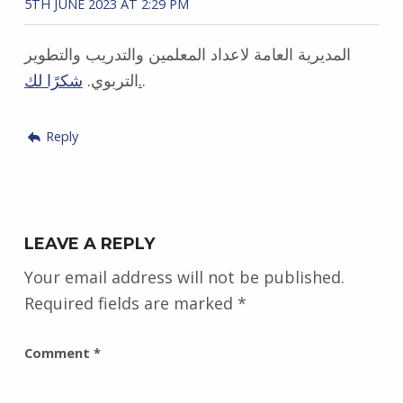
5TH JUNE 2023 AT 2:29 PM
المديرية العامة لاعداد المعلمين والتدريب والتطوير
التربوي.
شكرًا لك.
.
Reply
LEAVE A REPLY
Your email address will not be published.
Required fields are marked
*
Comment
*