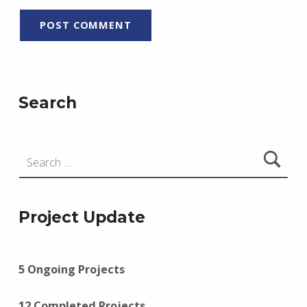
Search
Search for:
Project Update
5 Ongoing Projects
12 Completed Projects