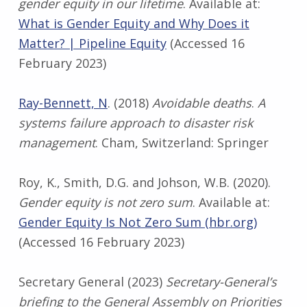
gender equity in our lifetime
. Available at:
What is Gender Equity and Why Does it
Matter? | Pipeline Equity
(Accessed 16
February 2023)
Ray-Bennett, N
. (2018)
Avoidable deaths
.
A
systems failure approach to disaster risk
management
. Cham, Switzerland: Springer
Roy, K., Smith, D.G. and Johson, W.B. (2020).
Gender equity is not zero sum
. Available at:
Gender Equity Is Not Zero Sum (hbr.org)
(Accessed 16 February 2023)
Secretary General (2023)
Secretary-General’s
briefing to the General Assembly on Priorities