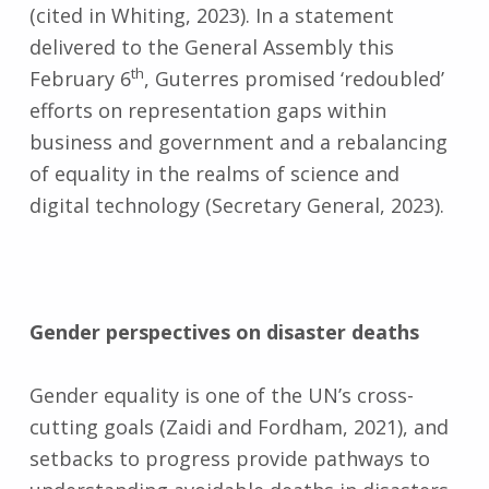
(cited in Whiting, 2023). In a statement
delivered to the General Assembly this
th
February 6
, Guterres promised ‘redoubled’
efforts on representation gaps within
business and government and a rebalancing
of equality in the realms of science and
digital technology (Secretary General, 2023).
Gender perspectives on disaster deaths
Gender equality is one of the UN’s cross-
cutting goals (Zaidi and Fordham, 2021), and
setbacks to progress provide pathways to