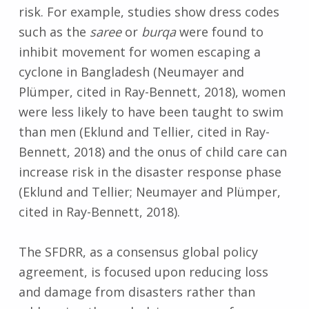
risk. For example, studies show dress codes
such as the
saree
or
burqa
were found to
inhibit movement for women escaping a
cyclone in Bangladesh (Neumayer and
Plümper, cited in Ray-Bennett, 2018), women
were less likely to have been taught to swim
than men (Eklund and Tellier, cited in Ray-
Bennett, 2018) and the onus of child care can
increase risk in the disaster response phase
(Eklund and Tellier; Neumayer and Plümper,
cited in Ray-Bennett, 2018).
The SFDRR, as a consensus global policy
agreement, is focused upon reducing loss
and damage from disasters rather than