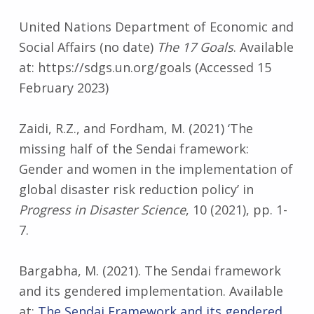
United Nations Department of Economic and
Social Affairs (no date)
The 17 Goals
. Available
at: https://sdgs.un.org/goals (Accessed 15
February 2023)
Zaidi, R.Z., and Fordham, M. (2021) ‘The
missing half of the Sendai framework:
Gender and women in the implementation of
global disaster risk reduction policy’ in
Progress in Disaster Science
, 10 (2021), pp. 1-
7.
Bargabha, M. (2021). The Sendai framework
and its gendered implementation. Available
at:
The Sendai Framework and its gendered