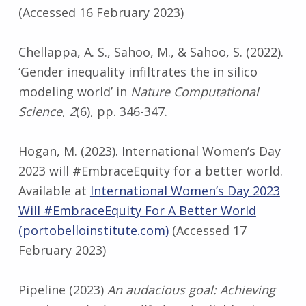
(Accessed 16 February 2023)
Chellappa, A. S., Sahoo, M., & Sahoo, S. (2022).
‘Gender inequality infiltrates the in silico
modeling world’ in
Nature Computational
Science
,
2
(6), pp. 346-347.
Hogan, M. (2023). International Women’s Day
2023 will #EmbraceEquity for a better world.
Available at
International Women’s Day 2023
Will #EmbraceEquity For A Better World
(portobelloinstitute.com)
(Accessed 17
February 2023)
Pipeline (2023)
An audacious goal: Achieving