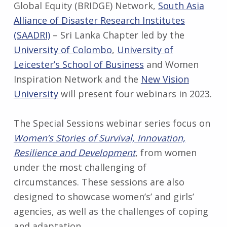
Global Equity (BRIDGE) Network,
South Asia
Alliance of Disaster Research Institutes
(SAADRI)
– Sri Lanka Chapter led by the
University of Colombo
,
University of
Leicester’s School of Business
and Women
Inspiration Network and the
New Vision
University
will present four webinars in 2023.
The Special Sessions webinar series focus on
Women’s Stories of Survival, Innovation,
Resilience and Development
, from women
under the most challenging of
circumstances. These sessions are also
designed to showcase women’s’ and girls’
agencies, as well as the challenges of coping
and adaptation.