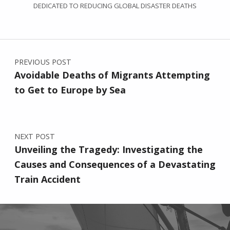
DEDICATED TO REDUCING GLOBAL DISASTER DEATHS
Post navigation
PREVIOUS POST
Avoidable Deaths of Migrants Attempting
to Get to Europe by Sea
NEXT POST
Unveiling the Tragedy: Investigating the
Causes and Consequences of a Devastating
Train Accident