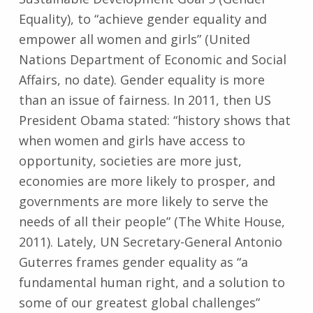
Equality), to “achieve gender equality and
empower all women and girls” (United
Nations Department of Economic and Social
Affairs, no date). Gender equality is more
than an issue of fairness. In 2011, then US
President Obama stated: “history shows that
when women and girls have access to
opportunity, societies are more just,
economies are more likely to prosper, and
governments are more likely to serve the
needs of all their people” (The White House,
2011). Lately, UN Secretary-General Antonio
Guterres frames gender equality as “a
fundamental human right, and a solution to
some of our greatest global challenges”