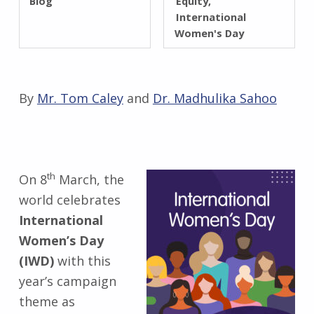
Blog
Equity
International
Women's Day
By
Mr. Tom Caley
and
Dr. Madhulika Sahoo
th
On 8
March, the
world celebrates
International
Women’s Day
(IWD)
with this
year’s campaign
theme as