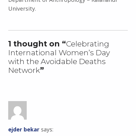
University.
Skip back to main navigation
1 thought on “
Celebrating
International Women’s Day
with the Avoidable Deaths
Network
”
ejder bekar
says: