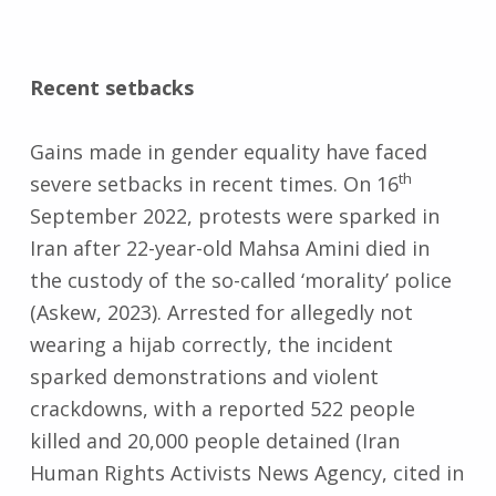
Recent setbacks
Gains made in gender equality have faced
th
severe setbacks in recent times. On 16
September 2022, protests were sparked in
Iran after 22-year-old Mahsa Amini died in
the custody of the so-called ‘morality’ police
(Askew, 2023). Arrested for allegedly not
wearing a hijab correctly, the incident
sparked demonstrations and violent
crackdowns, with a reported 522 people
killed and 20,000 people detained (Iran
Human Rights Activists News Agency, cited in