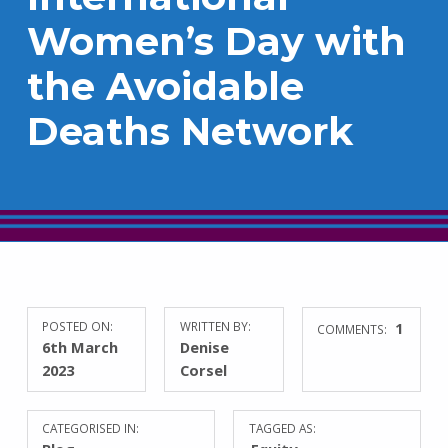
Women’s Day with
the Avoidable
Deaths Network
POSTED ON:
WRITTEN BY:
1
COMMENTS:
6th March
Denise
2023
Corsel
CATEGORISED IN:
TAGGED AS: