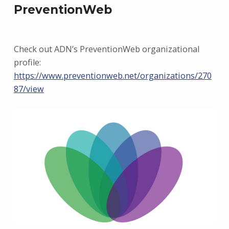
PreventionWeb
Check out ADN’s PreventionWeb organizational
profile:
https://www.preventionweb.net/organizations/270
87/view