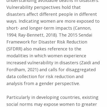
understanding avoidable deaths in disasters.
Vulnerability perspectives hold that
disasters affect different people in different
ways. Indicating women are more exposed to
short- and longer-term impacts (Cannon,
1994; Ray-Bennett, 2018). The 2015 Sendai
Framework for Disaster Risk Reduction
(SFDRR) also makes reference to the
modalities in which women experience
increased vulnerability in disasters (Zaidi and
Fordham, 2021) and calls for disaggregated
data collection for risk reduction and
analysis from a gender perspective.
Particularly in developing countries, existing
social norms may expose women to greater