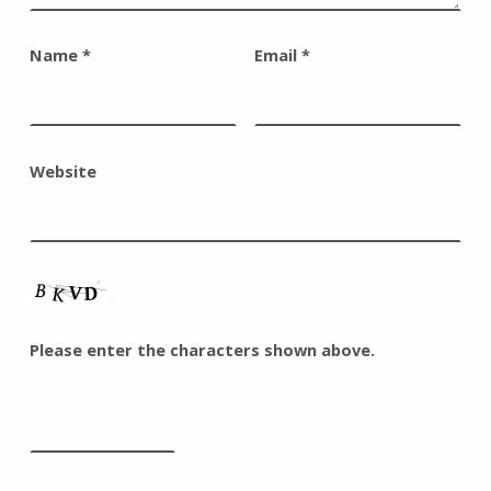
Name
*
Email
*
Website
Please enter the characters shown above.