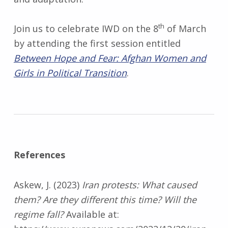
th
Join us to celebrate IWD on the 8
of March
by attending the first session entitled
Between Hope and Fear: Afghan Women and
Girls in Political Transition
.
References
Askew, J. (2023)
Iran protests: What caused
them? Are they different this time? Will the
regime fall?
Available at: