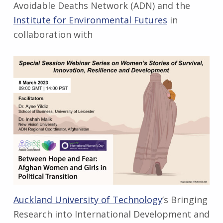
Avoidable Deaths Network (ADN) and the
Institute for Environmental Futures
in
collaboration with
Auckland University of Technology
’s Bringing
Research into International Development and