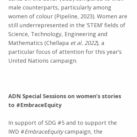
male counterparts, particularly among
women of colour (Pipeline, 2023). Women are
still underrepresented in the ‘STEM’ fields of
Science, Technology, Engineering and
Mathematics (Chellapa
et al. 2022
), a
particular focus of attention for this year’s
United Nations campaign.
ADN Special Sessions on women’s stories
to
#EmbraceEquity
In support of SDG #5 and to support the
IWD #
EmbraceEquity
campaign, the