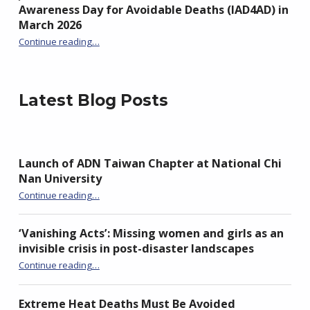
Awareness Day for Avoidable Deaths (IAD4AD) in
March 2026
Continue reading
…
“Join the Global Movement: Mark International Awareness Day for Avoidable Deaths (IAD4AD) in March 2026”
Latest Blog Posts
Launch of ADN Taiwan Chapter at National Chi
Nan University
“Launch of ADN Taiwan Chapter at National Chi Nan University”
Continue reading
…
‘Vanishing Acts’: Missing women and girls as an
invisible crisis in post-disaster landscapes
Continue reading
…
“‘Vanishing Acts’: Missing women and girls as an invisible crisis in post-disaster landscapes”
Extreme Heat Deaths Must Be Avoided