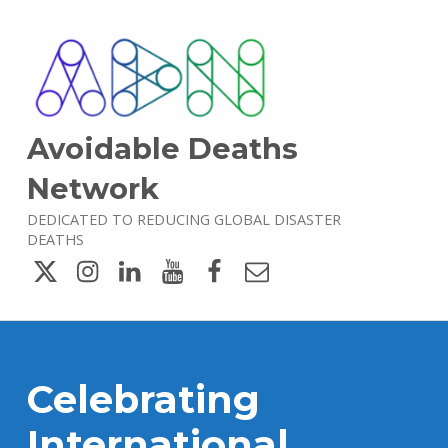
Avoidable Deaths
Network
DEDICATED TO REDUCING GLOBAL DISASTER
DEATHS
Twitter
Instagram
LinkedIn
YouTube
Facebook
Email
Celebrating
International