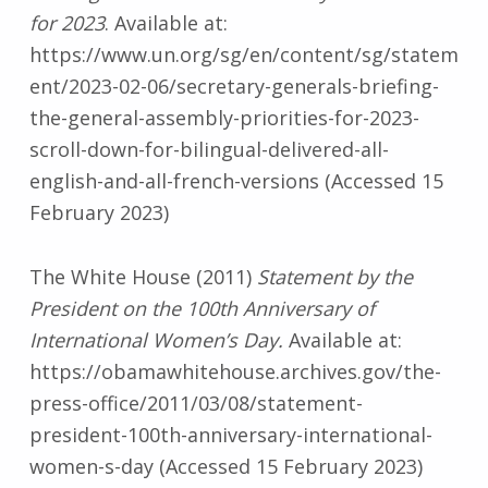
for 2023
. Available at:
https://www.un.org/sg/en/content/sg/statem
ent/2023-02-06/secretary-generals-briefing-
the-general-assembly-priorities-for-2023-
scroll-down-for-bilingual-delivered-all-
english-and-all-french-versions (Accessed 15
February 2023)
The White House (2011)
Statement by the
President on the 100th Anniversary of
International Women’s Day.
Available at:
https://obamawhitehouse.archives.gov/the-
press-office/2011/03/08/statement-
president-100th-anniversary-international-
women-s-day (Accessed 15 February 2023)