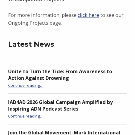
For more information, please
click here
to see our
Ongoing Projects page.
Latest News
Unite to Turn the Tide: From Awareness to
Action Against Drowning
“Unite to Turn the Tide: From Awareness to Action Against Drowning”
Continue reading
…
IAD4AD 2026 Global Campaign Amplified by
Inspiring ADN Podcast Series
“IAD4AD 2026 Global Campaign Amplified by Inspiring ADN Podcast Series”
Continue reading
…
Join the Global Movement: Mark International