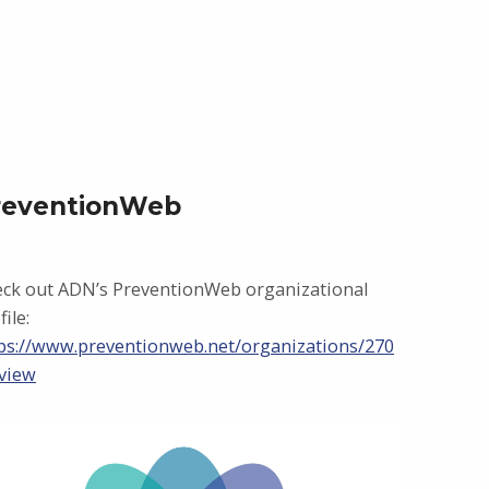
reventionWeb
ck out ADN’s PreventionWeb organizational
file:
ps://www.preventionweb.net/organizations/270
view