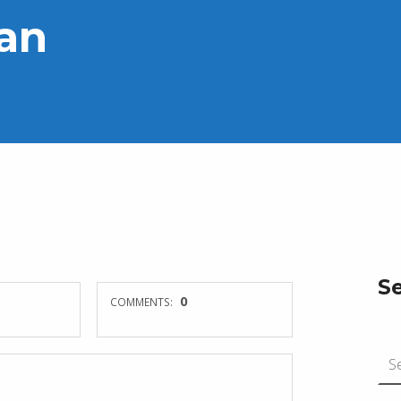
ian
S
0
COMMENTS:
Search for: