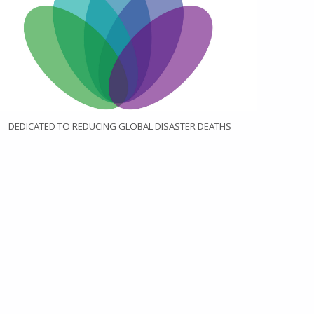
DEDICATED TO REDUCING GLOBAL DISASTER DEATHS