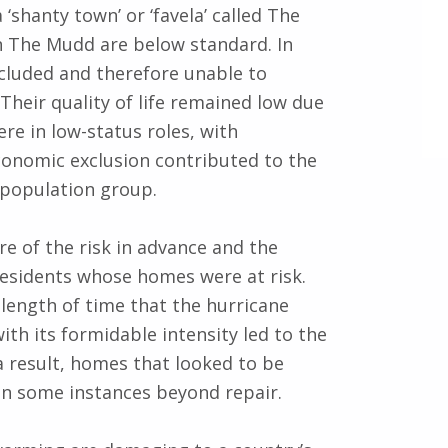
‘shanty town’ or ‘favela’ called The
n The Mudd are below standard. In
xcluded and therefore unable to
Their quality of life remained low due
ere in low-status roles, with
economic exclusion contributed to the
 population group.
re of the risk in advance and the
residents whose homes were at risk.
length of time that the hurricane
th its formidable intensity led to the
a result, homes that looked to be
n some instances beyond repair.