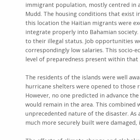
immigrant population, mostly centred in a 
Mudd. The housing conditions that exist i
this location the Haitian migrants were e
integrate properly into Bahamian society. 
to their illegal status. Job opportunities w
correspondingly low salaries. This socio-
level of preparedness present within that
The residents of the islands were well awa
hurricane shelters were opened to those 
However, no one predicted in advance the 
would remain in the area. This combined wi
unprecedented nature of the disaster. As 
much more securely built were damaged, i