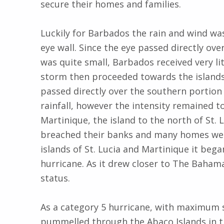
secure their homes and families.
Luckily for Barbados the rain and wind was
eye wall. Since the eye passed directly ove
was quite small, Barbados received very lit
storm then proceeded towards the islands 
passed directly over the southern portion 
rainfall, however the intensity remained to
Martinique, the island to the north of St. L
breached their banks and many homes were
islands of St. Lucia and Martinique it beg
hurricane. As it drew closer to The Bahama
status.
As a category 5 hurricane, with maximum 
pummelled through the Abaco Islands in 