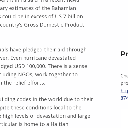
inary estimates of the Bahamian
could be in excess of US 7 billion
e country’s Gross Domestic Product
uals have pledged their aid through
P
er. Even hurricane devastated
edged USD 100,000. There is a sense
cluding NGOs, work together to
Che
the relief efforts.
pro
htt
87/
lding codes in the world due to their
pite these conditions local to the
 high levels of devastation and large
ticular is home to a Haitian