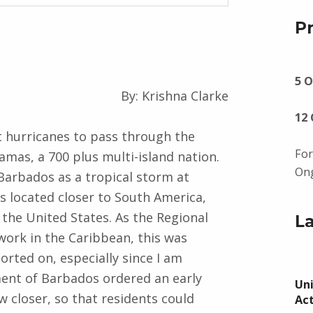
P
5 O
By: Krishna Clarke
12
t hurricanes to pass through the
For
mas, a 700 plus multi-island nation.
Ong
 Barbados as a tropical storm at
s located closer to South America,
 the United States. As the Regional
L
ork in the Caribbean, this was
rted on, especially since I am
ent of Barbados ordered an early
Uni
 closer, so that residents could
Ac