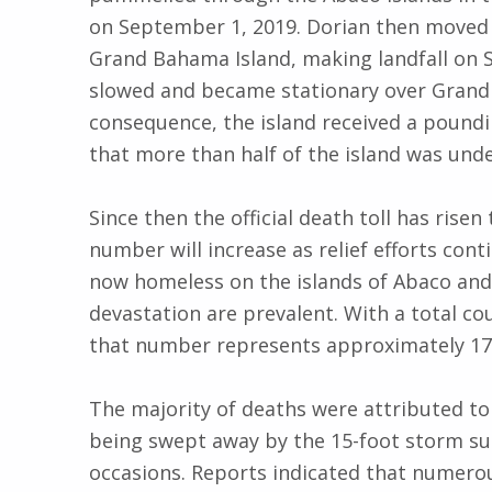
on September 1, 2019. Dorian then moved
Grand Bahama Island, making landfall on 
slowed and became stationary over Grand 
consequence, the island received a poundi
that more than half of the island was und
Since then the official death toll has risen
number will increase as relief efforts con
now homeless on the islands of Abaco an
devastation are prevalent. With a total c
that number represents approximately 17.
The majority of deaths were attributed t
being swept away by the 15-foot storm su
occasions. Reports indicated that numerou