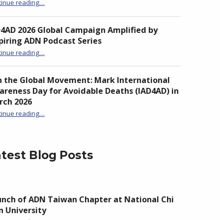
“Unite to Turn the Tide: From Awareness to Action Against Drowning”
tinue reading
…
D4AD 2026 Global Campaign Amplified by
piring ADN Podcast Series
“IAD4AD 2026 Global Campaign Amplified by Inspiring ADN Podcast Series”
tinue reading
…
n the Global Movement: Mark International
reness Day for Avoidable Deaths (IAD4AD) in
rch 2026
tinue reading
…
“Join the Global Movement: Mark International Awareness Day for Avoidable Deaths (IAD4AD) in March 2026”
test Blog Posts
nch of ADN Taiwan Chapter at National Chi
 University