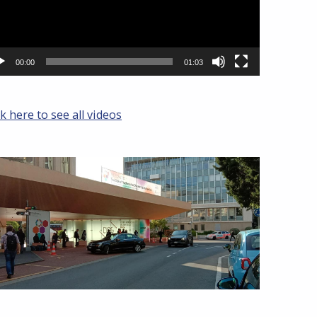
00:00
01:03
ck here to see all videos