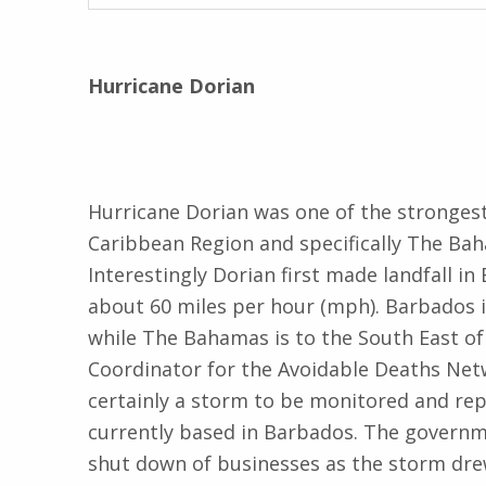
Hurricane Dorian
Hurricane Dorian was one of the stronges
Caribbean Region and specifically The Baha
Interestingly Dorian first made landfall in
about 60 miles per hour (mph). Barbados i
while The Bahamas is to the South East of
Coordinator for the Avoidable Deaths Netw
certainly a storm to be monitored and repo
currently based in Barbados. The governm
shut down of businesses as the storm drew