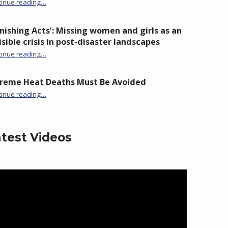
“Launch of ADN Taiwan Chapter at National Chi Nan University”
tinue reading
…
nishing Acts’: Missing women and girls as an
isible crisis in post-disaster landscapes
tinue reading
…
“‘Vanishing Acts’: Missing women and girls as an invisible crisis in post-disaster landscapes”
treme Heat Deaths Must Be Avoided
“Extreme Heat Deaths Must Be Avoided”
tinue reading
…
test Videos
eo
yer