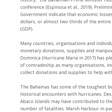
conference (Espinosa et al., 2019). Prelim
Government indicate that economic losses 
dollars, or almost two thirds of the entir
(GDP).
Many countries, organisations and individ
monetary donations, supplies and manpow
Dominica (Hurricane Maria in 2017) has pl
of comradeship as many organisations, in
collect donations and supplies to help with 
The Bahamas has some of the toughest bui
historical encounters with hurricanes. Des
Abaco Islands may have contributed to the
number of fatalities. Marsh Harbour in par