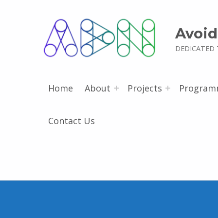
Avoid
DEDICATED 
Home
About
Projects
Program
Contact Us