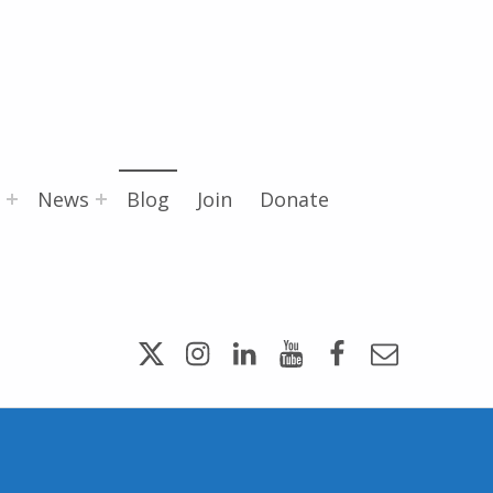
News
Blog
Join
Donate
Twitter
Instagram
LinkedIn
YouTube
Facebook
Email