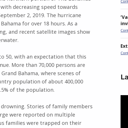
Con
 with decreasing speed towards
September 2, 2019. The hurricane
‘Va
Bahama for over 18 hours. As a
inv
Con
ng, and recent satellite images show
erwater.
Ex
Con
 to 50, with an expectation that this
tinue. More than 70,000 persons are
d Grand Bahama, where scenes of
La
ountry population of about 400,000
5% of the population.
Vid
Pla
o drowning. Stories of family members
rge were reported on multiple
s families were trapped on their