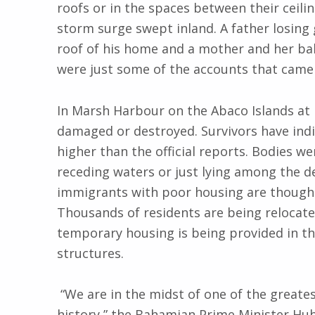
roofs or in the spaces between their ceili
storm surge swept inland. A father losing 
roof of his home and a mother and her b
were just some of the accounts that came 
In Marsh Harbour on the Abaco Islands at 
damaged or destroyed. Survivors have indi
higher than the official reports. Bodies we
receding waters or just lying among the d
immigrants with poor housing are thought
Thousands of residents are being relocate
temporary housing is being provided in t
structures.
“We are in the midst of one of the greatest
history,” the Bahamian Prime Minister Hub