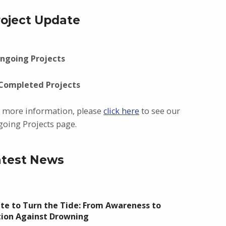
roject Update
ngoing Projects
 Completed Projects
 more information, please
click here
to see our
oing Projects page.
atest News
te to Turn the Tide: From Awareness to
tion Against Drowning