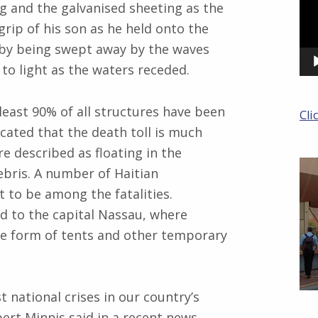
ng and the galvanised sheeting as the
grip of his son as he held onto the
aby being swept away by the waves
to light as the waters receded.
least 90% of all structures have been
Cli
cated that the death toll is much
re described as floating in the
ebris. A number of Haitian
 to be among the fatalities.
d to the capital Nassau, where
he form of tents and other temporary
 national crises in our country’s
ert Minnis said in a recent news