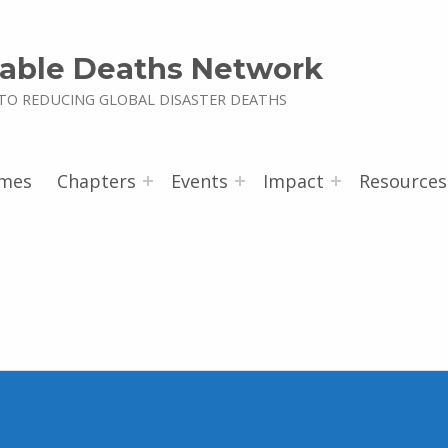
able Deaths Network
TO REDUCING GLOBAL DISASTER DEATHS
mes
Chapters
Events
Impact
Resources