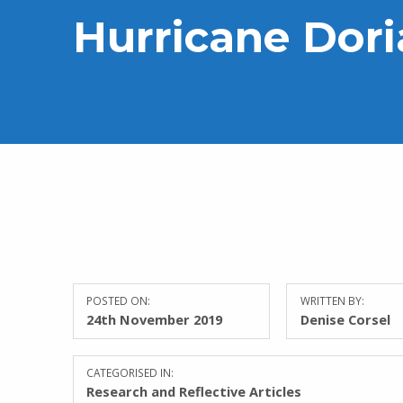
Hurricane Dor
POSTED ON:
WRITTEN BY:
24th November 2019
Denise Corsel
CATEGORISED IN:
Research and Reflective Articles