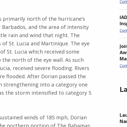
Con
IA
 primarily north of the hurricane’s
Ins
r Barbados, and the area of intensity
Con
tle rain and wind that night. The
of St. Lucia and Martinique. The eye
Joi
of St. Lucia which received some
Awa
Ma
 the north of the eye wall. As such
Con
ucia, received severe flooding. Rivers
 flooded. After Dorian passed the
an strengthening into a category one
La
s the storm intensified to category 5
Lau
sustained winds of 185 mph, Dorian
Nan
the northern portion of The Bahamas