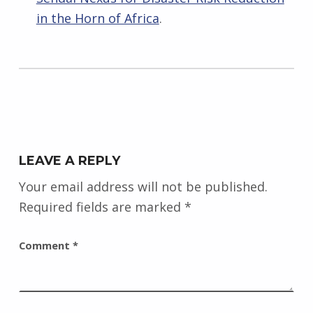
in the Horn of Africa
.
Skip back to main navigation
LEAVE A REPLY
Your email address will not be published.
Required fields are marked
*
Comment
*