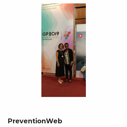
PreventionWeb