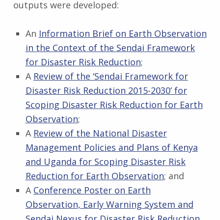
outputs were developed:
An
Information Brief on Earth Observation
in the Context of the Sendai Framework
for Disaster Risk Reduction
;
A
Review of the ‘Sendai Framework for
Disaster Risk Reduction 2015-2030’ for
Scoping Disaster Risk Reduction for Earth
Observation
;
A
Review of the National Disaster
Management Policies and Plans of Kenya
and Uganda for Scoping Disaster Risk
Reduction for Earth Observation
; and
A
Conference Poster on Earth
Observation, Early Warning System and
Sendai Nexus for Disaster Risk Reduction