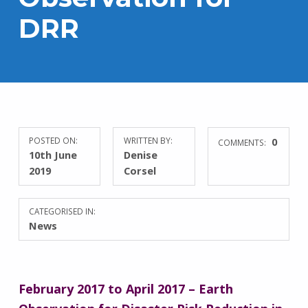
DRR
POSTED ON:
WRITTEN BY:
0
COMMENTS:
10th June
Denise
2019
Corsel
CATEGORISED IN:
News
February 2017 to April 2017 – Earth