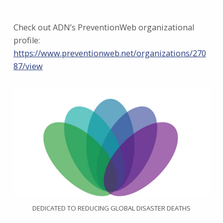
Check out ADN’s PreventionWeb organizational
profile:
https://www.preventionweb.net/organizations/270
87/view
DEDICATED TO REDUCING GLOBAL DISASTER DEATHS