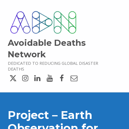
Avoidable Deaths
Network
DEDICATED TO REDUCING GLOBAL DISASTER
DEATHS
Twitter
Instagram
LinkedIn
YouTube
Facebook
Email
Project – Earth
Observation for