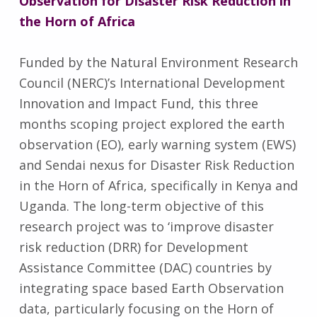
Observation for Disaster Risk Reduction in
the Horn of Africa
Funded by the Natural Environment Research
Council (NERC)’s International Development
Innovation and Impact Fund, this three
months scoping project explored the earth
observation (EO), early warning system (EWS)
and Sendai nexus for Disaster Risk Reduction
in the Horn of Africa, specifically in Kenya and
Uganda. The long-term objective of this
research project was to ‘improve disaster
risk reduction (DRR) for Development
Assistance Committee (DAC) countries by
integrating space based Earth Observation
data, particularly focusing on the Horn of