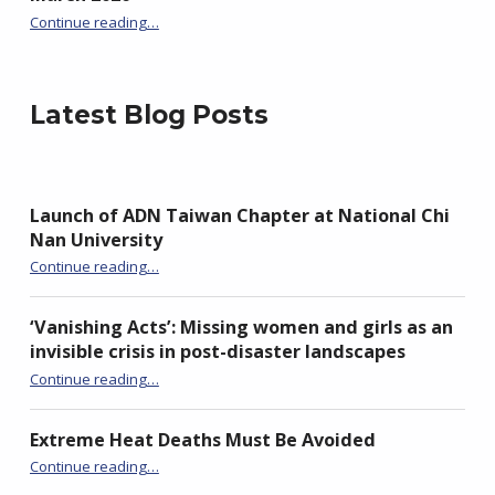
Continue reading
…
“Join the Global Movement: Mark International Awareness Day for Avoidable Deaths (IAD4AD) in March 2026”
Latest Blog Posts
Launch of ADN Taiwan Chapter at National Chi
Nan University
“Launch of ADN Taiwan Chapter at National Chi Nan University”
Continue reading
…
‘Vanishing Acts’: Missing women and girls as an
invisible crisis in post-disaster landscapes
Continue reading
…
“‘Vanishing Acts’: Missing women and girls as an invisible crisis in post-disaster landscapes”
Extreme Heat Deaths Must Be Avoided
“Extreme Heat Deaths Must Be Avoided”
Continue reading
…