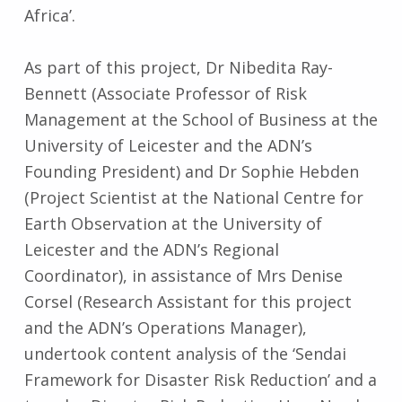
Africa’.
As part of this project, Dr Nibedita Ray-
Bennett (Associate Professor of Risk
Management at the School of Business at the
University of Leicester and the ADN’s
Founding President) and Dr Sophie Hebden
(Project Scientist at the National Centre for
Earth Observation at the University of
Leicester and the ADN’s Regional
Coordinator), in assistance of Mrs Denise
Corsel (Research Assistant for this project
and the ADN’s Operations Manager),
undertook content analysis of the ‘Sendai
Framework for Disaster Risk Reduction’ and a