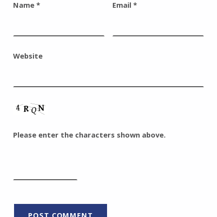
Name
*
Email
*
Website
Please enter the characters shown above.