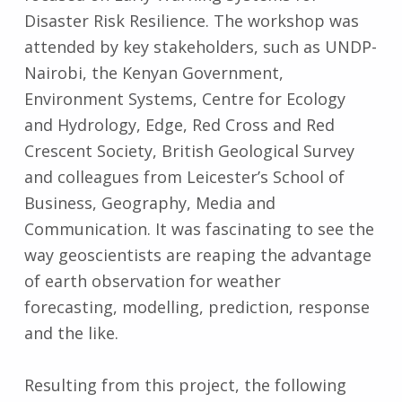
Disaster Risk Resilience. The workshop was
attended by key stakeholders, such as UNDP-
Nairobi, the Kenyan Government,
Environment Systems, Centre for Ecology
and Hydrology, Edge, Red Cross and Red
Crescent Society, British Geological Survey
and colleagues from Leicester’s School of
Business, Geography, Media and
Communication. It was fascinating to see the
way geoscientists are reaping the advantage
of earth observation for weather
forecasting, modelling, prediction, response
and the like.
Resulting from this project, the following