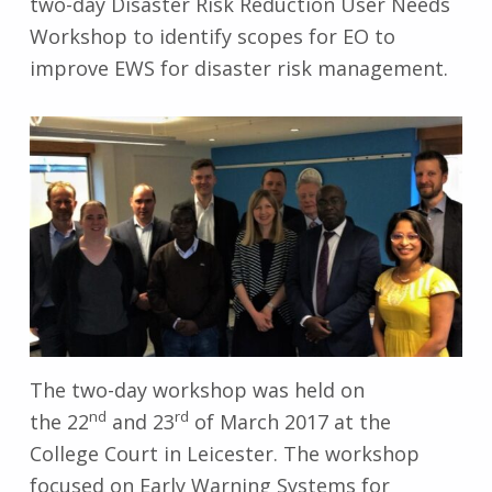
two-day Disaster Risk Reduction User Needs
Workshop to identify scopes for EO to
improve EWS for disaster risk management.
The two-day workshop was held on
nd
rd
the 22
and 23
of March 2017 at the
College Court in Leicester. The workshop
focused on Early Warning Systems for