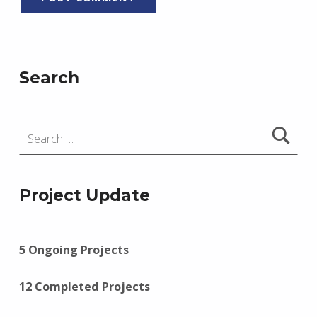
Search
Search for:
Project Update
5 Ongoing Projects
12 Completed Projects