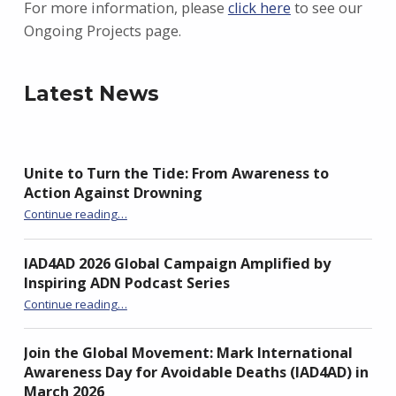
For more information, please
click here
to see our
Ongoing Projects page.
Latest News
Unite to Turn the Tide: From Awareness to
Action Against Drowning
“Unite to Turn the Tide: From Awareness to Action Against Drowning”
Continue reading
…
IAD4AD 2026 Global Campaign Amplified by
Inspiring ADN Podcast Series
“IAD4AD 2026 Global Campaign Amplified by Inspiring ADN Podcast Series”
Continue reading
…
Join the Global Movement: Mark International
Awareness Day for Avoidable Deaths (IAD4AD) in
March 2026