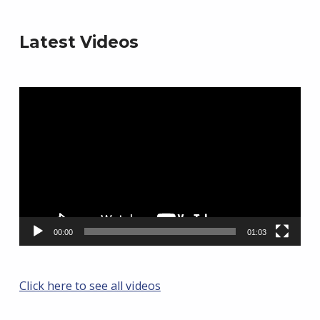
Latest Videos
Video
Player
00:00
01:03
Click here to see all videos