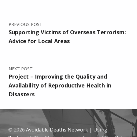
Post navigation
PREVIOUS POST
Supporting Victims of Overseas Terrorism:
Advice for Local Areas
NEXT POST
Project – Improving the Quality and
Availability of Reproductive Health in
Disasters
© 2026
Avoidable Deaths Network
|
Using