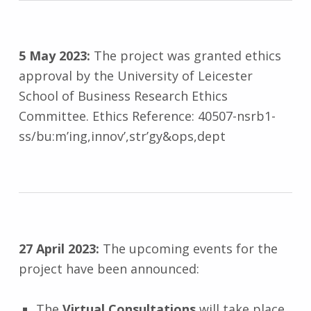
5 May 2023:
The project was granted ethics
approval by the University of Leicester
School of Business Research Ethics
Committee. Ethics Reference: 40507-nsrb1-
ss/bu:m’ing,innov’,str’gy&ops,dept
27 April 2023:
The upcoming events for the
project have been announced:
The
Virtual Consultations
will take place