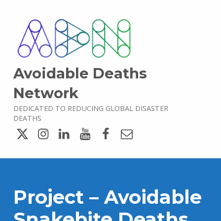
Avoidable Deaths
Network
DEDICATED TO REDUCING GLOBAL DISASTER
DEATHS
Twitter
Instagram
LinkedIn
YouTube
Facebook
Email
Project – Avoidable
Snakebite Deaths