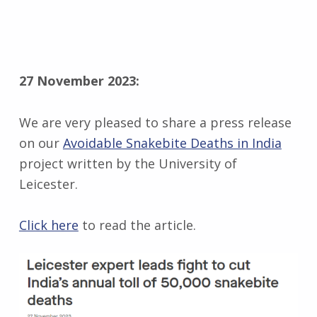
27 November 2023:
We are very pleased to share a press release
on our
Avoidable Snakebite Deaths in India
project written by the University of
Leicester.
Click here
to read the article.