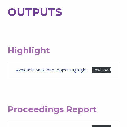
OUTPUTS
Highlight
Avoidable Snakebite Project Highlight
Download
Proceedings Report