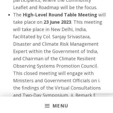
Leaflet and Roadmap will be the focus.
The
High-Level Round Table Meeting
will
take place on
23 June 2023
. This meeting
will take place in New Delhi, India,
facilitated by Col. Sanjay Srivastava,
Disaster and Climate Risk Management
Expert within the Government of India,
and Chairman of the Climate Resilient
Observing Systems Promotion Council.
This closed meeting will engage with
Ministers and Government Officials on i.
the findings of the Virtual Consultations
and Two-Day Symposium, ii. Remark from
In-House Technical Expert, and iii. Open
MENU
Discussion and Soliciting Support.