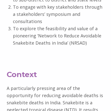
To engage with key stakeholders through
a stakeholders’ symposium and
consultations
To explore the feasibility and value of a
pioneering ‘Network to Reduce Avoidable
Snakebite Deaths in India’ (NRSAD)
Context
A particularly pressing area of the
opportunity for reducing avoidable deaths is
snakebite deaths in India. Snakebite is a
neglected tropical disease (NTD). It results