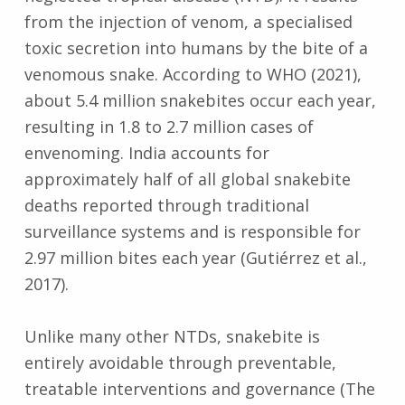
from the injection of venom, a specialised
toxic secretion into humans by the bite of a
venomous snake. According to WHO (2021),
about 5.4 million snakebites occur each year,
resulting in 1.8 to 2.7 million cases of
envenoming. India accounts for
approximately half of all global snakebite
deaths reported through traditional
surveillance systems and is responsible for
2.97 million bites each year (Gutiérrez et al.,
2017).
Unlike many other NTDs, snakebite is
entirely avoidable through preventable,
treatable interventions and governance (The