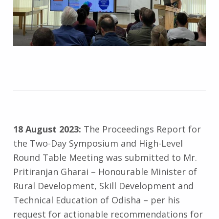
18 August 2023:
The Proceedings Report for
the Two-Day Symposium and High-Level
Round Table Meeting was submitted to Mr.
Pritiranjan Gharai – Honourable Minister of
Rural Development, Skill Development and
Technical Education of Odisha – per his
request for actionable recommendations for