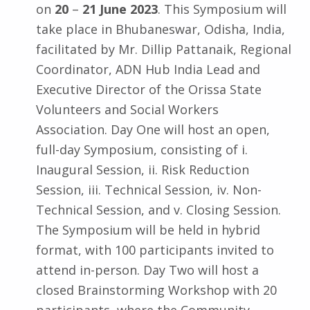
on
20
–
21 June 2023
. This Symposium will
take place in Bhubaneswar, Odisha, India,
facilitated by Mr. Dillip Pattanaik, Regional
Coordinator, ADN Hub India Lead and
Executive Director of the Orissa State
Volunteers and Social Workers
Association. Day One will host an open,
full-day Symposium, consisting of i.
Inaugural Session, ii. Risk Reduction
Session, iii. Technical Session, iv. Non-
Technical Session, and v. Closing Session.
The Symposium will be held in hybrid
format, with 100 participants invited to
attend in-person. Day Two will host a
closed Brainstorming Workshop with 20
participants, where the Community