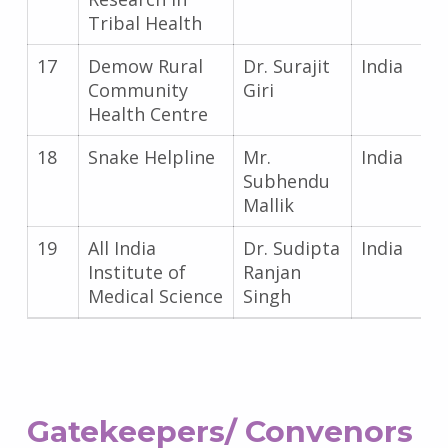
Tribal Health
17
Demow Rural
Dr. Surajit
India
Community
Giri
Health Centre
18
Snake Helpline
Mr.
India
Subhendu
Mallik
19
All India
Dr. Sudipta
India
Institute of
Ranjan
Medical Science
Singh
Gatekeepers/ Convenors