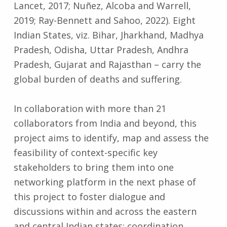
Lancet, 2017; Nuñez, Alcoba and Warrell,
2019; Ray-Bennett and Sahoo, 2022). Eight
Indian States, viz. Bihar, Jharkhand, Madhya
Pradesh, Odisha, Uttar Pradesh, Andhra
Pradesh, Gujarat and Rajasthan – carry the
global burden of deaths and suffering.
In collaboration with more than 21
collaborators from India and beyond, this
project aims to identify, map and assess the
feasibility of context-specific key
stakeholders to bring them into one
networking platform in the next phase of
this project to foster dialogue and
discussions within and across the eastern
and central Indian states; coordination,