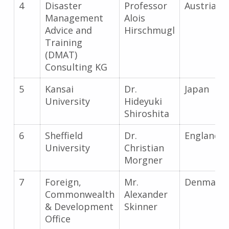
4
Disaster
Professor
Austria
Management
Alois
Advice and
Hirschmugl
Training
(DMAT)
Consulting KG
5
Kansai
Dr.
Japan
University
Hideyuki
Shiroshita
6
Sheffield
Dr.
England
University
Christian
Morgner
7
Foreign,
Mr.
Denmark
Commonwealth
Alexander
& Development
Skinner
Office