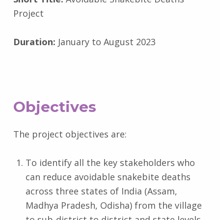
Project
Duration:
January to August 2023
Objectives
The project objectives are:
To identify all the key stakeholders who
can reduce avoidable snakebite deaths
across three states of India (Assam,
Madhya Pradesh, Odisha) from the village
to sub-district to district and state levels