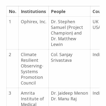
No.
Institutions
People
Count
1
Ophirex, Inc.
Dr. Stephen
UK an
Samuel (Project
USA
Champion) and
Dr. Matthew
Lewin
2
Climate
Col. Sanjay
India
Resilient
Srivastava
Observing-
Systems
Promotion
Council
3
Amrita
Dr. Jaideep Menon
India
Institute of
Dr. Manu Raj
Medical