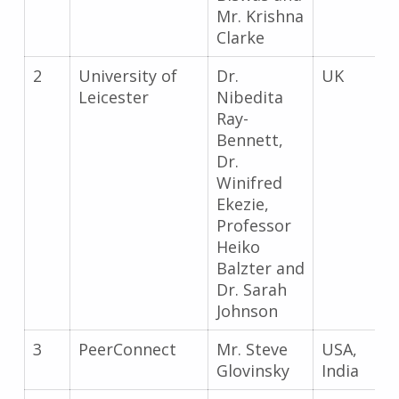
Mr. Krishna
Clarke
2
University of
Dr.
UK
Leicester
Nibedita
Ray-
Bennett,
Dr.
Winifred
Ekezie,
Professor
Heiko
Balzter and
Dr. Sarah
Johnson
3
PeerConnect
Mr. Steve
USA,
Glovinsky
India