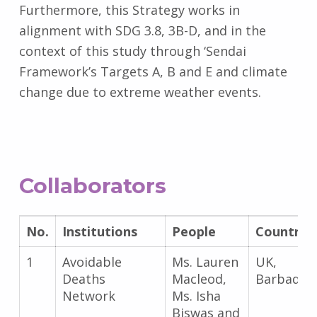
Furthermore, this Strategy works in
alignment with SDG 3.8, 3B-D, and in the
context of this study through ‘Sendai
Framework’s Targets A, B and E and climate
change due to extreme weather events.
Collaborators
No.
Institutions
People
Country
1
Avoidable
Ms. Lauren
UK,
Deaths
Macleod,
Barbados
Network
Ms. Isha
Biswas and