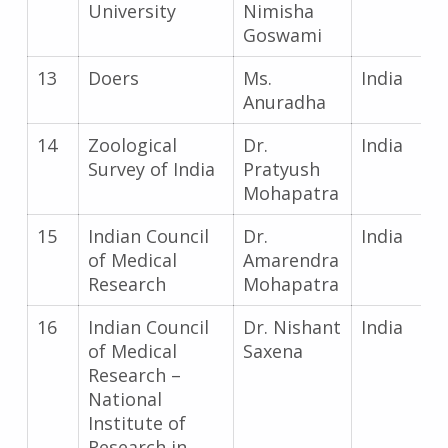
University
Nimisha
Goswami
13
Doers
Ms.
India
Anuradha
14
Zoological
Dr.
India
Survey of India
Pratyush
Mohapatra
15
Indian Council
Dr.
India
of Medical
Amarendra
Research
Mohapatra
16
Indian Council
Dr. Nishant
India
of Medical
Saxena
Research –
National
Institute of
Research in