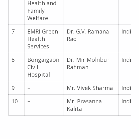
Health and
Family
Welfare
7
EMRI Green
Dr. G.V. Ramana
India
Health
Rao
Services
8
Bongaigaon
Dr. Mir Mohibur
India
Civil
Rahman
Hospital
9
–
Mr. Vivek Sharma
India
10
–
Mr. Prasanna
India
Kalita