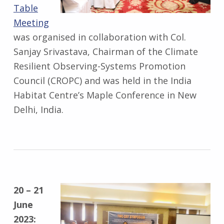
Table
Meeting
was organised in collaboration with Col.
Sanjay Srivastava, Chairman of the Climate
Resilient Observing-Systems Promotion
Council (CROPC) and was held in the India
Habitat Centre’s Maple Conference in New
Delhi, India.
20 – 21
June
2023: