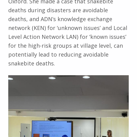
Oxford. She made a case that snakebite
deaths during disasters are avoidable
deaths, and ADN’s knowledge exchange
network (KEN) for ‘unknown issues’ and Local
Level Action Network LAN) for ‘known issues’
for the high-risk groups at village level, can
potentially lead to reducing avoidable
snakebite deaths.