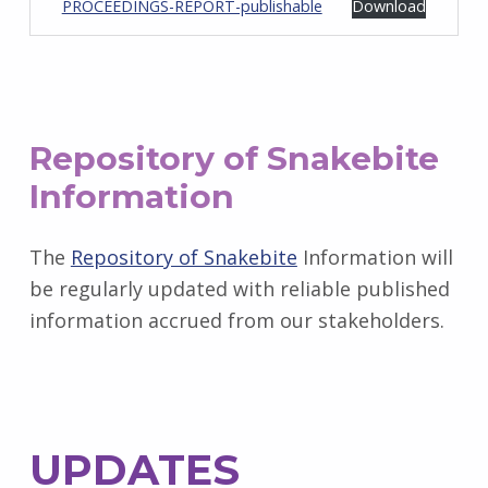
PROCEEDINGS-REPORT-publishable
Download
Repository of Snakebite
Information
The
Repository of Snakebite
Information will
be regularly updated with reliable published
information accrued from our stakeholders.
UPDATES