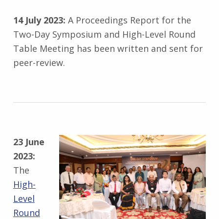
14 July 2023:
A Proceedings Report for the
Two-Day Symposium and High-Level Round
Table Meeting has been written and sent for
peer-review.
23 June
2023:
The
High-
Level
Round