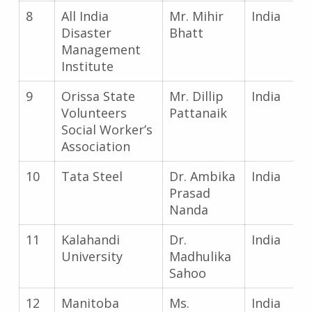
8
All India
Mr. Mihir
India
Disaster
Bhatt
Management
Institute
9
Orissa State
Mr. Dillip
India
Volunteers
Pattanaik
Social Worker’s
Association
10
Tata Steel
Dr. Ambika
India
Prasad
Nanda
11
Kalahandi
Dr.
India
University
Madhulika
Sahoo
12
Manitoba
Ms.
India