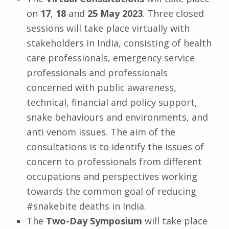
on
17
,
18
and
25
May
2023
. Three closed
sessions will take place virtually with
stakeholders in India, consisting of health
care professionals, emergency service
professionals and professionals
concerned with public awareness,
technical, financial and policy support,
snake behaviours and environments, and
anti venom issues. The aim of the
consultations is to identify the issues of
concern to professionals from different
occupations and perspectives working
towards the common goal of reducing
#snakebite deaths in India.
The
Two-Day Symposium
will take place