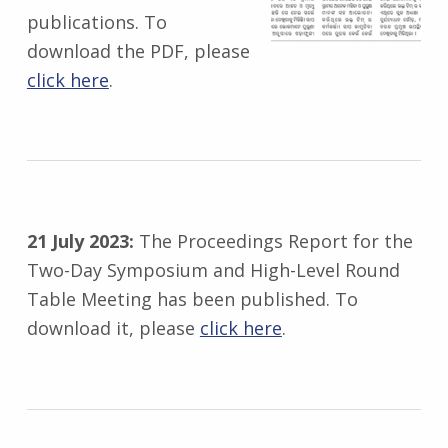
publications. To
download the PDF, please
click here
.
21 July 2023:
The Proceedings Report for the
Two-Day Symposium and High-Level Round
Table Meeting has been published. To
download it, please
click here
.