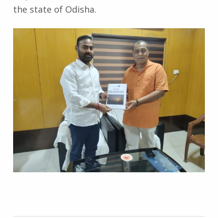
the state of Odisha.