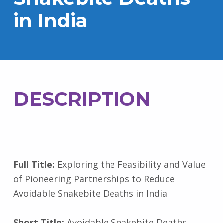
in India
DESCRIPTION
Full Title:
Exploring the Feasibility and Value
of Pioneering Partnerships to Reduce
Avoidable Snakebite Deaths in India
Short Title:
Avoidable Snakebite Deaths