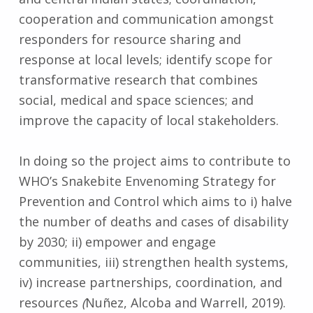
cooperation and communication amongst
responders for resource sharing and
response at local levels; identify scope for
transformative research that combines
social, medical and space sciences; and
improve the capacity of local stakeholders.
In doing so the project aims to contribute to
WHO’s Snakebite Envenoming Strategy for
Prevention and Control which aims to i) halve
the number of deaths and cases of disability
by 2030; ii) empower and engage
communities, iii) strengthen health systems,
iv) increase partnerships, coordination, and
resources
(
Nuñez, Alcoba and Warrell, 2019).