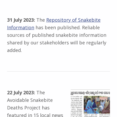
31 July 2023:
The
Repository of Snakebite
Information
has been published. Reliable
sources of published snakebite information
shared by our stakeholders will be regularly
added.
22 July 2023:
The
Avoidable Snakebite
Deaths Project has
featured in 15 local news