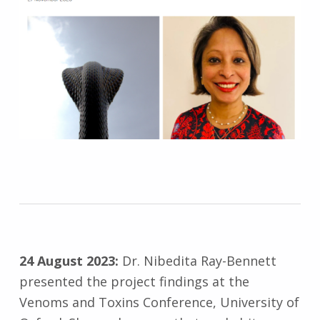
24 August 2023:
Dr. Nibedita Ray-Bennett
presented the project findings at the
Venoms and Toxins Conference, University of