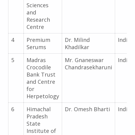
Sciences
and
Research
Centre
4
Premium
Dr. Milind
India
Serums
Khadilkar
5
Madras
Mr. Gnaneswar
India
Crocodile
Chandrasekharuni
Bank Trust
and Centre
for
Herpetology
6
Himachal
Dr. Omesh Bharti
India
Pradesh
State
Institute of