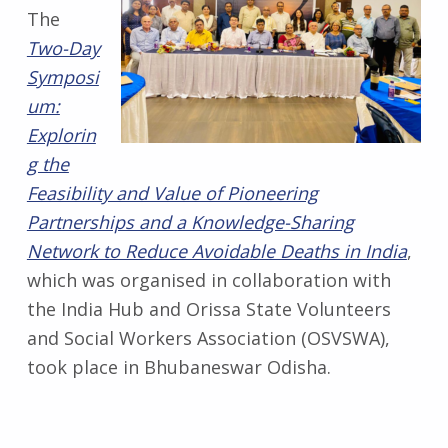
The
Two-Day
Symposi
um:
Explorin
g the
Feasibility and Value of Pioneering
Partnerships and a Knowledge-Sharing
Network to Reduce Avoidable Deaths in India
,
which was organised in collaboration with
the India Hub and Orissa State Volunteers
and Social Workers Association (OSVSWA),
took place in Bhubaneswar Odisha.