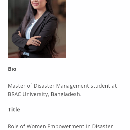
Bio
Master of Disaster Management student at
BRAC University, Bangladesh.
Title
Role of Women Empowerment in Disaster