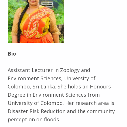
Bio
Assistant Lecturer in Zoology and
Environment Sciences, University of
Colombo, Sri Lanka. She holds an Honours
Degree in Environment Sciences from
University of Colombo. Her research area is
Disaster Risk Reduction and the community
perception on floods.