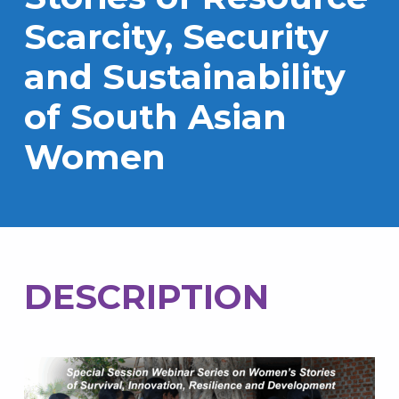
Scarcity, Security
and Sustainability
of South Asian
Women
DESCRIPTION