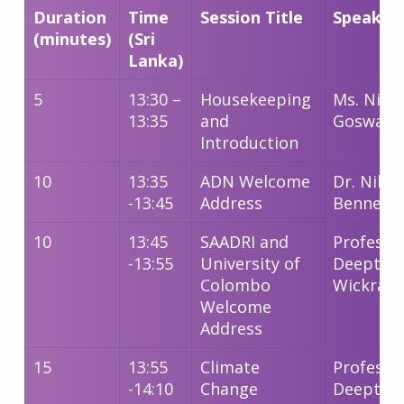
Duration
Time
Session Title
Speaker
(minutes)
(Sri
Lanka)
5
13:30 –
Housekeeping
Ms. Nimi
13:35
and
Goswami
Introduction
10
13:35
ADN Welcome
Dr. Nibed
-13:45
Address
Bennett
10
13:45
SAADRI and
Professo
-13:55
University of
Deepthi
Colombo
Wickram
Welcome
Address
15
13:55
Climate
Professo
-14:10
Change
Deepthi