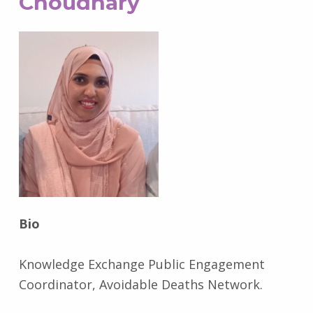
Choudhary
Bio
Knowledge Exchange Public Engagement
Coordinator, Avoidable Deaths Network.