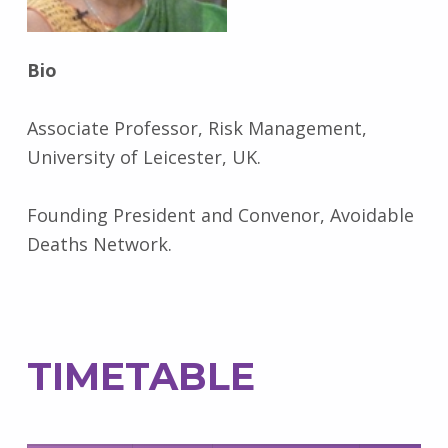
Bio
Associate Professor, Risk Management,
University of Leicester, UK.
Founding President and Convenor, Avoidable
Deaths Network.
TIMETABLE