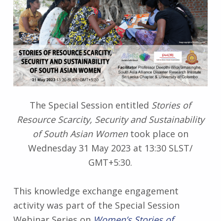
The Special Session entitled
Stories of
Resource Scarcity, Security and Sustainability
of South Asian Women
took place on
Wednesday 31 May 2023 at 13:30 SLST/
GMT+5:30.
This knowledge exchange engagement
activity was part of the Special Session
Webinar Series on
Women’s Stories of