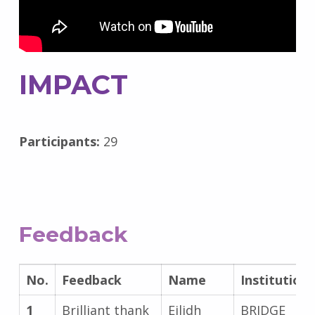
IMPACT
Participants:
29
Feedback
No.
Feedback
Name
Institution
1
Brilliant thank
Eilidh
BRIDGE