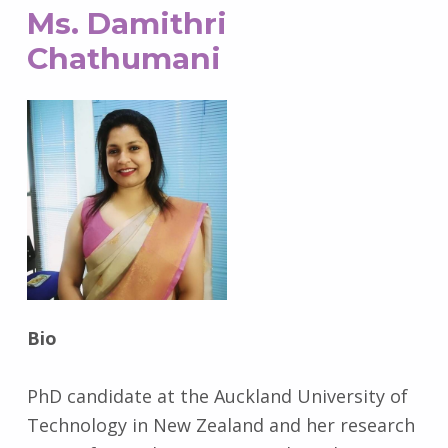
Ms. Damithri
Chathumani
Bio
PhD candidate at the Auckland University of
Technology in New Zealand and her research