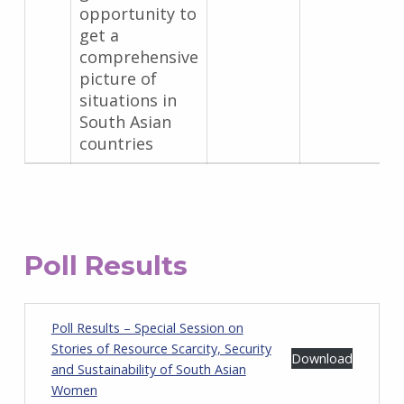
opportunity to
get a
comprehensive
picture of
situations in
South Asian
countries
Poll Results
Poll Results – Special Session on
Stories of Resource Scarcity, Security
Download
and Sustainability of South Asian
Women