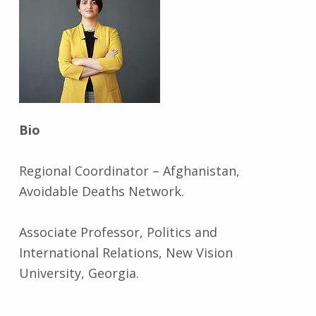
Bio
Regional Coordinator – Afghanistan,
Avoidable Deaths Network.
Associate Professor, Politics and
International Relations, New Vision
University, Georgia.