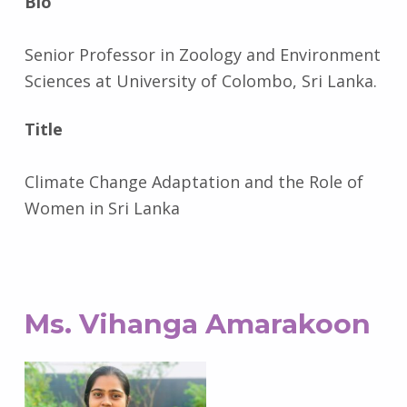
Bio
Senior Professor in Zoology and Environment
Sciences at University of Colombo, Sri Lanka.
Title
Climate Change Adaptation and the Role of
Women in Sri Lanka
Ms. Vihanga Amarakoon