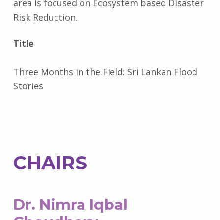
area is focused on Ecosystem based Disaster
Risk Reduction.
Title
Three Months in the Field: Sri Lankan Flood
Stories
CHAIRS
Dr. Nimra Iqbal