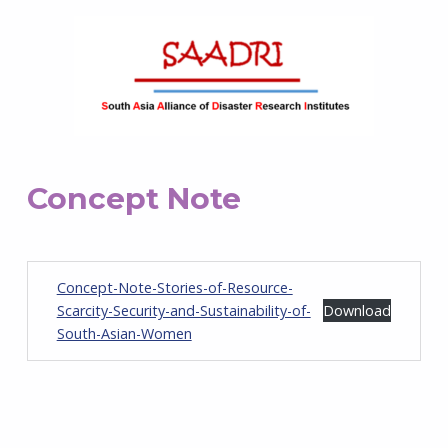
Concept Note
Concept-Note-Stories-of-Resource-
Scarcity-Security-and-Sustainability-of-
Download
South-Asian-Women