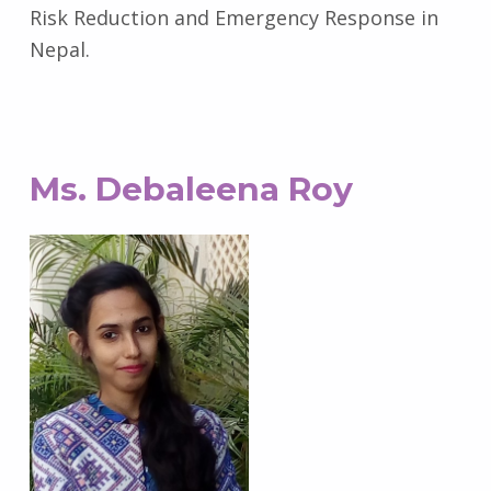
Risk Reduction and Emergency Response in
Nepal.
Ms. Debaleena Roy