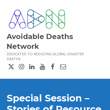
Avoidable Deaths
Network
DEDICATED TO REDUCING GLOBAL DISASTER
DEATHS
Twitter
Instagram
LinkedIn
YouTube
Facebook
Email
Special Session –
Stories of Resource