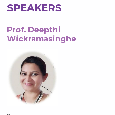
SPEAKERS
Prof. Deepthi
Wickramasinghe