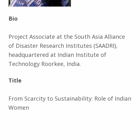
Bio
Project Associate at the South Asia Alliance
of Disaster Research Institutes (SAADRI),
headquartered at Indian Institute of
Technology Roorkee, India.
Title
From Scarcity to Sustainability: Role of Indian
Women