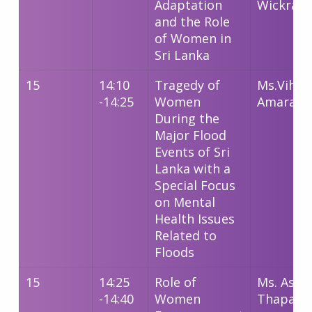
Adaptation
Wickram
and the Role
of Women in
Sri Lanka
15
14:10
Tragedy of
Ms.Vihan
-14:25
Women
Amarako
During the
Major Flood
Events of Sri
Lanka with a
Special Focus
on Mental
Health Issues
Related to
Floods
15
14:25
Role of
Ms. Ashm
-14:40
Women
Thapa M