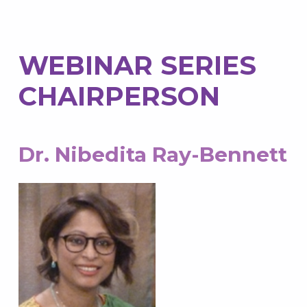
WEBINAR SERIES
CHAIRPERSON
Dr. Nibedita Ray-Bennett