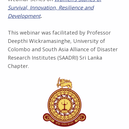
Survival, Innovation, Resilience and
Development
.
This webinar was facilitated by Professor
Deepthi Wickramasinghe, University of
Colombo and South Asia Alliance of Disaster
Research Institutes (SAADRI) Sri Lanka
Chapter.