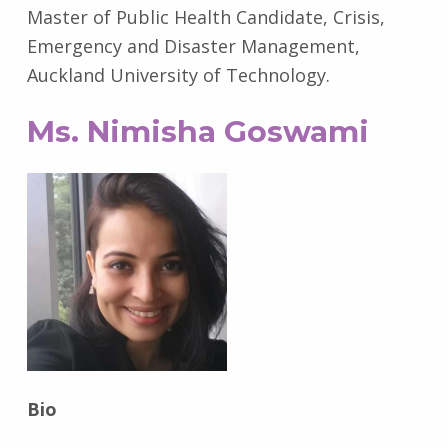
Master of Public Health Candidate, Crisis,
Emergency and Disaster Management,
Auckland University of Technology.
Ms. Nimisha Goswami
Bio