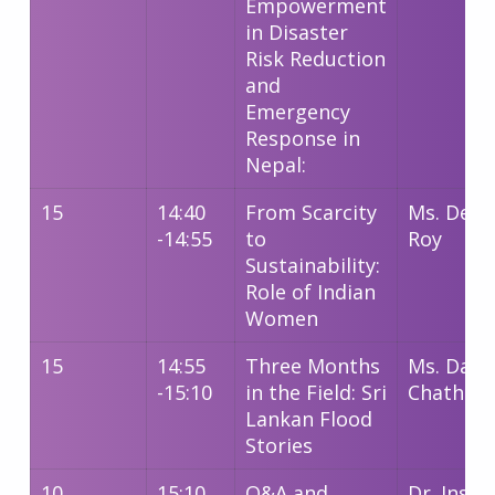
Empowerment
in Disaster
Risk Reduction
and
Emergency
Response in
Nepal:
15
14:40
From Scarcity
Ms. Deba
-14:55
to
Roy
Sustainability:
Role of Indian
Women
15
14:55
Three Months
Ms. Dami
-15:10
in the Field: Sri
Chathum
Lankan Flood
Stories
10
15:10
Q&A and
Dr. Insha