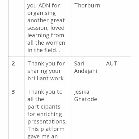
you ADN for
Thorburn
organising
another great
session, loved
learning from
all the women
in the field…
2
Thank you for
Sari
AUT
sharing your
Andajani
brilliant work…
3
Thank you to
Jesika
all the
Ghatode
participants
for enriching
presentations.
This platform
gave me an