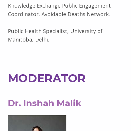
Knowledge Exchange Public Engagement
Coordinator, Avoidable Deaths Network.
Public Health Specialist, University of
Manitoba, Delhi.
MODERATOR
Dr. Inshah Malik