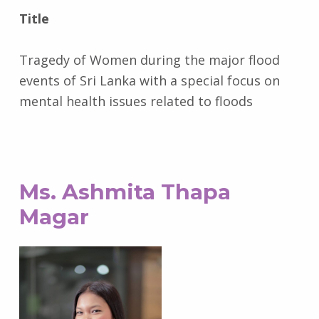
Title
Tragedy of Women during the major flood
events of Sri Lanka with a special focus on
mental health issues related to floods
Ms. Ashmita Thapa
Magar