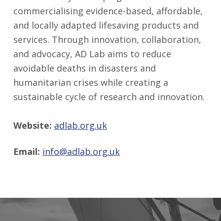
commercialising evidence-based, affordable,
and locally adapted lifesaving products and
services. Through innovation, collaboration,
and advocacy, AD Lab aims to reduce
avoidable deaths in disasters and
humanitarian crises while creating a
sustainable cycle of research and innovation.
Website:
adlab.org.uk
Email:
info@adlab.org.uk
Skip back to main navigation