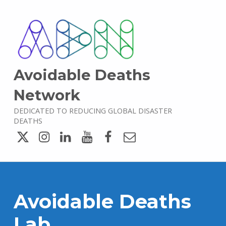
Avoidable Deaths
Network
DEDICATED TO REDUCING GLOBAL DISASTER
DEATHS
Twitter
Instagram
LinkedIn
YouTube
Facebook
Email
Avoidable Deaths
Lab