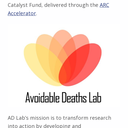
Catalyst Fund, delivered through the
ARC
Accelerator
.
AD Lab’s mission is to transform research
into action by developing and