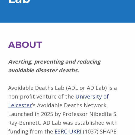
ABOUT
Averting, preventing and reducing
avoidable disaster deaths.
Avoidable Deaths Lab (ADL or AD Lab) is a
non-profit venture of the
University of
Leicester
’s Avoidable Deaths Network.
Launched in 2025 by Professor Nibedita S.
Ray-Bennett, AD Lab was established with
funding from the
ESRC-UKRI
(1037) SHAPE