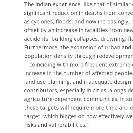
The Indian experience, like that of simila
significant reduction in deaths from conve
as cyclones, floods, and now increasingly,
offset by an increase in fatalities from ne
accidents, building collapses, drowning, fl
Furthermore, the expansion of urban and
population density through redevelopme
—coinciding with more frequent extreme e
increase in the number of affected people.
land-use planning, and inadequate design
contributors, especially in cities, alongsi
agriculture-dependent communities. In su
these targets will require more time and ef
target, which hinges on how effectively we
risks and vulnerabilities.”