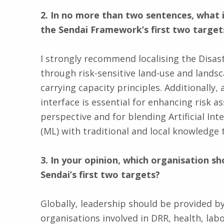
2. In no more than two sentences, what 
the Sendai Framework’s first two target
I strongly recommend localising the Disas
through risk-sensitive land-use and lands
carrying capacity principles. Additionally, 
interface is essential for enhancing risk 
perspective and for blending Artificial Int
(ML) with traditional and local knowledge 
3. In your opinion, which organisation sh
Sendai’s first two targets?
Globally, leadership should be provided b
organisations involved in DRR, health, lab