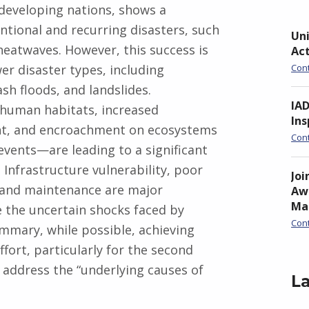
r developing nations, shows a
ntional and recurring disasters, such
Uni
 heatwaves. However, this success is
Ac
wer disaster types, including
Con
ash floods, and landslides.
IA
 human habitats, increased
Ins
nt, and encroachment on ecosystems
Con
vents—are leading to a significant
 Infrastructure vulnerability, poor
Joi
 and maintenance are major
Awa
Ma
de the uncertain shocks faced by
Con
mmary, while possible, achieving
fort, particularly for the second
 address the “underlying causes of
La