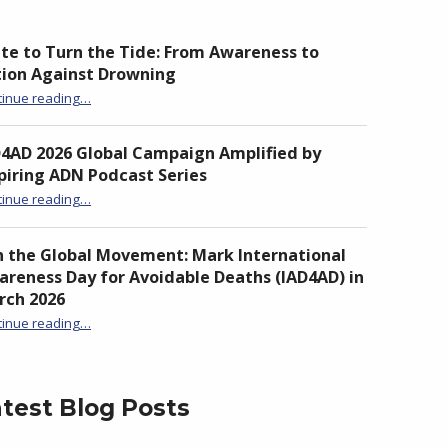
te to Turn the Tide: From Awareness to
tion Against Drowning
“Unite to Turn the Tide: From Awareness to Action Against Drowning”
tinue reading
…
D4AD 2026 Global Campaign Amplified by
piring ADN Podcast Series
“IAD4AD 2026 Global Campaign Amplified by Inspiring ADN Podcast Series”
tinue reading
…
n the Global Movement: Mark International
reness Day for Avoidable Deaths (IAD4AD) in
rch 2026
tinue reading
…
“Join the Global Movement: Mark International Awareness Day for Avoidable Deaths (IAD4AD) in March 2026”
test Blog Posts