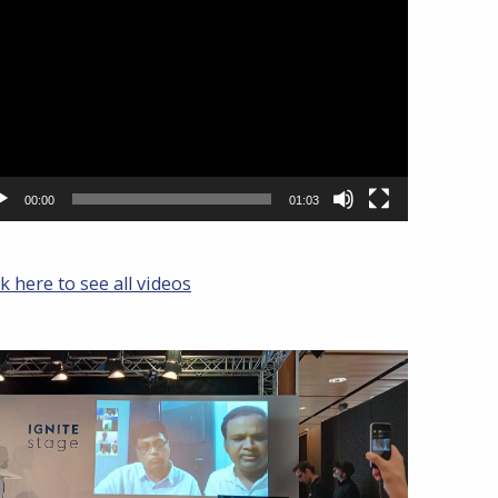
yer
00:00
01:03
ck here to see all videos