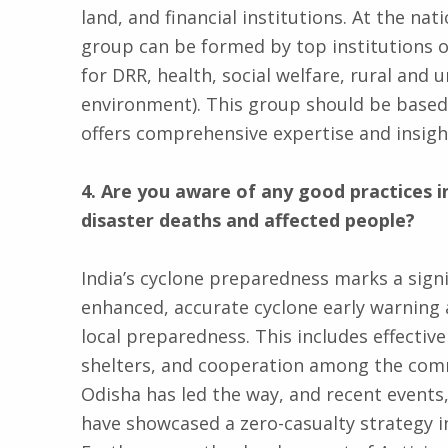
land, and financial institutions. At the nat
group can be formed by top institutions or
for DRR, health, social welfare, rural and
environment). This group should be based 
offers comprehensive expertise and insigh
4. Are you aware of any good practices 
disaster deaths and affected people?
India’s cyclone preparedness marks a signi
enhanced, accurate cyclone early warning 
local preparedness. This includes effectiv
shelters, and cooperation among the comm
Odisha has led the way, and recent events,
have showcased a zero-casualty strategy 