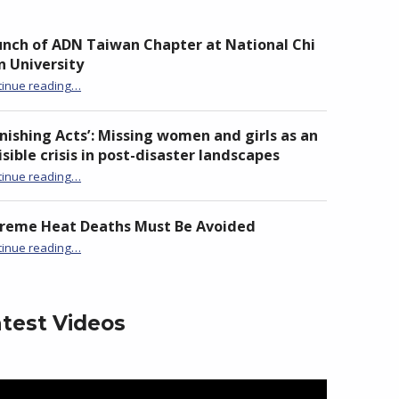
nch of ADN Taiwan Chapter at National Chi
 University
“Launch of ADN Taiwan Chapter at National Chi Nan University”
tinue reading
…
nishing Acts’: Missing women and girls as an
isible crisis in post-disaster landscapes
tinue reading
…
“‘Vanishing Acts’: Missing women and girls as an invisible crisis in post-disaster landscapes”
treme Heat Deaths Must Be Avoided
“Extreme Heat Deaths Must Be Avoided”
tinue reading
…
test Videos
eo