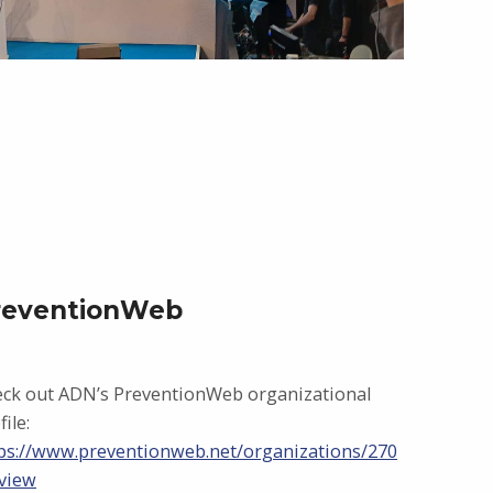
reventionWeb
ck out ADN’s PreventionWeb organizational
file:
ps://www.preventionweb.net/organizations/270
view