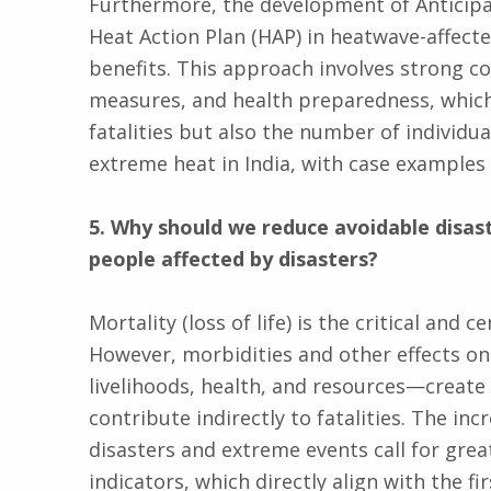
Furthermore, the development of Anticipat
Heat Action Plan (HAP) in heatwave-affect
benefits. This approach involves strong co
measures, and health preparedness, which 
fatalities but also the number of individu
extreme heat in India, with case examples
5. Why should we reduce avoidable disas
people affected by disasters?
Mortality (loss of life) is the critical and
However, morbidities and other effects on
livelihoods, health, and resources—create 
contribute indirectly to fatalities. The inc
disasters and extreme events call for gre
indicators, which directly align with the fi