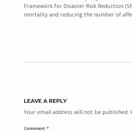
Framework for Disaster Risk Reduction (SF
mortality and reducing the number of affe
Skip back to main navigation
LEAVE A REPLY
Your email address will not be published.
Comment
*