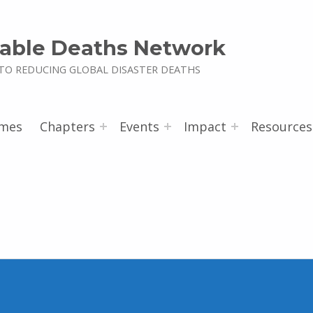
able Deaths Network
TO REDUCING GLOBAL DISASTER DEATHS
mes
Chapters
Events
Impact
Resources