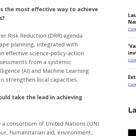
is the most effective way to achieve
Lau
s?
Nan
Con
ter Risk Reduction (DRR) agenda
cape planning, integrated with
‘Va
an effective science-policy-action
inv
Con
assessments from a systemic
elligence (AI) and Machine Learning
Ex
to strengthen local capacities.
Con
ould take the lead in achieving
La
y a consortium of United Nations (UN)
our, humanitarian aid, environment,
Vid