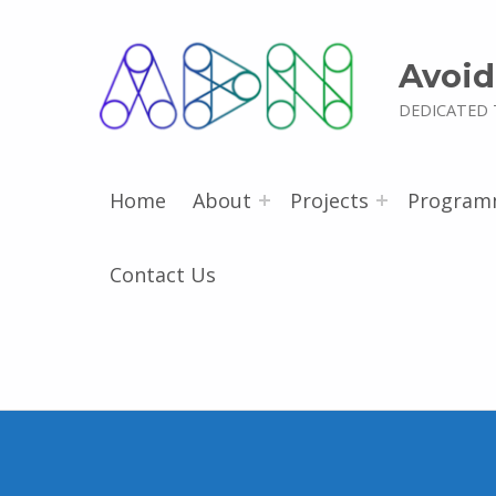
Avoid
DEDICATED 
Home
About
Projects
Program
Contact Us