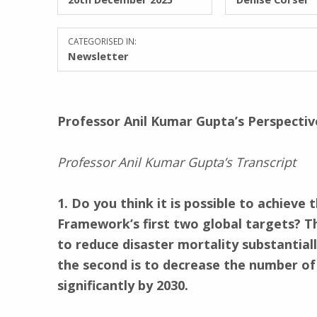
CATEGORISED IN:
Newsletter
Professor Anil Kumar Gupta’s Perspecti
Professor Anil Kumar Gupta’s Transcript
1. Do you think it is possible to achieve 
Framework’s first two global targets? The
to reduce disaster mortality substantiall
the second is to decrease the number of
significantly by 2030.