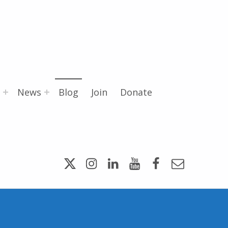
News
Blog
Join
Donate
Twitter
Instagram
LinkedIn
YouTube
Facebook
Email