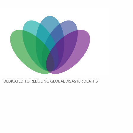
DEDICATED TO REDUCING GLOBAL DISASTER DEATHS