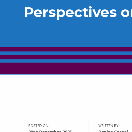
Perspectives o
POSTED ON:
WRITTEN BY:
20th December 2025
Denise Corsel