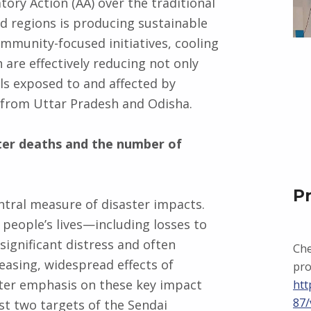
ory Action (AA) over the traditional
ed regions is producing sustainable
mmunity-focused initiatives, cooling
are effectively reducing not only
als exposed to and affected by
 from Uttar Pradesh and Odisha.
ter deaths and the number of
P
 central measure of disaster impacts.
 people’s lives—including losses to
significant distress and often
Che
reasing, widespread effects of
pro
ater emphasis on these key impact
htt
87/
rst two targets of the Sendai