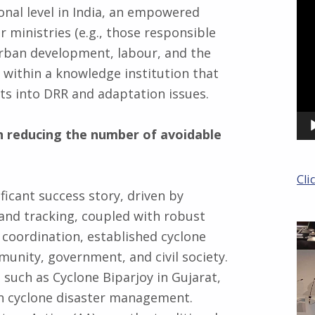
Pla
ional level in India, an empowered
 ministries (e.g., those responsible
 urban development, labour, and the
within a knowledge institution that
ts into DRR and adaptation issues.
in reducing the number of avoidable
Cli
ficant success story, driven by
and tracking, coupled with robust
e coordination, established cyclone
unity, government, and civil society.
 such as Cyclone Biparjoy in Gujarat,
in cyclone disaster management.