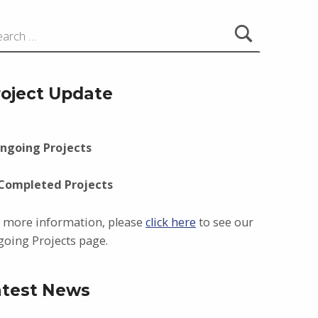
roject Update
ngoing Projects
 Completed Projects
 more information, please
click here
to see our
oing Projects page.
atest News