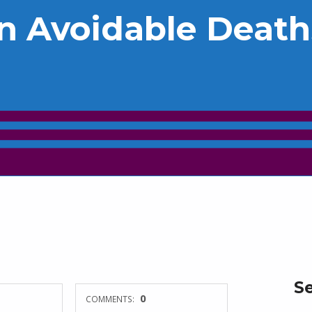
n Avoidable Death
S
0
COMMENTS: