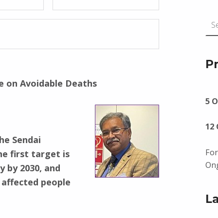
Search for:
P
ve on Avoidable Deaths
5 O
12
the Sendai
For
 first target is
Ong
y by 2030, and
 affected people
L