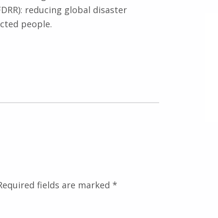
DRR): reducing global disaster
cted people.
Required fields are marked
*