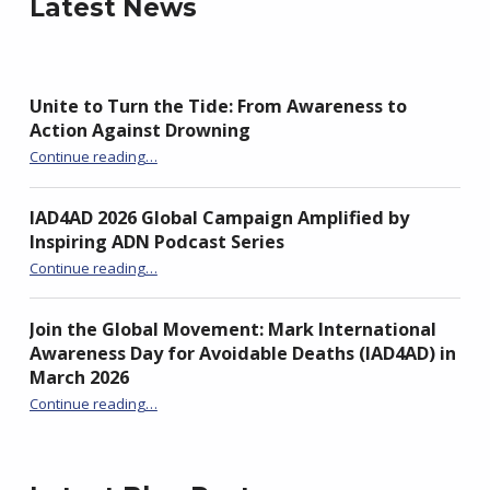
Latest News
Unite to Turn the Tide: From Awareness to
Action Against Drowning
“Unite to Turn the Tide: From Awareness to Action Against Drowning”
Continue reading
…
IAD4AD 2026 Global Campaign Amplified by
Inspiring ADN Podcast Series
“IAD4AD 2026 Global Campaign Amplified by Inspiring ADN Podcast Series”
Continue reading
…
Join the Global Movement: Mark International
Awareness Day for Avoidable Deaths (IAD4AD) in
March 2026
Continue reading
…
“Join the Global Movement: Mark International Awareness Day for Avoidable Deaths (IAD4AD) in March 2026”