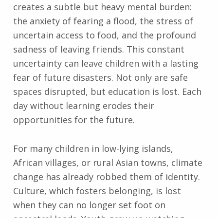
creates a subtle but heavy mental burden:
the anxiety of fearing a flood, the stress of
uncertain access to food, and the profound
sadness of leaving friends. This constant
uncertainty can leave children with a lasting
fear of future disasters. Not only are safe
spaces disrupted, but education is lost. Each
day without learning erodes their
opportunities for the future.
For many children in low-lying islands,
African villages, or rural Asian towns, climate
change has already robbed them of identity.
Culture, which fosters belonging, is lost
when they can no longer set foot on