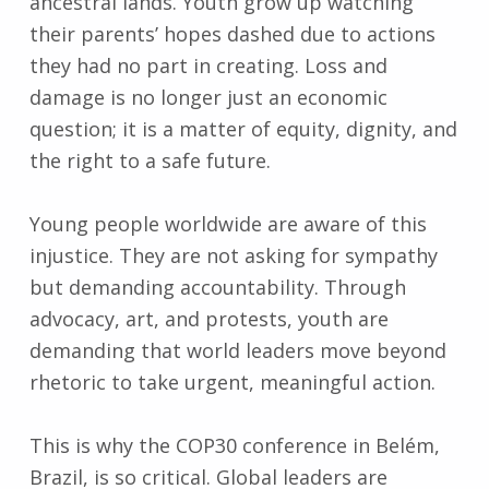
ancestral lands. Youth grow up watching
their parents’ hopes dashed due to actions
they had no part in creating. Loss and
damage is no longer just an economic
question; it is a matter of equity, dignity, and
the right to a safe future.
Young people worldwide are aware of this
injustice. They are not asking for sympathy
but demanding accountability. Through
advocacy, art, and protests, youth are
demanding that world leaders move beyond
rhetoric to take urgent, meaningful action.
This is why the COP30 conference in Belém,
Brazil, is so critical. Global leaders are