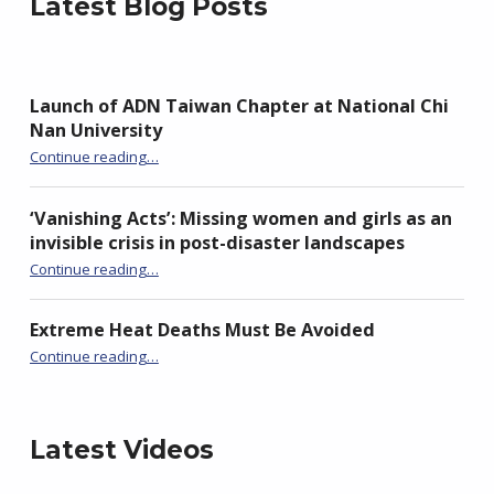
Latest Blog Posts
Launch of ADN Taiwan Chapter at National Chi
Nan University
“Launch of ADN Taiwan Chapter at National Chi Nan University”
Continue reading
…
‘Vanishing Acts’: Missing women and girls as an
invisible crisis in post-disaster landscapes
Continue reading
…
“‘Vanishing Acts’: Missing women and girls as an invisible crisis in post-disaster landscapes”
Extreme Heat Deaths Must Be Avoided
“Extreme Heat Deaths Must Be Avoided”
Continue reading
…
Latest Videos