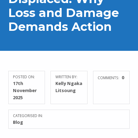
Loss and Damage
Demands Action
POSTED ON:
WRITTEN BY:
0
COMMENTS:
17th
Kelly Ngaka
November
Litsoung
2025
CATEGORISED IN:
Blog