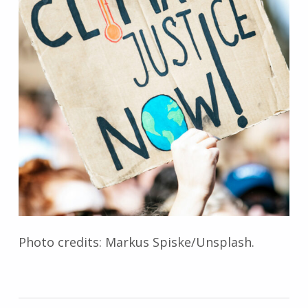
Photo credits: Markus Spiske/Unsplash.