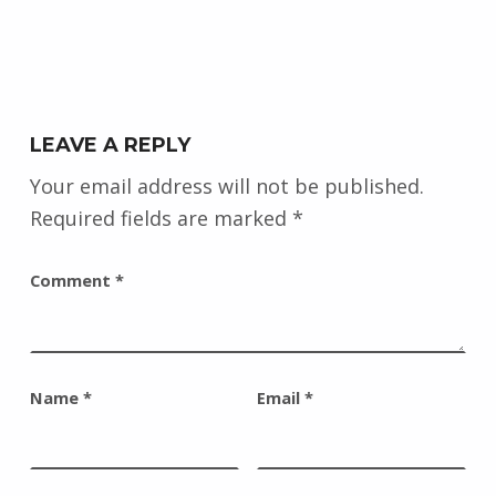
LEAVE A REPLY
Your email address will not be published.
Required fields are marked
*
Comment
*
Name
*
Email
*