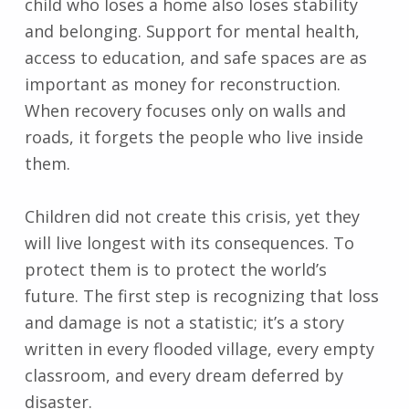
child who loses a home also loses stability
and belonging. Support for mental health,
access to education, and safe spaces are as
important as money for reconstruction.
When recovery focuses only on walls and
roads, it forgets the people who live inside
them.
Children did not create this crisis, yet they
will live longest with its consequences. To
protect them is to protect the world’s
future. The first step is recognizing that loss
and damage is not a statistic; it’s a story
written in every flooded village, every empty
classroom, and every dream deferred by
disaster.