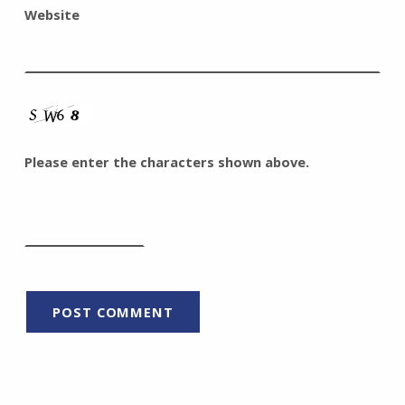
Website
Please enter the characters shown above.