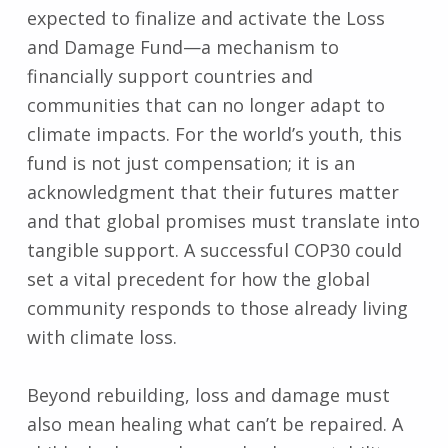
expected to finalize and activate the Loss
and Damage Fund—a mechanism to
financially support countries and
communities that can no longer adapt to
climate impacts. For the world’s youth, this
fund is not just compensation; it is an
acknowledgment that their futures matter
and that global promises must translate into
tangible support. A successful COP30 could
set a vital precedent for how the global
community responds to those already living
with climate loss.
Beyond rebuilding, loss and damage must
also mean healing what can’t be repaired. A