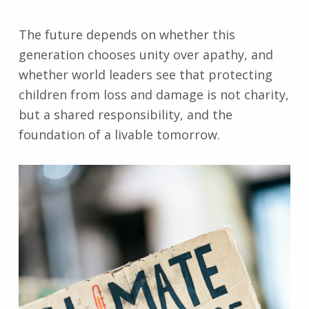
The future depends on whether this
generation chooses unity over apathy, and
whether world leaders see that protecting
children from loss and damage is not charity,
but a shared responsibility, and the
foundation of a livable tomorrow.