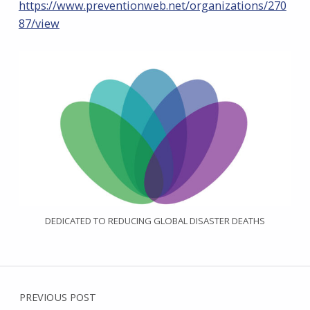
https://www.preventionweb.net/organizations/270
87/view
DEDICATED TO REDUCING GLOBAL DISASTER DEATHS
Post navigation
PREVIOUS POST