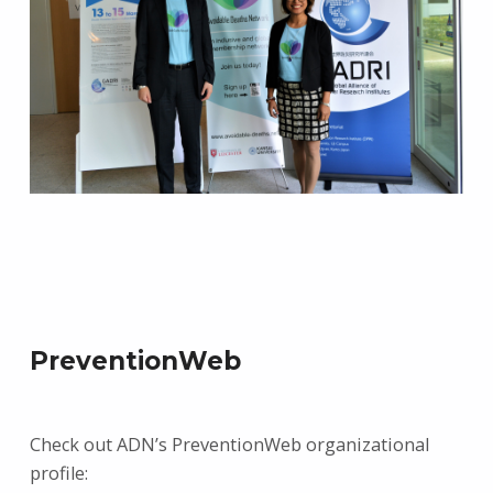
PreventionWeb
Check out ADN’s PreventionWeb organizational
profile: