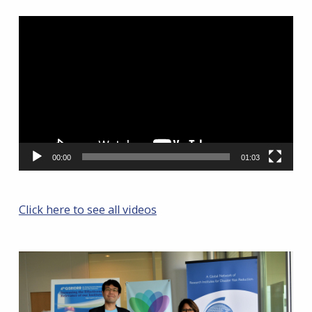
Video
Player
00:00
01:03
Click here to see all videos