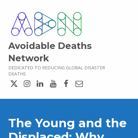
Avoidable Deaths
Network
DEDICATED TO REDUCING GLOBAL DISASTER
DEATHS
Twitter
Instagram
LinkedIn
YouTube
Facebook
Email
The Young and the
Displaced: Why