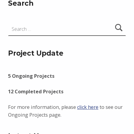
Search
Search for:
Project Update
5 Ongoing Projects
12 Completed Projects
For more information, please
click here
to see our
Ongoing Projects page.