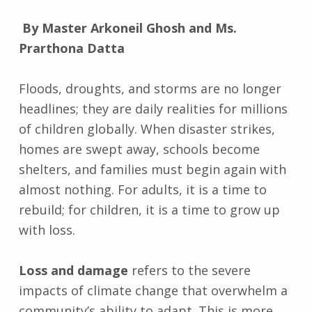
By Master Arkoneil Ghosh and Ms.
Prarthona Datta
Floods, droughts, and storms are no longer
headlines; they are daily realities for millions
of children globally. When disaster strikes,
homes are swept away, schools become
shelters, and families must begin again with
almost nothing. For adults, it is a time to
rebuild; for children, it is a time to grow up
with loss.
Loss and damage
refers to the severe
impacts of climate change that overwhelm a
community’s ability to adapt. This is more