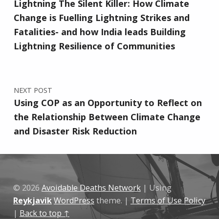
Lightning The Silent Killer: How Climate
Change is Fuelling Lightning Strikes and
Fatalities- and how India leads Building
Lightning Resilience of Communities
NEXT POST
Using COP as an Opportunity to Reflect on
the Relationship Between Climate Change
and Disaster Risk Reduction
© 2026
Avoidable Deaths Network
|
Using
Reykjavik
WordPress
theme.
|
Terms of Use Policy
|
Back to top ↑