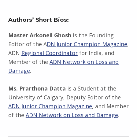
Authors’ Short Bios:
Master Arkoneil Ghosh
is the Founding
Editor of the A
DN Junior Champion Magazine
,
ADN
Regional Coordinator
for India, and
Member of the
ADN Network on Loss and
Damage
.
Ms. Prarthona Datta
is a Student at the
University of Calgary, Deputy Editor of the
ADN Junior Champion Magazine
, and Member
of the
ADN Network on Loss and Damage
.
Skip back to main navigation