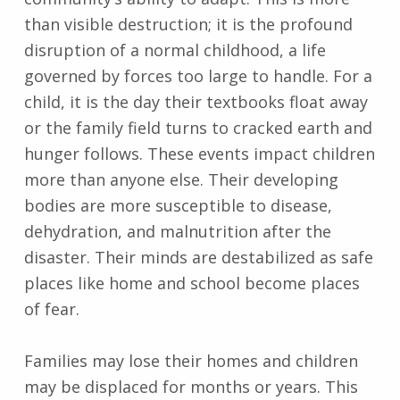
than visible destruction; it is the profound
disruption of a normal childhood, a life
governed by forces too large to handle. For a
child, it is the day their textbooks float away
or the family field turns to cracked earth and
hunger follows. These events impact children
more than anyone else. Their developing
bodies are more susceptible to disease,
dehydration, and malnutrition after the
disaster. Their minds are destabilized as safe
places like home and school become places
of fear.
Families may lose their homes and children
may be displaced for months or years. This