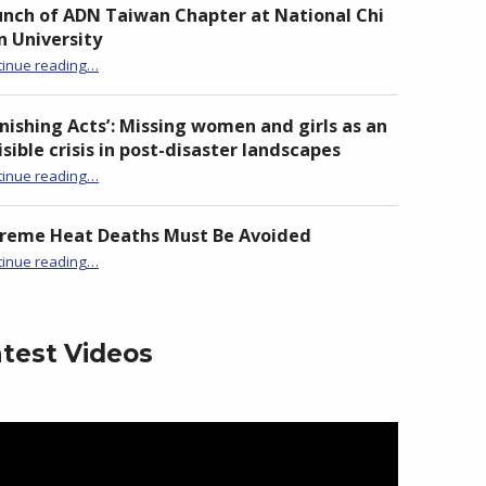
nch of ADN Taiwan Chapter at National Chi
 University
“Launch of ADN Taiwan Chapter at National Chi Nan University”
tinue reading
…
nishing Acts’: Missing women and girls as an
isible crisis in post-disaster landscapes
tinue reading
…
“‘Vanishing Acts’: Missing women and girls as an invisible crisis in post-disaster landscapes”
treme Heat Deaths Must Be Avoided
“Extreme Heat Deaths Must Be Avoided”
tinue reading
…
test Videos
eo
yer