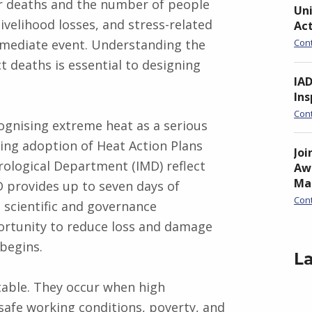
er deaths and the number of people
Uni
 livelihood losses, and stress-related
Ac
mmediate event. Understanding the
Con
t deaths is essential to designing
IA
Ins
Con
gnising extreme heat as a serious
wing adoption of Heat Action Plans
Joi
rological Department (IMD) reflect
Awa
Ma
D provides up to seven days of
Con
 scientific and governance
ortunity to reduce loss and damage
begins.
La
table. They occur when high
safe working conditions, poverty, and