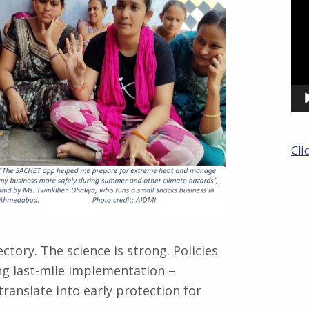
Cli
ctory. The science is strong. Policies
ng last-mile implementation –
translate into early protection for