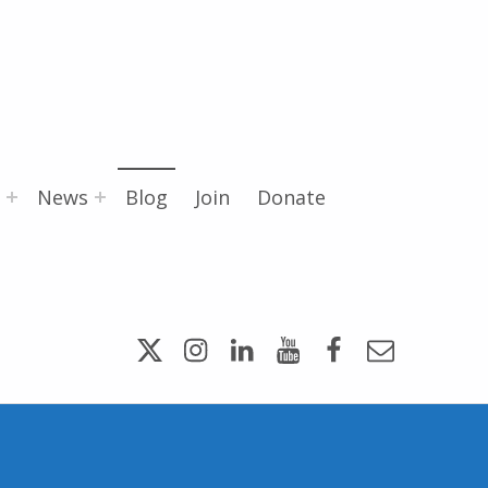
News
Blog
Join
Donate
Twitter
Instagram
LinkedIn
YouTube
Facebook
Email