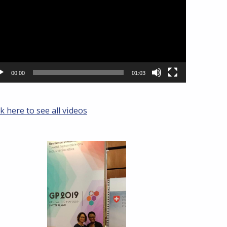
00:00
01:03
ck here to see all videos