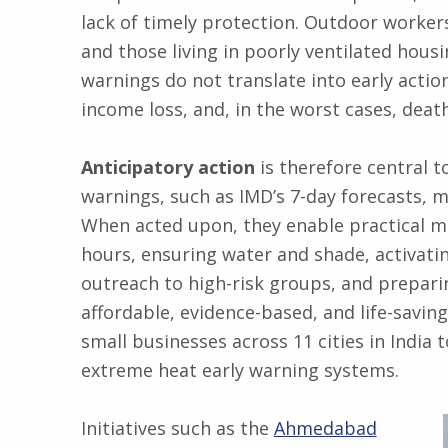
lack of timely protection. Outdoor workers
and those living in poorly ventilated hous
warnings do not translate into early action,
income loss, and, in the worst cases, deat
Anticipatory action
is therefore central t
warnings, such as IMD’s 7-day forecasts, m
When acted upon, they enable practical m
hours, ensuring water and shade, activati
outreach to high-risk groups, and preparin
affordable, evidence-based, and life-saving
small businesses across 11 cities in India
extreme heat early warning systems.
Initiatives such as the
Ahmedabad