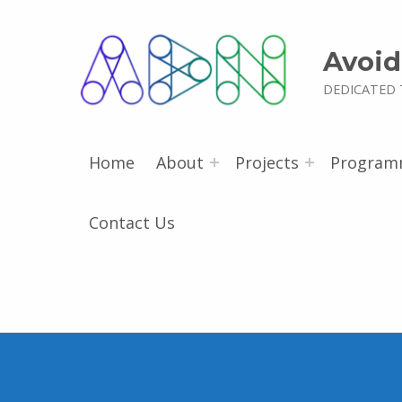
Avoid
DEDICATED 
Home
About
Projects
Program
Contact Us