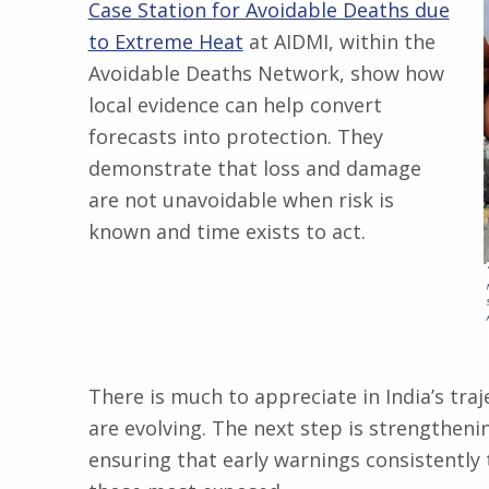
Case Station for Avoidable Deaths due
to Extreme Heat
at AIDMI, within the
Avoidable Deaths Network, show how
local evidence can help convert
forecasts into protection. They
demonstrate that loss and damage
are not unavoidable when risk is
known and time exists to act.
There is much to appreciate in India’s traje
are evolving. The next step is strengtheni
ensuring that early warnings consistently 