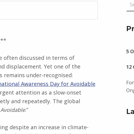
P
k**
5 O
 often discussed in terms of
d displacement. Yet one of the
12
ss remains under-recognised:
For
national Awareness Day for Avoidable
Ong
gent attention as a slow-onset
uietly and repeatedly. The global
 Avoidable
.”
L
ing despite an increase in climate-