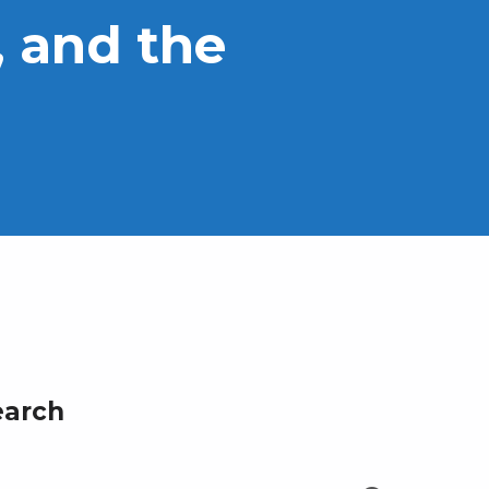
 and the
earch