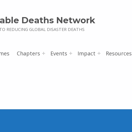
able Deaths Network
TO REDUCING GLOBAL DISASTER DEATHS
mes
Chapters
Events
Impact
Resources