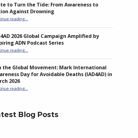
te to Turn the Tide: From Awareness to
tion Against Drowning
“Unite to Turn the Tide: From Awareness to Action Against Drowning”
tinue reading
…
D4AD 2026 Global Campaign Amplified by
piring ADN Podcast Series
“IAD4AD 2026 Global Campaign Amplified by Inspiring ADN Podcast Series”
tinue reading
…
n the Global Movement: Mark International
reness Day for Avoidable Deaths (IAD4AD) in
rch 2026
tinue reading
…
“Join the Global Movement: Mark International Awareness Day for Avoidable Deaths (IAD4AD) in March 2026”
test Blog Posts