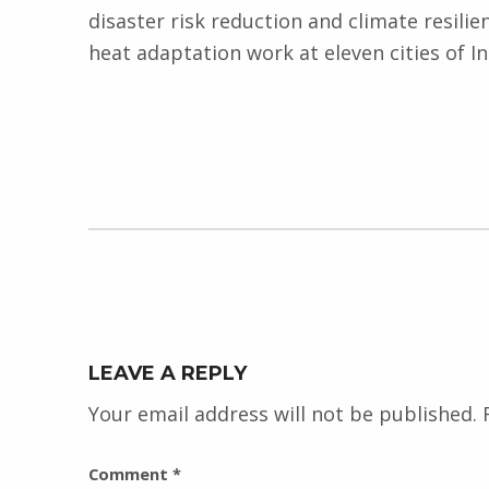
disaster risk reduction and climate resilie
heat adaptation work at eleven cities of I
Skip back to main navigation
LEAVE A REPLY
Your email address will not be published.
Comment
*