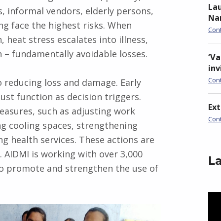
Lau
, informal vendors, elderly persons,
Nan
ing face the highest risks. When
Con
 heat stress escalates into illness,
h – fundamentally avoidable losses.
‘Va
inv
Con
o reducing loss and damage. Early
ust function as decision triggers.
Ex
easures, such as adjusting work
Con
ng cooling spaces, strengthening
g health services. These actions are
. AIDMI is working with over 3,000
La
 to promote and strengthen the use of
Vid
Pla