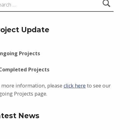
roject Update
ngoing Projects
 Completed Projects
 more information, please
click here
to see our
oing Projects page.
atest News