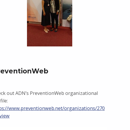
reventionWeb
ck out ADN’s PreventionWeb organizational
file:
ps://www.preventionweb.net/organizations/270
view