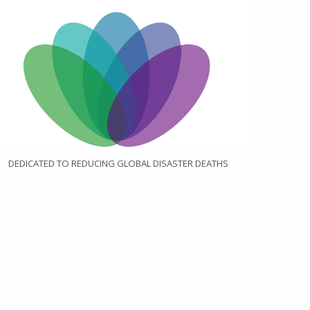
DEDICATED TO REDUCING GLOBAL DISASTER DEATHS