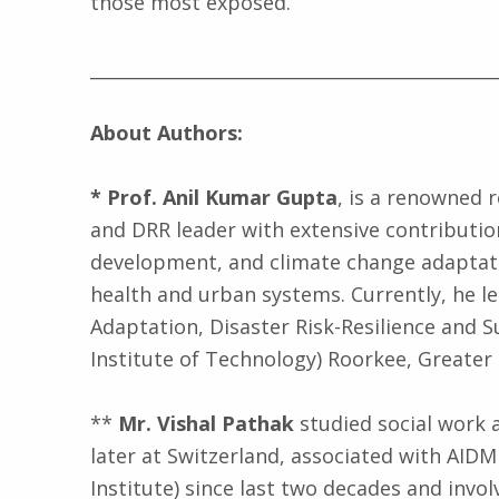
those most exposed.
_____________________________________________
About Authors:
* Prof. Anil Kumar Gupta
, is a renowned r
and DRR leader with extensive contribution
development, and climate change adaptati
health and urban systems. Currently, he le
Adaptation, Disaster Risk-Resilience and Sus
Institute of Technology) Roorkee, Greater 
**
Mr. Vishal Pathak
studied social work a
later at Switzerland, associated with AIDMI
Institute) since last two decades and invol