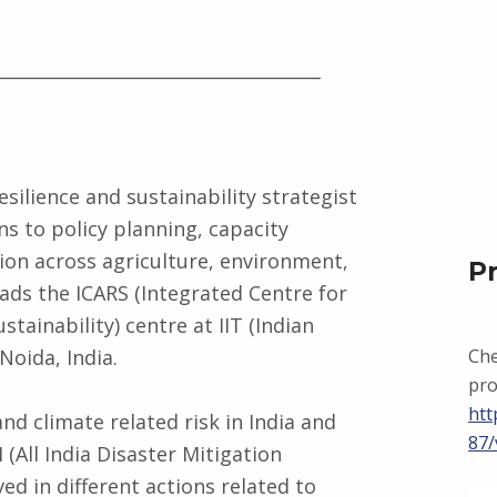
_____________________________________
esilience and sustainability strategist
s to policy planning, capacity
on across agriculture, environment,
P
ads the ICARS (Integrated Centre for
tainability) centre at IIT (Indian
Noida, India.
Che
pro
htt
nd climate related risk in India and
87/
 (All India Disaster Mitigation
ved in different actions related to