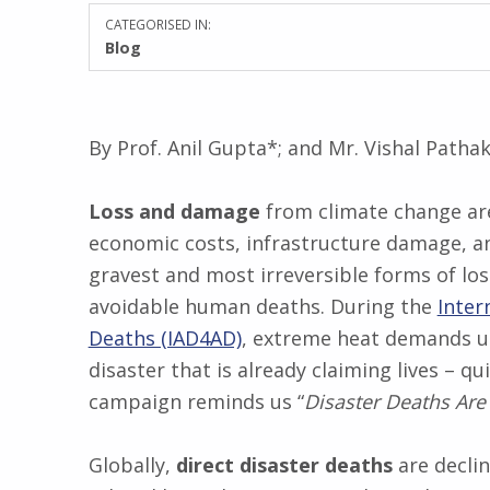
CATEGORISED IN:
Blog
By Prof. Anil Gupta*; and Mr. Vishal Patha
Loss and damage
from climate change are
economic costs, infrastructure damage, an
gravest and most irreversible forms of lo
avoidable human deaths. During the
Inter
Deaths (IAD4AD)
, extreme heat demands ur
disaster that is already claiming lives – q
campaign reminds us “
Disaster Deaths Are
Globally,
direct disaster deaths
are declin