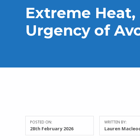
Extreme Heat,
Urgency of Av
POSTED ON:
WRITTEN BY:
28th February 2026
Lauren Macleo