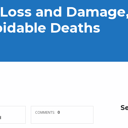
 Loss and Damage,
oidable Deaths
S
0
COMMENTS:
d
Search for: