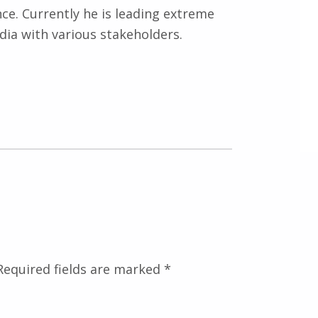
nce. Currently he is leading extreme
ndia with various stakeholders.
Required fields are marked
*