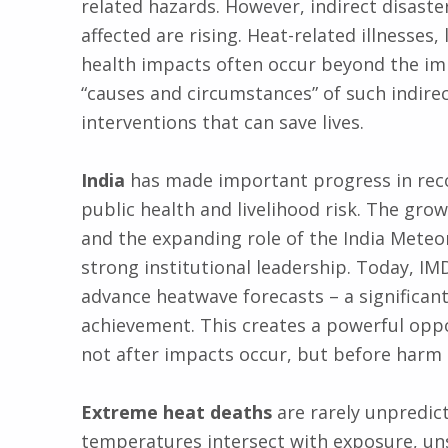
related hazards. However, indirect disast
affected are rising. Heat-related illnesses,
health impacts often occur beyond the i
“causes and circumstances” of such indirec
interventions that can save lives.
India
has made important progress in reco
public health and livelihood risk. The gro
and the expanding role of the India Meteo
strong institutional leadership. Today, IM
advance heatwave forecasts – a significant
achievement. This creates a powerful opp
not after impacts occur, but before harm 
Extreme heat deaths
are rarely unpredic
temperatures intersect with exposure, un