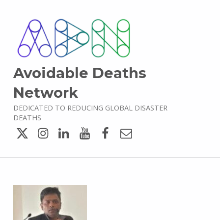
Avoidable Deaths
Network
DEDICATED TO REDUCING GLOBAL DISASTER
DEATHS
Twitter
Instagram
LinkedIn
YouTube
Facebook
Email