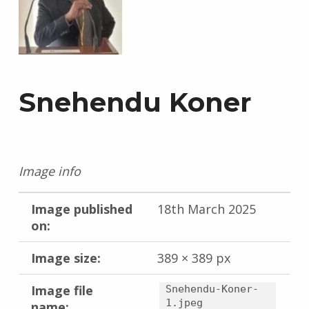
Snehendu Koner
Image info
Image published
18th March 2025
on:
Image size:
389 × 389 px
Image file
Snehendu-Koner-
1.jpeg
name: