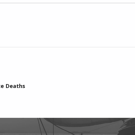
te Deaths