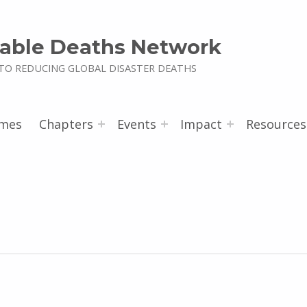
able Deaths Network
TO REDUCING GLOBAL DISASTER DEATHS
mes
Chapters
Events
Impact
Resources