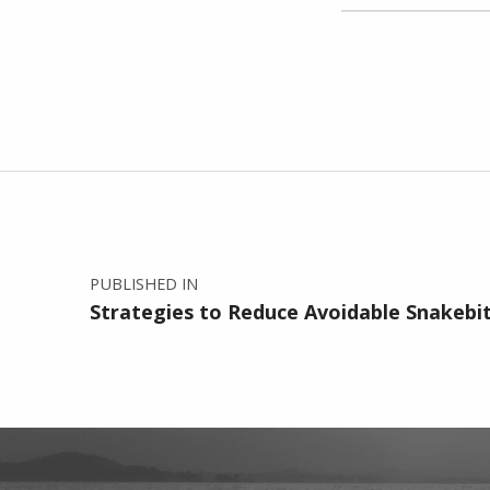
Skip back to main navigation
Post navigation
PUBLISHED IN
Strategies to Reduce Avoidable Snakebi