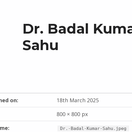
Dr. Badal Kum
Sahu
hed on:
18th March 2025
800 × 800 px
ame:
Dr.-Badal-Kumar-Sahu.jpeg