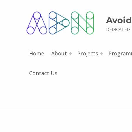
Avoid
DEDICATED 
Home
About
Projects
Program
Contact Us