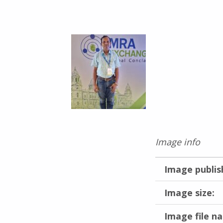
Image info
Image publis
Image size:
Image file n