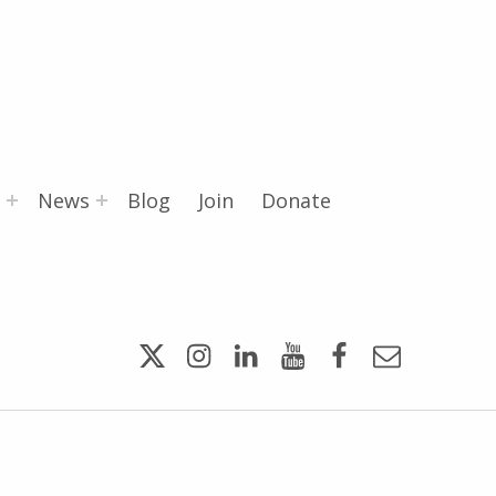
News
Blog
Join
Donate
Twitter
Instagram
LinkedIn
YouTube
Facebook
Email