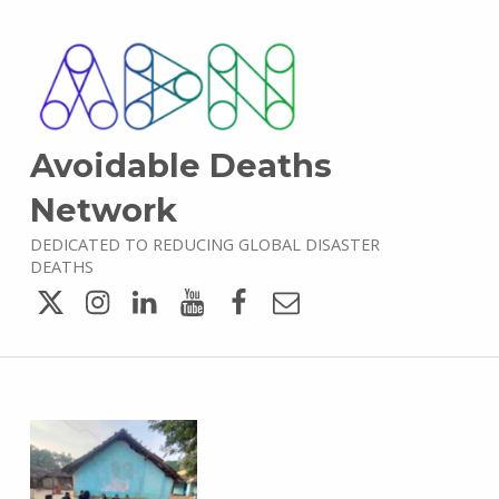
Avoidable Deaths
Network
DEDICATED TO REDUCING GLOBAL DISASTER
DEATHS
Twitter
Instagram
LinkedIn
YouTube
Facebook
Email