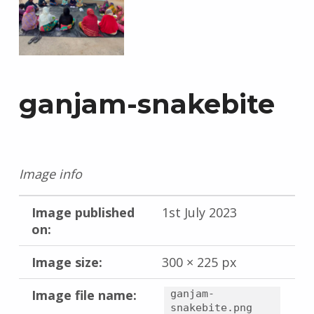
ganjam-snakebite
Image info
Image published
1st July 2023
on:
Image size:
300 × 225 px
Image file name:
ganjam-
snakebite.png