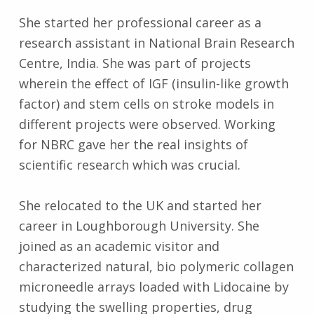
She started her professional career as a
research assistant in National Brain Research
Centre, India. She was part of projects
wherein the effect of IGF (insulin-like growth
factor) and stem cells on stroke models in
different projects were observed. Working
for NBRC gave her the real insights of
scientific research which was crucial.
She relocated to the UK and started her
career in Loughborough University. She
joined as an academic visitor and
characterized natural, bio polymeric collagen
microneedle arrays loaded with Lidocaine by
studying the swelling properties, drug