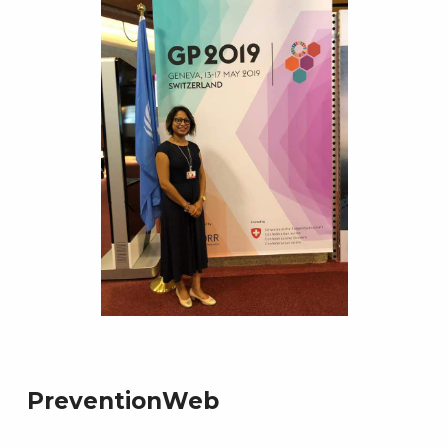
PreventionWeb