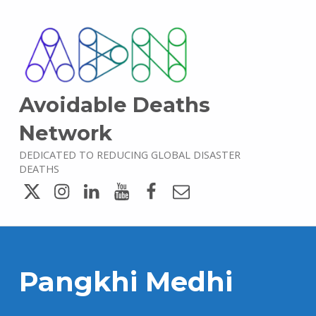
Avoidable Deaths
Network
DEDICATED TO REDUCING GLOBAL DISASTER
DEATHS
Twitter
Instagram
LinkedIn
YouTube
Facebook
Email
Pangkhi Medhi