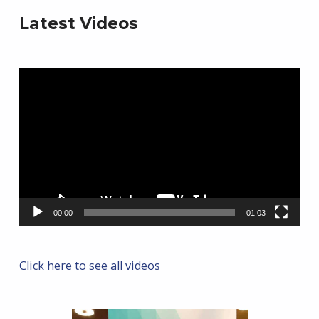
Latest Videos
Video
Player
00:00
01:03
Click here to see all videos