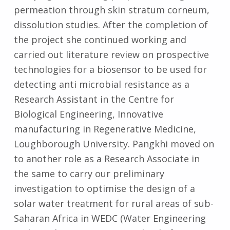
permeation through skin stratum corneum,
dissolution studies. After the completion of
the project she continued working and
carried out literature review on prospective
technologies for a biosensor to be used for
detecting anti microbial resistance as a
Research Assistant in the Centre for
Biological Engineering, Innovative
manufacturing in Regenerative Medicine,
Loughborough University. Pangkhi moved on
to another role as a Research Associate in
the same to carry our preliminary
investigation to optimise the design of a
solar water treatment for rural areas of sub-
Saharan Africa in WEDC (Water Engineering