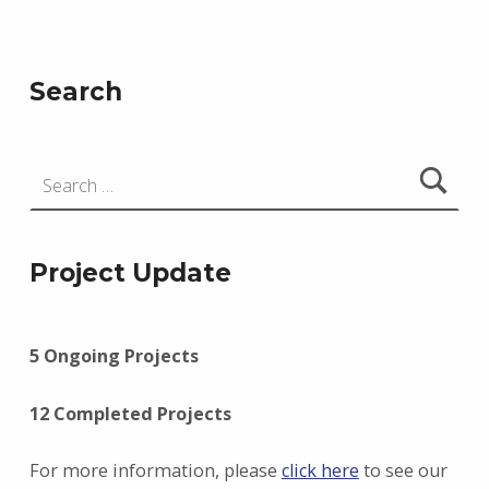
Search
Search for:
Project Update
5 Ongoing Projects
12 Completed Projects
For more information, please
click here
to see our