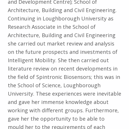
and Development Centre); School of
Architecture, Building and Civil Engineering.
Continuing in Loughborough University as
Research Associate in the School of
Architecture, Building and Civil Engineering
she carried out market review and analysis
on the future prospects and investments of
Intelligent Mobility. She then carried out
literature review on recent developments in
the field of Spintronic Biosensors; this was in
the School of Science, Loughborough
University. These experiences were inevitable
and gave her immense knowledge about
working with different groups. Furthermore,
gave her the opportunity to be able to
mould her to the requirements of each