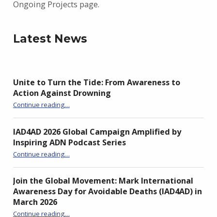
Ongoing Projects page.
Latest News
Unite to Turn the Tide: From Awareness to
Action Against Drowning
“Unite to Turn the Tide: From Awareness to Action Against Drowning”
Continue reading
…
IAD4AD 2026 Global Campaign Amplified by
Inspiring ADN Podcast Series
“IAD4AD 2026 Global Campaign Amplified by Inspiring ADN Podcast Series”
Continue reading
…
Join the Global Movement: Mark International
Awareness Day for Avoidable Deaths (IAD4AD) in
March 2026
Continue reading
…
“Join the Global Movement: Mark International Awareness Day for Avoidable Deaths (IAD4AD) in March 2026”