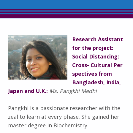
Research Assistant
for the project:
Social Distancing:
Cross- Cultural Per
spectives from
Bangladesh, India,
Japan and U.K.:
Ms. Pangkhi Medhi
Pangkhi is a passionate researcher with the
zeal to learn at every phase. She gained her
master degree in Biochemistry.