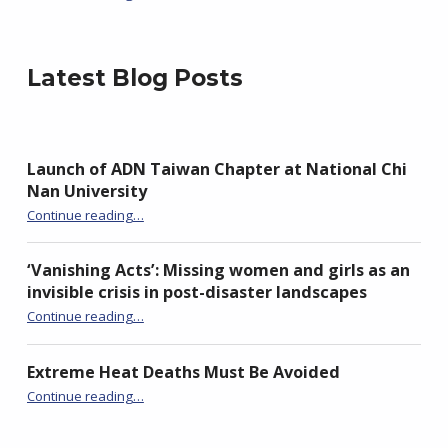
Latest Blog Posts
Launch of ADN Taiwan Chapter at National Chi
Nan University
“Launch of ADN Taiwan Chapter at National Chi Nan University”
Continue reading
…
‘Vanishing Acts’: Missing women and girls as an
invisible crisis in post-disaster landscapes
Continue reading
…
“‘Vanishing Acts’: Missing women and girls as an invisible crisis in post-disaster landscapes”
Extreme Heat Deaths Must Be Avoided
“Extreme Heat Deaths Must Be Avoided”
Continue reading
…