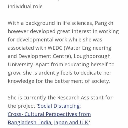
individual role.
With a background in life sciences, Pangkhi
however developed great interest in working
for developmental work while she was
associated with WEDC (Water Engineering
and Development Centre), Loughborough
University. Apart from educating herself to
grow, she is ardently feels to dedicate her
knowledge for the betterment of society.
She is currently the Research Assistant for
the project ‘
Social Distancing:
Cross- Cultural Perspectives from
Bangladesh, India, Japan and U.K.
‘.
Skip back to main navigation