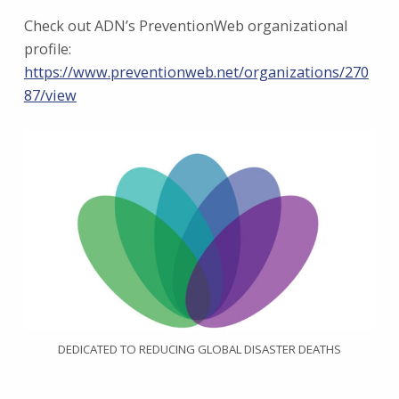
Check out ADN’s PreventionWeb organizational
profile:
https://www.preventionweb.net/organizations/270
87/view
DEDICATED TO REDUCING GLOBAL DISASTER DEATHS