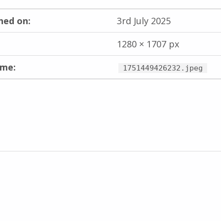
hed on:
3rd July 2025
1280 × 1707 px
ame:
1751449426232.jpeg