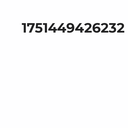
1751449426232