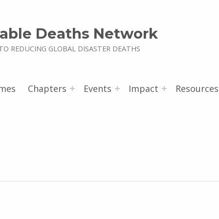
able Deaths Network
TO REDUCING GLOBAL DISASTER DEATHS
mes
Chapters
Events
Impact
Resources