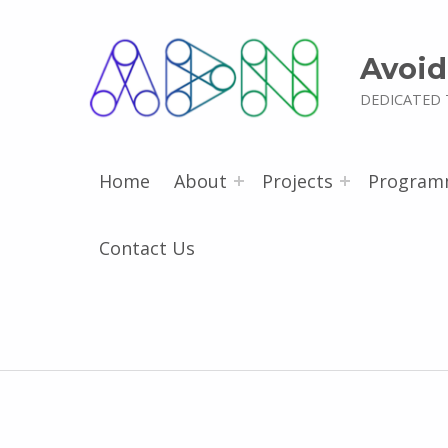
Avoid
DEDICATED 
Home
About
Projects
Program
Contact Us