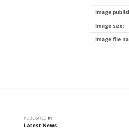
Image publis
Image size:
Image file n
Skip back to main navigation
Post navigation
PUBLISHED IN
Latest News