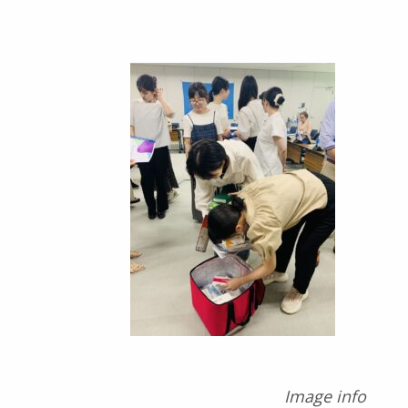
Image info