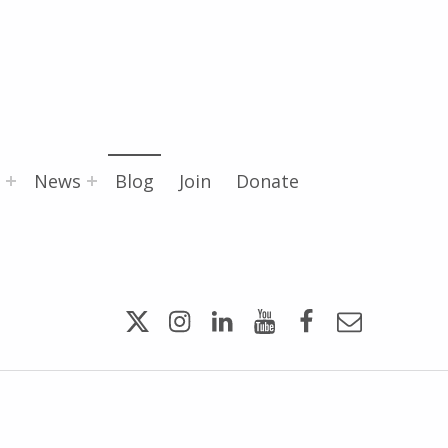
News
Blog
Join
Donate
Twitter
Instagram
LinkedIn
YouTube
Facebook
Email