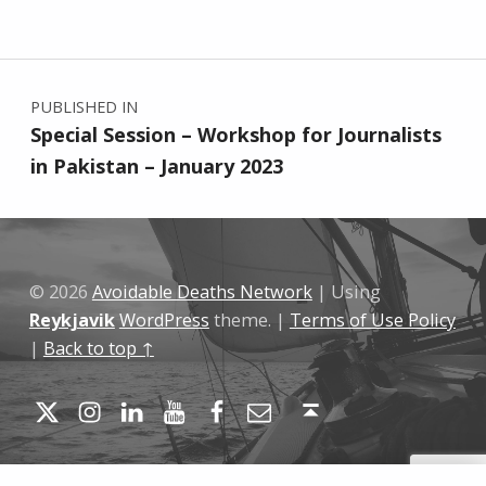
Skip back to main navigation
Post navigation
PUBLISHED IN
Special Session – Workshop for Journalists
in Pakistan – January 2023
© 2026
Avoidable Deaths Network
|
Using
Reykjavik
WordPress
theme.
|
Terms of Use Policy
|
Back to top ↑
Twitter
Instagram
LinkedIn
YouTube
Facebook
Email
Back to top ↑