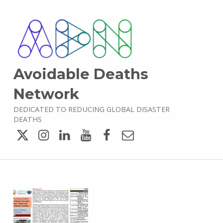
Avoidable Deaths
Network
DEDICATED TO REDUCING GLOBAL DISASTER
DEATHS
Twitter
Instagram
LinkedIn
YouTube
Facebook
Email