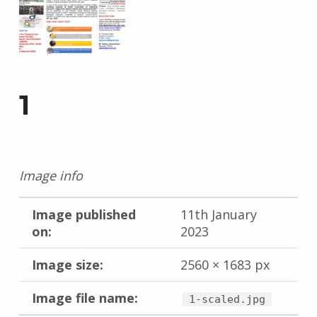
1
Image info
Image published
11th January
on:
2023
Image size:
2560 × 1683 px
Image file name:
1-scaled.jpg