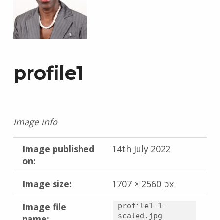
profile1
Image info
Image published
14th July 2022
on:
Image size:
1707 × 2560 px
Image file
profile1-1-
scaled.jpg
name: