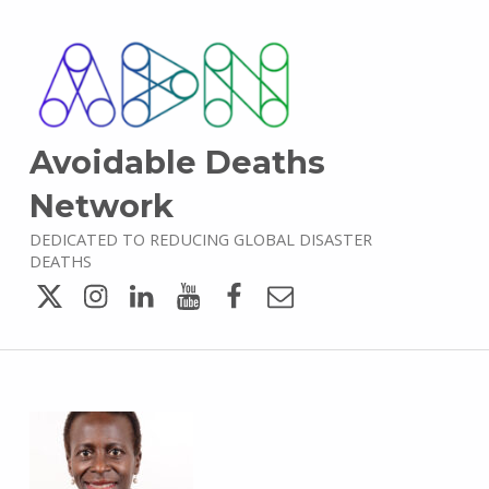
Avoidable Deaths
Network
DEDICATED TO REDUCING GLOBAL DISASTER
DEATHS
Twitter
Instagram
LinkedIn
YouTube
Facebook
Email