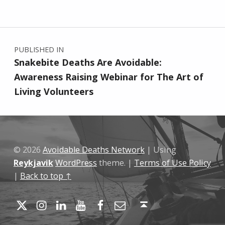
Skip back to main navigation
Post navigation
PUBLISHED IN
Snakebite Deaths Are Avoidable:
Awareness Raising Webinar for The Art of
Living Volunteers
© 2026
Avoidable Deaths Network
|
Using
Reykjavik
WordPress
theme.
|
Terms of Use Policy
|
Back to top ↑
Twitter
Instagram
LinkedIn
YouTube
Facebook
Email
Back to top ↑