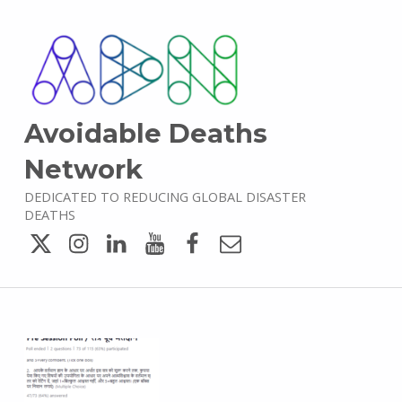
Avoidable Deaths
Network
DEDICATED TO REDUCING GLOBAL DISASTER
DEATHS
Twitter
Instagram
LinkedIn
YouTube
Facebook
Email