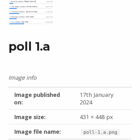
poll 1.a
Image info
Image published
17th January
on:
2024
Image size:
431 × 448 px
Image file name:
poll-1.a.png