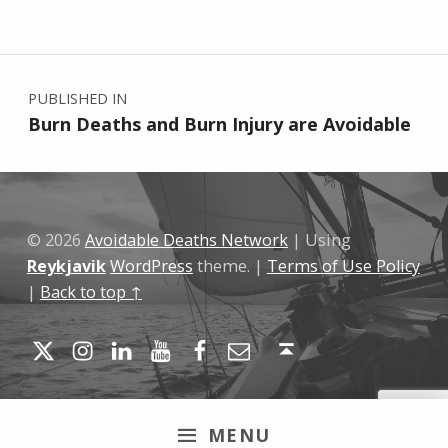
Skip back to main navigation
Post navigation
PUBLISHED IN
Burn Deaths and Burn Injury are Avoidable
© 2026
Avoidable Deaths Network
|
Using
Reykjavik
WordPress
theme.
|
Terms of Use Policy
|
Back to top ↑
Twitter
Instagram
LinkedIn
YouTube
Facebook
Email
Back to top ↑
MENU