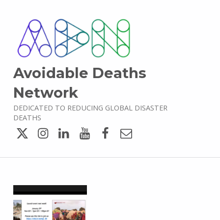
Avoidable Deaths
Network
DEDICATED TO REDUCING GLOBAL DISASTER
DEATHS
Twitter
Instagram
LinkedIn
YouTube
Facebook
Email