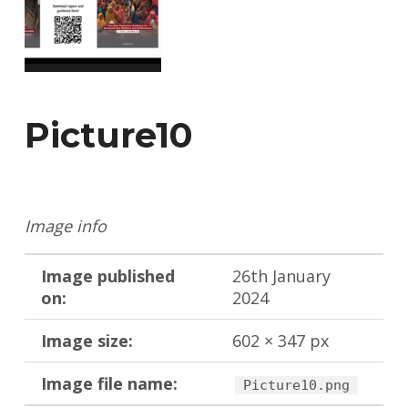
Picture10
Image info
Image published
26th January
on:
2024
Image size:
602 × 347 px
Image file name:
Picture10.png