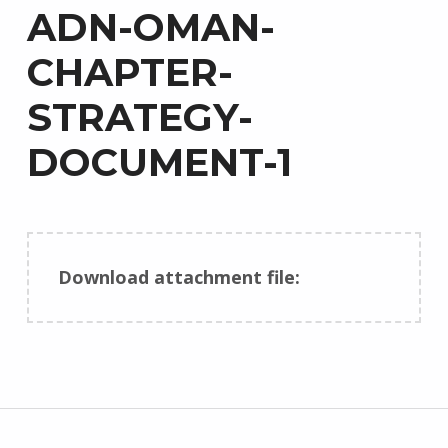
ADN-OMAN-
CHAPTER-
STRATEGY-
DOCUMENT-1
Download attachment file:
Skip back to main navigation
Post navigation