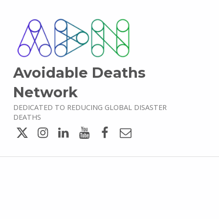
Avoidable Deaths
Network
DEDICATED TO REDUCING GLOBAL DISASTER
DEATHS
Twitter
Instagram
LinkedIn
YouTube
Facebook
Email