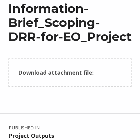
Information-
Brief_Scoping-
DRR-for-EO_Project
Download attachment file:
Skip back to main navigation
Post navigation
PUBLISHED IN
Project Outputs