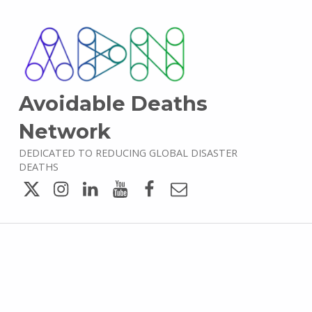
Avoidable Deaths
Network
DEDICATED TO REDUCING GLOBAL DISASTER
DEATHS
Twitter
Instagram
LinkedIn
YouTube
Facebook
Email