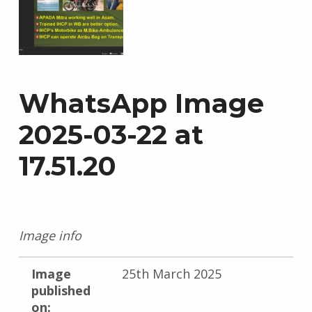
WhatsApp Image
2025-03-22 at
17.51.20
Image info
Image
25th March 2025
published
on: