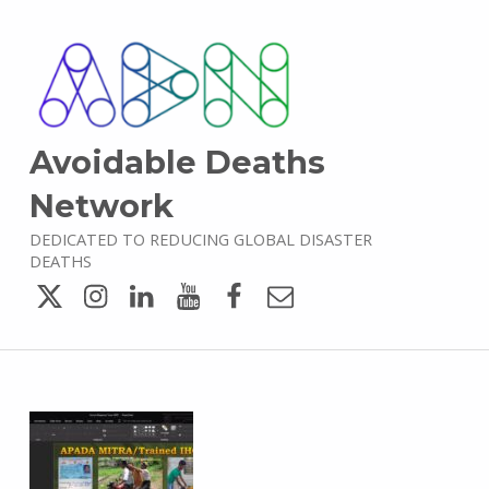
Avoidable Deaths
Network
DEDICATED TO REDUCING GLOBAL DISASTER
DEATHS
Twitter
Instagram
LinkedIn
YouTube
Facebook
Email