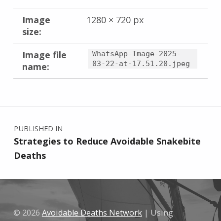
Image
1280 × 720 px
size:
Image file
WhatsApp-Image-2025-
03-22-at-17.51.20.jpeg
name:
Skip back to main navigation
Post navigation
PUBLISHED IN
Strategies to Reduce Avoidable Snakebite
Deaths
© 2026
Avoidable Deaths Network
|
Using