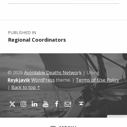
Skip back to main navigation
Post navigation
PUBLISHED IN
Regional Coordinators
© 2026
Avoidable Deaths Network
|
Using
Reykjavik
WordPress
theme.
|
Terms of Use Policy
|
Back to top ↑
Twitter
Instagram
LinkedIn
YouTube
Facebook
Email
Back to top ↑