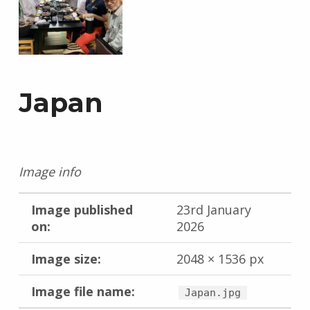
Japan
Image info
Image published
23rd January
on:
2026
Image size:
2048 × 1536 px
Image file name:
Japan.jpg