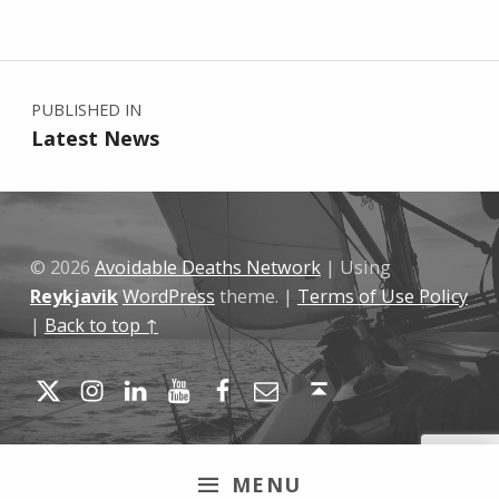
Skip back to main navigation
Post navigation
PUBLISHED IN
Latest News
© 2026
Avoidable Deaths Network
|
Using
Reykjavik
WordPress
theme.
|
Terms of Use Policy
|
Back to top ↑
Twitter
Instagram
LinkedIn
YouTube
Facebook
Email
Back to top ↑
MENU