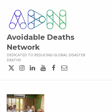
Avoidable Deaths
Network
DEDICATED TO REDUCING GLOBAL DISASTER
DEATHS
Twitter
Instagram
LinkedIn
YouTube
Facebook
Email