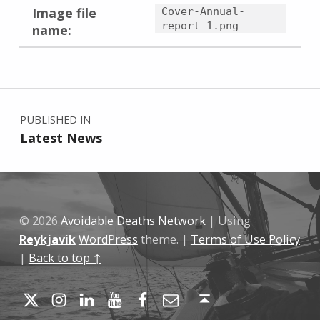
Image file
Cover-Annual-
report-1.png
name:
Skip back to main navigation
Post navigation
PUBLISHED IN
Latest News
© 2026
Avoidable Deaths Network
|
Using
Reykjavik
WordPress
theme.
|
Terms of Use Policy
|
Back to top ↑
Twitter
Instagram
LinkedIn
YouTube
Facebook
Email
Back to top ↑