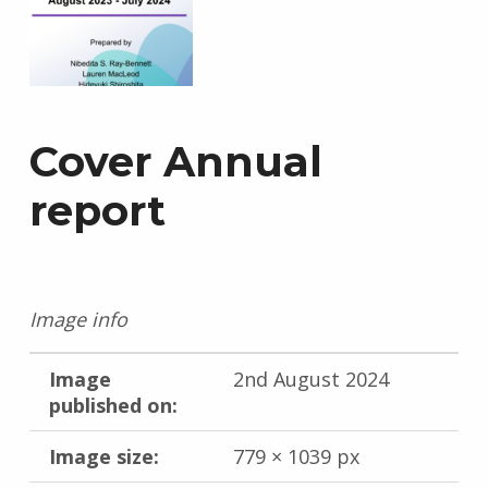
Cover Annual
report
Image info
Image
2nd August 2024
published on:
Image size:
779 × 1039 px