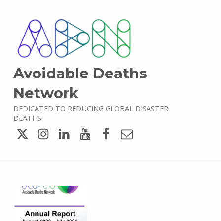
Avoidable Deaths
Network
DEDICATED TO REDUCING GLOBAL DISASTER
DEATHS
Twitter
Instagram
LinkedIn
YouTube
Facebook
Email