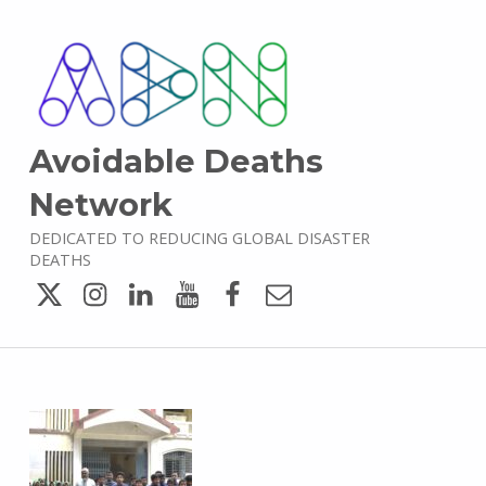
Avoidable Deaths
Network
DEDICATED TO REDUCING GLOBAL DISASTER
DEATHS
Twitter
Instagram
LinkedIn
YouTube
Facebook
Email