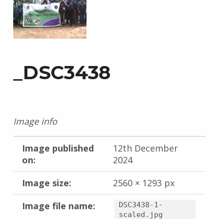
_DSC3438
Image info
Image published
12th December
on:
2024
Image size:
2560 × 1293 px
Image file name:
DSC3438-1-
scaled.jpg