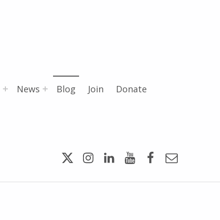
News
Blog
Join
Donate
Twitter
Instagram
LinkedIn
YouTube
Facebook
Email