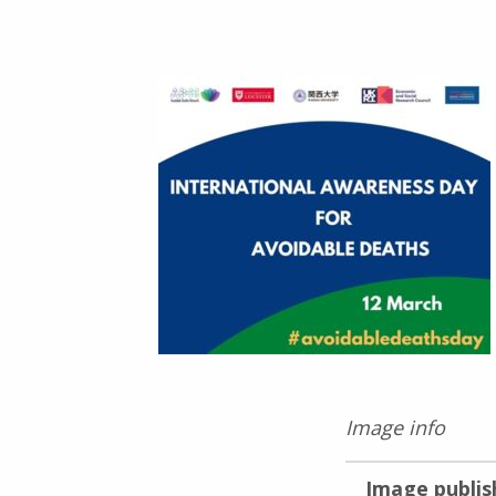
Image info
Image publis