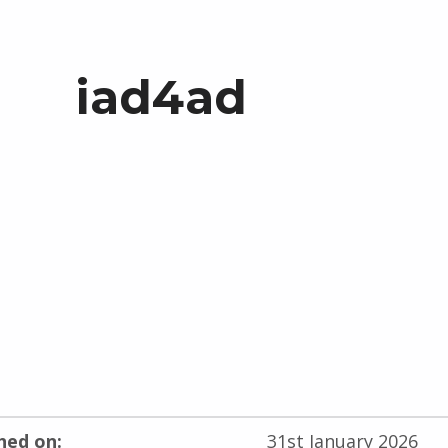
iad4ad
hed on:
31st January 2026