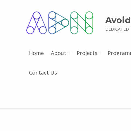
Avoid
DEDICATED 
Home
About
Projects
Program
Contact Us