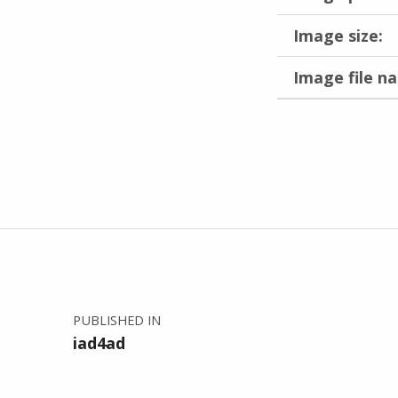
Image size:
Image file n
Skip back to main navigation
Post navigation
PUBLISHED IN
iad4ad