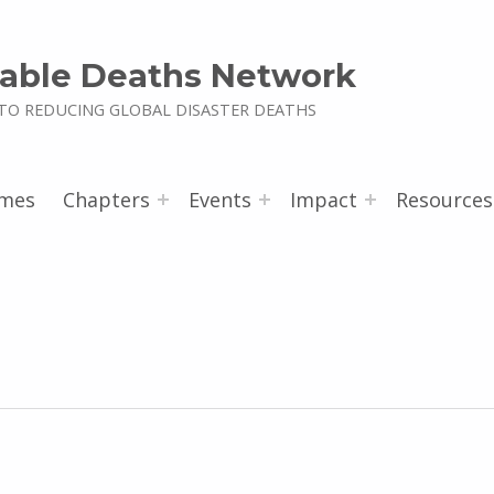
able Deaths Network
TO REDUCING GLOBAL DISASTER DEATHS
mes
Chapters
Events
Impact
Resources