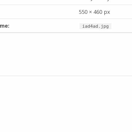
550 × 460 px
ame:
iad4ad.jpg