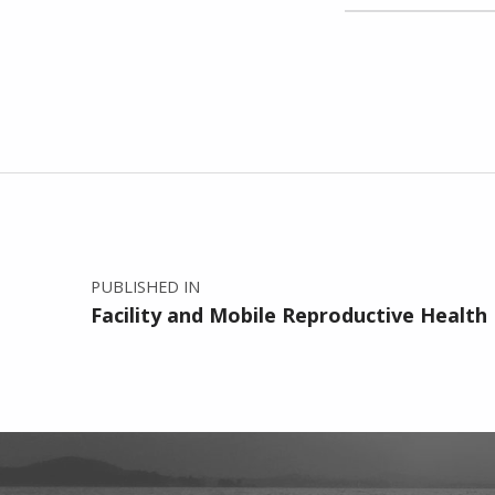
Skip back to main navigation
Post navigation
PUBLISHED IN
Facility and Mobile Reproductive Health 