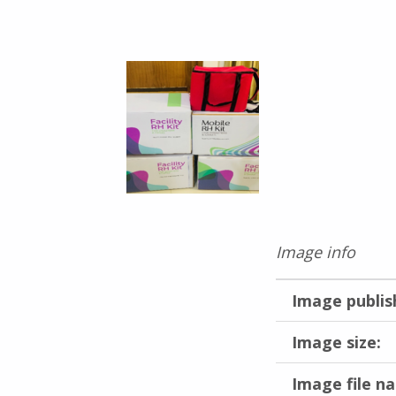
Image info
Image publis
Image size:
Image file n