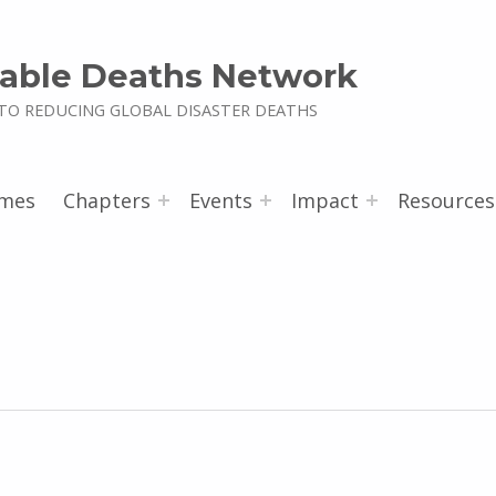
able Deaths Network
TO REDUCING GLOBAL DISASTER DEATHS
mes
Chapters
Events
Impact
Resources