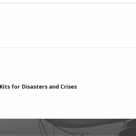
Kits for Disasters and Crises