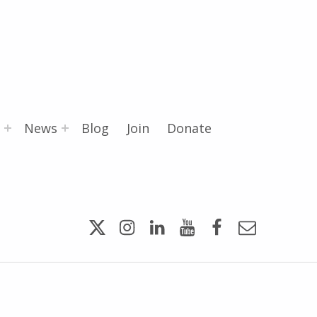
News
Blog
Join
Donate
Twitter
Instagram
LinkedIn
YouTube
Facebook
Email