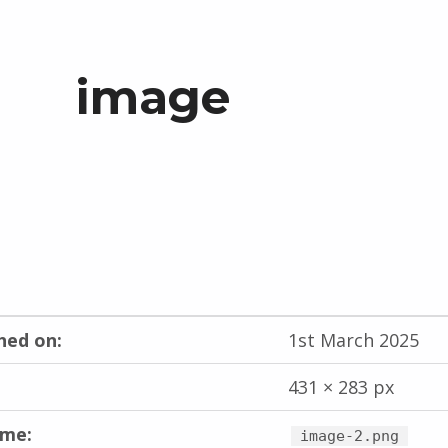
image
hed on:
1st March 2025
431 × 283 px
ame:
image-2.png