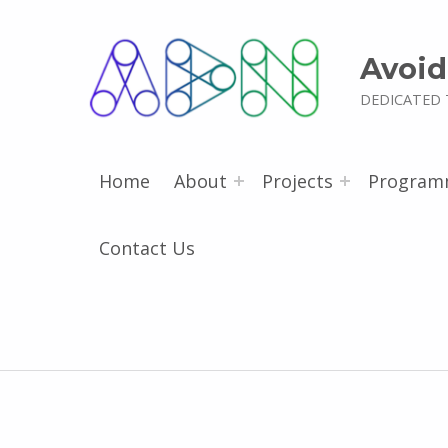
Avoid
DEDICATED 
Home
About
Projects
Program
Contact Us