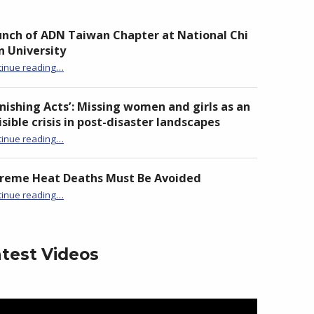
nch of ADN Taiwan Chapter at National Chi
 University
“Launch of ADN Taiwan Chapter at National Chi Nan University”
tinue reading
…
nishing Acts’: Missing women and girls as an
isible crisis in post-disaster landscapes
tinue reading
…
“‘Vanishing Acts’: Missing women and girls as an invisible crisis in post-disaster landscapes”
treme Heat Deaths Must Be Avoided
“Extreme Heat Deaths Must Be Avoided”
tinue reading
…
test Videos
eo