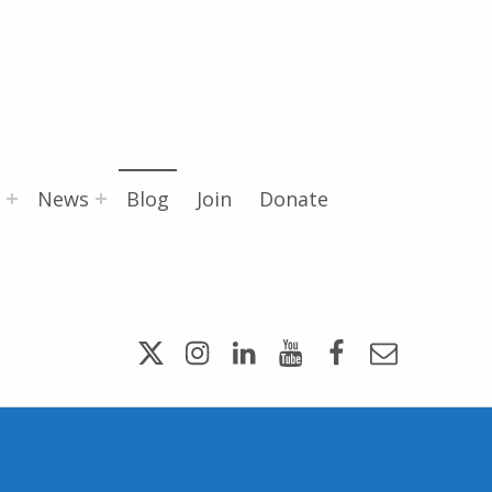
News
Blog
Join
Donate
Twitter
Instagram
LinkedIn
YouTube
Facebook
Email