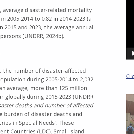
Pla
 average disaster-related mortality
in 2005-2014 to 0.82 in 2014-2023 (a
en 2015 and 2023, the average annual
3 persons (UNDRR, 2024b).
n
 the number of disaster-affected
Cli
opulation during 2005-2014 to 2,032
 an average, more than 125 million
ar globally during 2015-2023 (UNDRR,
isaster deaths and number of affected
he burden of disaster deaths and
tries in Special Needs’. These
nt Countries (LDC), Small Island