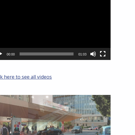
yer
00:00
01:03
ck here to see all videos