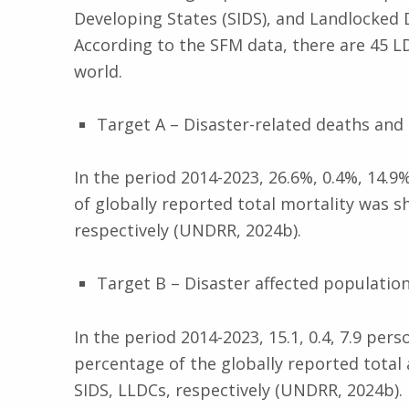
Developing States (SIDS), and Landlocked 
According to the SFM data, there are 45 LD
world.
Target A – Disaster-related deaths and
In the period 2014-2023, 26.6%, 0.4%, 14.9
of globally reported total mortality was 
respectively (UNDRR, 2024b).
Target B – Disaster affected populatio
In the period 2014-2023, 15.1, 0.4, 7.9 per
percentage of the globally reported total
SIDS, LLDCs, respectively (UNDRR, 2024b).