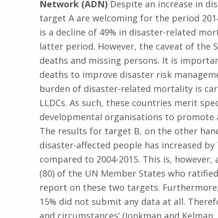
Network (ADN)
Despite an increase in di
target A are welcoming for the period 20
is a decline of 49% in disaster-related mor
latter period. However, the caveat of the 
deaths and missing persons. It is importa
deaths to improve disaster risk manageme
burden of disaster-related mortality is car
LLDCs. As such, these countries merit sp
developmental organisations to promote a
The results for target B, on the other ha
disaster-affected people has increased by
compared to 2004-2015. This is, however,
(80) of the UN Member States who ratifie
report on these two targets. Furthermore, 
15% did not submit any data at all. Therefor
and circumstances’ (Jonkman and Kelman, 