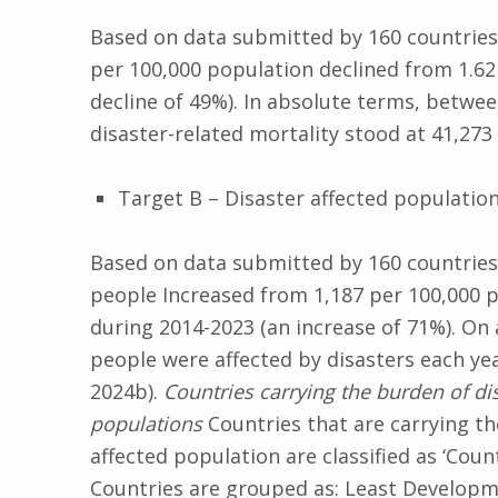
Based on data submitted by 160 countries,
per 100,000 population declined from 1.62 
decline of 49%). In absolute terms, betwe
disaster-related mortality stood at 41,27
Target B – Disaster affected populatio
Based on data submitted by 160 countries,
people Increased from 1,187 per 100,000 p
during 2014-2023 (an increase of 71%). On
people were affected by disasters each ye
2024b).
Countries carrying the burden of d
populations
Countries that are carrying t
affected population are classified as ‘Coun
Countries are grouped as: Least Developme