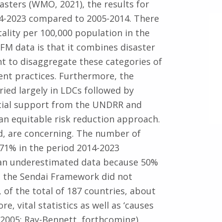
sasters (WMO, 2021), the results for
14-2023 compared to 2005-2014. There
tality per 100,000 population in the
SFM data is that it combines disaster
nt to disaggregate these categories of
nt practices. Furthermore, the
ried largely in LDCs followed by
ecial support from the UNDRR and
n equitable risk reduction approach.
nd, are concerning. The number of
 71% in the period 2014-2023
 an underestimated data because 50%
d the Sendai Framework did not
of the total of 187 countries, about
e, vital statistics as well as ‘causes
2005; Ray-Bennett, forthcoming)