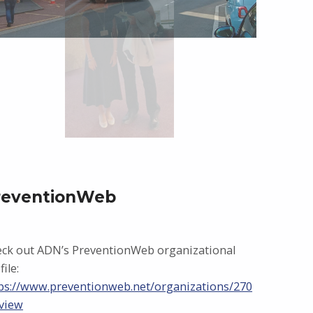
reventionWeb
ck out ADN’s PreventionWeb organizational
file:
ps://www.preventionweb.net/organizations/270
view