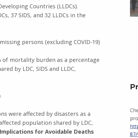
Developing Countries (LLDCs).
Cs, 37 SIDS, and 32 LLDCs in the
 missing persons (excluding COVID-19)
% of mortality burden as a percentage
shared by LDC, SIDS and LLDC,
P
n
Che
sons were affected by disasters as a
pro
 affected population shared by LDC,
htt
Implications for Avoidable Deaths
87/