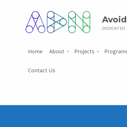
Avoid
DEDICATED 
Home
About
Projects
Program
Contact Us