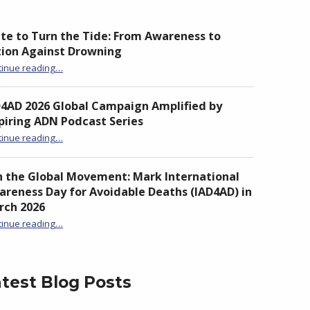
te to Turn the Tide: From Awareness to
tion Against Drowning
“Unite to Turn the Tide: From Awareness to Action Against Drowning”
tinue reading
…
D4AD 2026 Global Campaign Amplified by
piring ADN Podcast Series
“IAD4AD 2026 Global Campaign Amplified by Inspiring ADN Podcast Series”
tinue reading
…
n the Global Movement: Mark International
reness Day for Avoidable Deaths (IAD4AD) in
rch 2026
tinue reading
…
“Join the Global Movement: Mark International Awareness Day for Avoidable Deaths (IAD4AD) in March 2026”
test Blog Posts