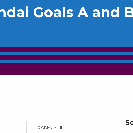
ndai Goals A and 
S
0
COMMENTS: