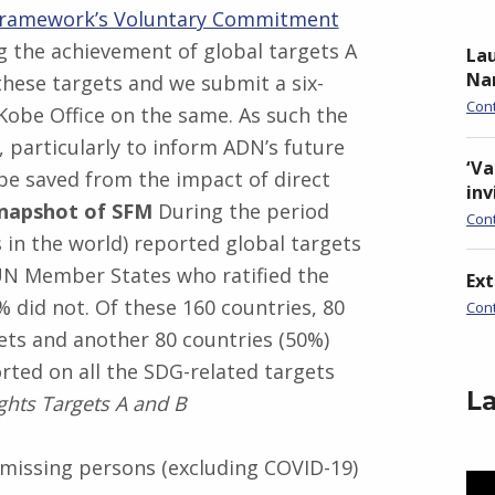
Framework’s Voluntary Commitment
 the achievement of global targets A
Lau
Nan
hese targets and we submit a six-
Con
obe Office on the same. As such the
, particularly to inform ADN’s future
‘Va
 be saved from the impact of direct
inv
Snapshot of SFM
During the period
Con
 in the world) reported global targets
UN Member States who ratified the
Ex
did not. Of these 160 countries, 80
Con
gets and another 80 countries (50%)
orted on all the SDG-related targets
La
ghts Targets A and B
 missing persons (excluding COVID-19)
Vid