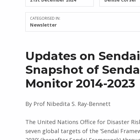
CATEGORISED IN:
Newsletter
Updates on Sendai 
Snapshot of Send
Monitor 2014-2023
By Prof Nibedita S. Ray-Bennett
The United Nations Office for Disaster Ri
seven global targets of the ‘Sendai Frame