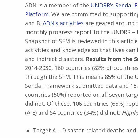
ADN is a member of the
UNDRR’s Sendai 
Platform
. We are committed to supporting
and B.
ADN’s activities
are geared around t
monthly progress report to the UNDRR – K
Snapshot of SFM is reviewed in this article
activities and knowledge so that lives can
and indirect disasters.
Results from the 
2014-2030, 160 countries (82% of countries
through the SFM. This means 85% of the 
Sendai Framework submitted data and 15% 
countries (50%) reported on all seven tar
did not. Of these, 106 countries (66%) rep
(A-E) and 54 countries (34%) did not.
Highli
Target A – Disaster-related deaths and