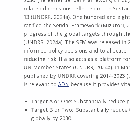
2030’ (hereafter Sendai Framework) through 
related dimensions reflected in the Susta
13 (UNDRR, 2024a). One hundred and eig
ratified the Sendai Framework (Mizutori, 2
progress of the global targets through t
(UNDRR, 2024a). The SFM was released in 20
informed policy decisions and to allocate
reducing risk. It also acts as a platform f
UN Member States (UNDRR, 2024a). In Marc
published by UNDRR covering 2014-2023 (
is relevant to
ADN
because it provides vital
Target A or One: Substantially reduce g
Target B or Two: Substantially reduce
globally by 2030.