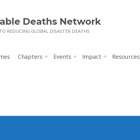
able Deaths Network
TO REDUCING GLOBAL DISASTER DEATHS
mes
Chapters
Events
Impact
Resources