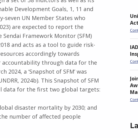
a set of 38 indictors as well as its
inable Development Goals, 1, 11 and
Uni
hty-seven UN Member States who
Ac
023) are expected to report the
Con
he Sendai Framework Monitor (SFM)
18 and acts as a tool to guide risk-
IA
 resources accordingly towards
Ins
Con
or accountability through data for the
h 2024, a ‘Snapshot of SFM’ was
Joi
UNDRR, 2024b). This Snapshot of SFM
Awa
 data for the first two global targets:
Ma
Con
lobal disaster mortality by 2030; and
 the number of affected people
La