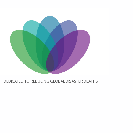
DEDICATED TO REDUCING GLOBAL DISASTER DEATHS