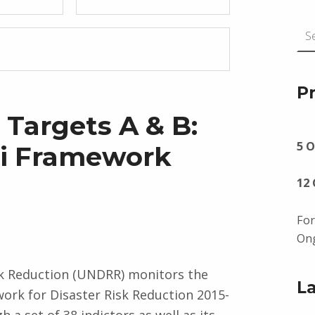
Search for:
P
Targets A & B:
5 O
ai Framework
12
For
Ong
sk Reduction (UNDRR) monitors the
L
work for Disaster Risk Reduction 2015-