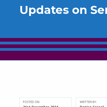
Updates on Se
POSTED ON:
WRITTEN BY:
21st December 2024
Denise Corsel