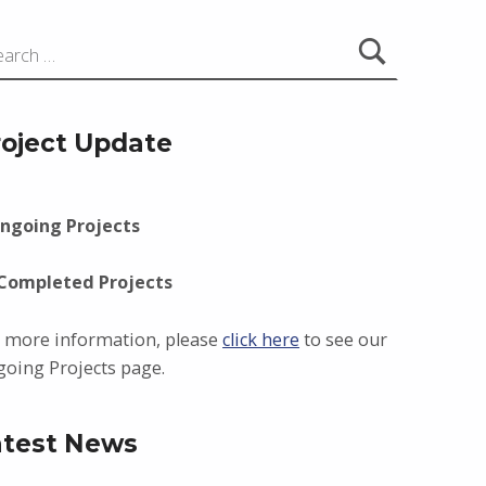
roject Update
ngoing Projects
 Completed Projects
 more information, please
click here
to see our
oing Projects page.
atest News