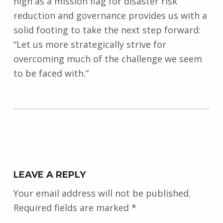
high as a mission flag for disaster risk
reduction and governance provides us with a
solid footing to take the next step forward:
“Let us more strategically strive for
overcoming much of the challenge we seem
to be faced with.”
Skip back to main navigation
LEAVE A REPLY
Your email address will not be published.
Required fields are marked
*