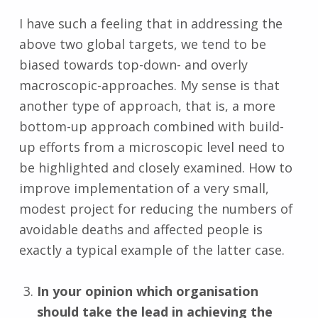
I have such a feeling that in addressing the
above two global targets, we tend to be
biased towards top-down- and overly
macroscopic-approaches. My sense is that
another type of approach, that is, a more
bottom-up approach combined with build-
up efforts from a microscopic level need to
be highlighted and closely examined. How to
improve implementation of a very small,
modest project for reducing the numbers of
avoidable deaths and affected people is
exactly a typical example of the latter case.
In your opinion which organisation
should take the lead in achieving the