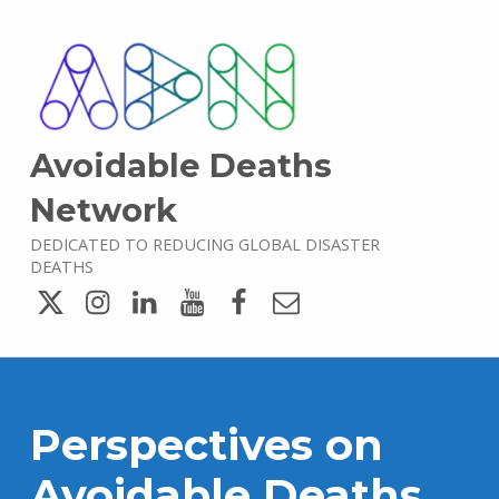
Avoidable Deaths
Network
DEDICATED TO REDUCING GLOBAL DISASTER
DEATHS
Twitter
Instagram
LinkedIn
YouTube
Facebook
Email
Perspectives on
Avoidable Deaths