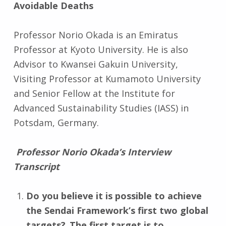
Avoidable Deaths
Professor Norio Okada is an Emiratus
Professor at Kyoto University. He is also
Advisor to Kwansei Gakuin University,
Visiting Professor at Kumamoto University
and Senior Fellow at the Institute for
Advanced Sustainability Studies (IASS) in
Potsdam, Germany.
Professor Norio Okada’s Interview
Transcript
Do you believe it is possible to achieve
the Sendai Framework’s first two global
targets? The first target is to