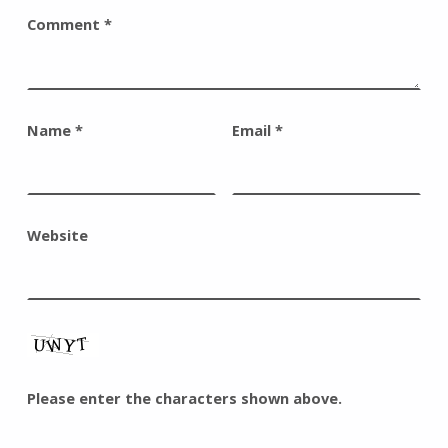
Comment
*
Name
*
Email
*
Website
Please enter the characters shown above.