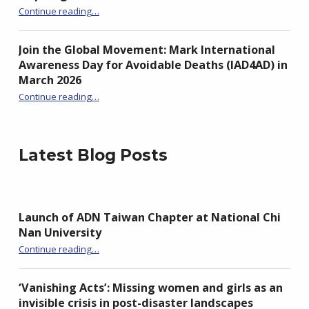
“IAD4AD 2026 Global Campaign Amplified by Inspiring ADN Podcast Series”
Continue reading
…
Join the Global Movement: Mark International
Awareness Day for Avoidable Deaths (IAD4AD) in
March 2026
Continue reading
…
“Join the Global Movement: Mark International Awareness Day for Avoidable Deaths (IAD4AD) in March 2026”
Latest Blog Posts
Launch of ADN Taiwan Chapter at National Chi
Nan University
“Launch of ADN Taiwan Chapter at National Chi Nan University”
Continue reading
…
‘Vanishing Acts’: Missing women and girls as an
invisible crisis in post-disaster landscapes