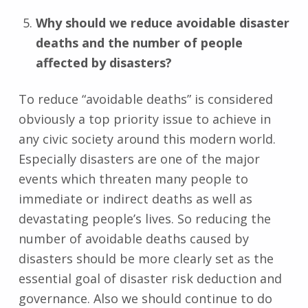
Why should we reduce avoidable disaster
deaths and the number of people
affected by disasters?
To reduce “avoidable deaths” is considered
obviously a top priority issue to achieve in
any civic society around this modern world.
Especially disasters are one of the major
events which threaten many people to
immediate or indirect deaths as well as
devastating people’s lives. So reducing the
number of avoidable deaths caused by
disasters should be more clearly set as the
essential goal of disaster risk deduction and
governance. Also we should continue to do