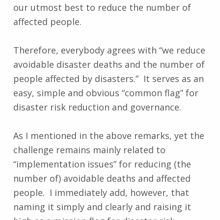
our utmost best to reduce the number of
affected people.
Therefore, everybody agrees with “we reduce
avoidable disaster deaths and the number of
people affected by disasters.” It serves as an
easy, simple and obvious “common flag” for
disaster risk reduction and governance.
As I mentioned in the above remarks, yet the
challenge remains mainly related to
“implementation issues” for reducing (the
number of) avoidable deaths and affected
people. I immediately add, however, that
naming it simply and clearly and raising it