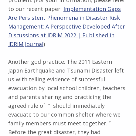
problem. (For your information, please refer
to our recent paper
Implementation Gaps
Are Persistent Phenomena in Disaster Risk
Management: A Perspective Developed After
Discussions at IDRiM 2022 | Published in
IDRiM Journal
)
Another god practice: The 2011 Eastern
Japan Earthquake and Tsunami Disaster left
us with telling evidence of successful
evacuation by local school children, teachers
and parents sharing and practicing the
agreed rule of “I should immediately
evacuate to our common shelter where we
family members must meet together..”
Before the great disaster, they had