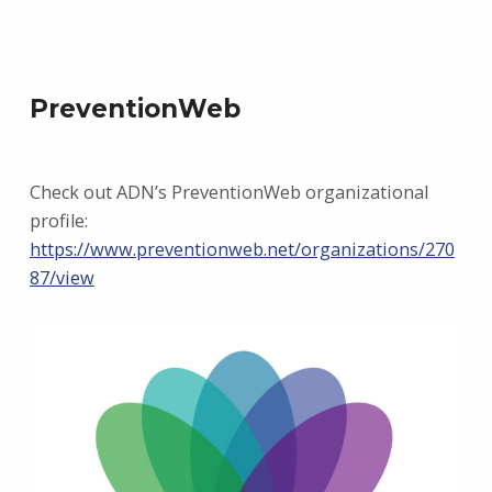
PreventionWeb
Check out ADN’s PreventionWeb organizational
profile:
https://www.preventionweb.net/organizations/270
87/view