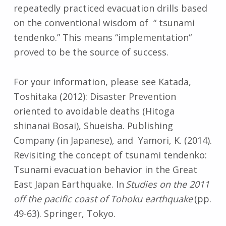
repeatedly practiced evacuation drills based
on the conventional wisdom of “ tsunami
tendenko.” This means “implementation“
proved to be the source of success.
For your information, please see Katada,
Toshitaka (2012): Disaster Prevention
oriented to avoidable deaths (Hitoga
shinanai Bosai), Shueisha. Publishing
Company (in Japanese), and Yamori, K. (2014).
Revisiting the concept of tsunami tendenko:
Tsunami evacuation behavior in the Great
East Japan Earthquake. In
Studies on the 2011
off the pacific coast of Tohoku earthquake
(pp.
49-63). Springer, Tokyo.