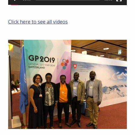
Click here to see all videos