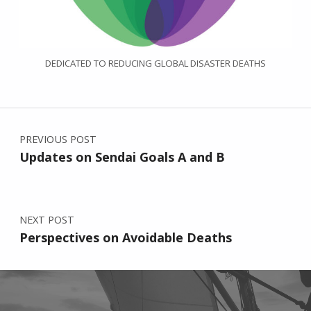
DEDICATED TO REDUCING GLOBAL DISASTER DEATHS
Post navigation
PREVIOUS POST
Updates on Sendai Goals A and B
NEXT POST
Perspectives on Avoidable Deaths