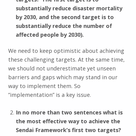
substantially reduce disaster mortality
by 2030, and the second target is to
substantially reduce the number of
affected people by 2030).
We need to keep optimistic about achieving
these challenging targets. At the same time,
we should not underestimate yet unseen
barriers and gaps which may stand in our
way to implement them. So
“implementation” is a key issue.
In no more than two sentences what is
the most effective way to achieve the
Sendai Framework’s first two targets?