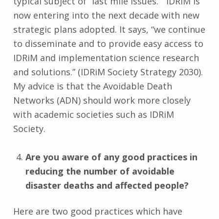
typical subject of “last mile issues.” IDRiM is
now entering into the next decade with new
strategic plans adopted. It says, “we continue
to disseminate and to provide easy access to
IDRiM and implementation science research
and solutions.” (IDRiM Society Strategy 2030).
My advice is that the Avoidable Death
Networks (ADN) should work more closely
with academic societies such as IDRiM
Society.
Are you aware of any good practices in
reducing the number of avoidable
disaster deaths and affected people?
Here are two good practices which have