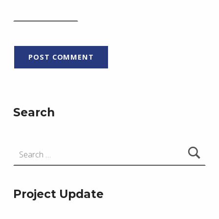
Search
Search for:
Project Update