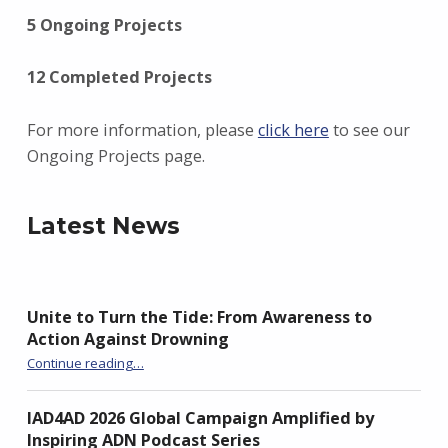
5 Ongoing Projects
12 Completed Projects
For more information, please
click here
to see our
Ongoing Projects page.
Latest News
Unite to Turn the Tide: From Awareness to
Action Against Drowning
“Unite to Turn the Tide: From Awareness to Action Against Drowning”
Continue reading
…
IAD4AD 2026 Global Campaign Amplified by
Inspiring ADN Podcast Series