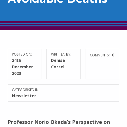
POSTED ON:
WRITTEN BY:
0
COMMENTS:
24th
Denise
December
Corsel
2023
CATEGORISED IN:
Newsletter
Professor Norio Okada’s Perspective on