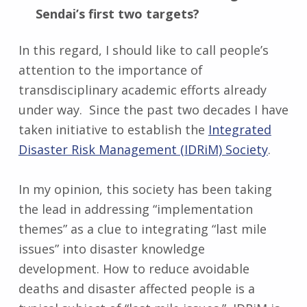
Sendai’s first two targets?
In this regard, I should like to call people’s
attention to the importance of
transdisciplinary academic efforts already
under way. Since the past two decades I have
taken initiative to establish the
Integrated
Disaster Risk Management (IDRiM) Society
.
In my opinion, this society has been taking
the lead in addressing “implementation
themes” as a clue to integrating “last mile
issues” into disaster knowledge
development. How to reduce avoidable
deaths and disaster affected people is a