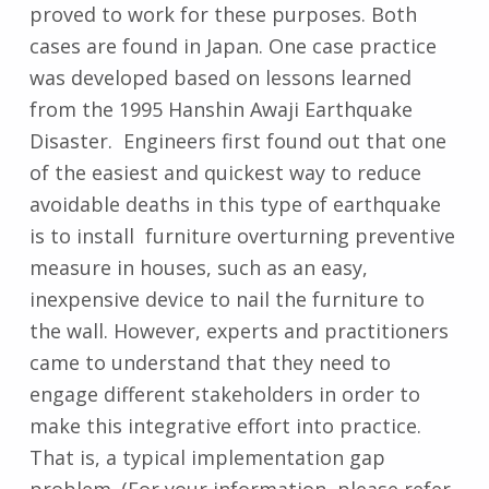
proved to work for these purposes. Both
cases are found in Japan. One case practice
was developed based on lessons learned
from the 1995 Hanshin Awaji Earthquake
Disaster. Engineers first found out that one
of the easiest and quickest way to reduce
avoidable deaths in this type of earthquake
is to install furniture overturning preventive
measure in houses, such as an easy,
inexpensive device to nail the furniture to
the wall. However, experts and practitioners
came to understand that they need to
engage different stakeholders in order to
make this integrative effort into practice.
That is, a typical implementation gap