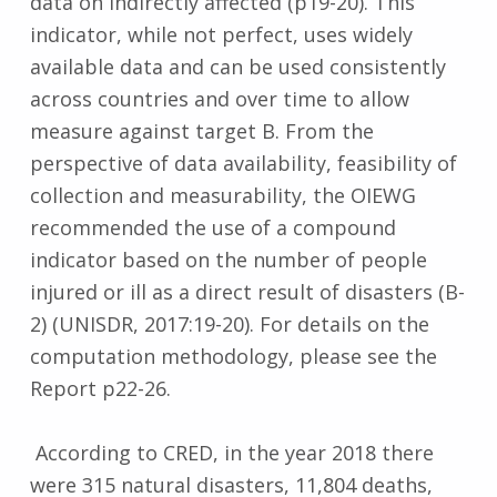
data on indirectly affected (p19-20). This
indicator, while not perfect, uses widely
available data and can be used consistently
across countries and over time to allow
measure against target B. From the
perspective of data availability, feasibility of
collection and measurability, the OIEWG
recommended the use of a compound
indicator based on the number of people
injured or ill as a direct result of disasters (B-
2) (UNISDR, 2017:19-20). For details on the
computation methodology, please see the
Report p22-26.
According to CRED, in the year 2018 there
were 315 natural disasters, 11,804 deaths,