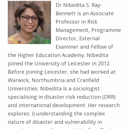
Dr Nibedita S. Ray-
Bennett is an Associate
Professor in Risk
Management, Programme
Director, External
Examiner and Fellow of
the Higher Education Academy. Nibedita
joined the University of Leicester in 2012.
Before joining Leicester, she had worked at
Warwick, Northumbria and Cranfield
Universities. Nibedita is a sociologist
specialising in disaster risk reduction (DRR)
and international development. Her research
explores: i) understanding the complex
nature of disaster and vulnerability in