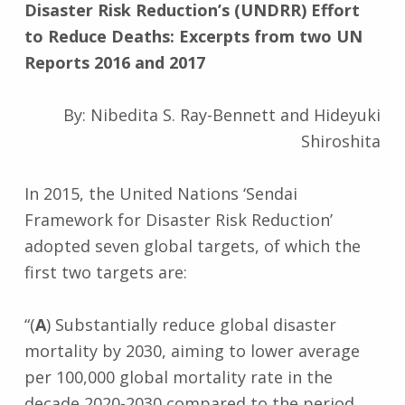
Disaster Risk Reduction’s (UNDRR) Effort
to Reduce Deaths: Excerpts from two UN
Reports 2016 and 2017
By: Nibedita S. Ray-Bennett and Hideyuki
Shiroshita
In 2015, the United Nations ‘Sendai
Framework for Disaster Risk Reduction’
adopted seven global targets, of which the
first two targets are:
“(
A
) Substantially reduce global disaster
mortality by 2030, aiming to lower average
per 100,000 global mortality rate in the
decade 2020-2030 compared to the period