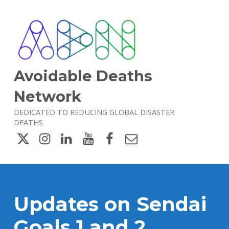
Avoidable Deaths
Network
DEDICATED TO REDUCING GLOBAL DISASTER
DEATHS
Twitter
Instagram
LinkedIn
YouTube
Facebook
Email
Updates on Sendai
Goals 1 and 2