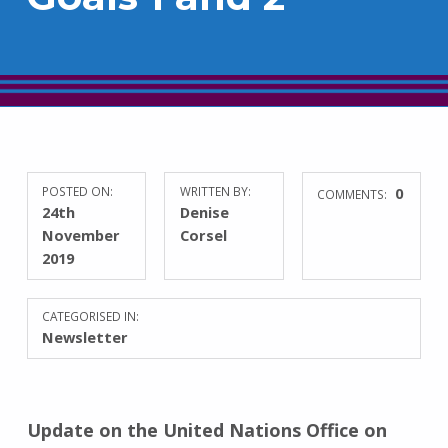
POSTED ON:
WRITTEN BY:
0
COMMENTS:
24th
Denise
November
Corsel
2019
CATEGORISED IN:
Newsletter
Update on the United Nations Office on