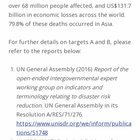
over 68 million people affected, and US$131.7
billion in economic losses across the world.
79.8% of these deaths occurred in Asia.
For further details on targets A and B, please
refer to the reports below:
UN General Assembly (2016)
Report of the
open-ended intergovernmental
expert
working group on indicators and
terminology relating to disaster risk
reduction
. UN General Assembly in its
Resolution A/RES/71/276.
https://www.unisdr.org/we/inform/publica
tions/51748