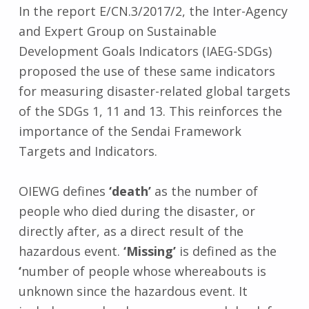
In the report E/CN.3/2017/2, the Inter-Agency
and Expert Group on Sustainable
Development Goals Indicators (IAEG-SDGs)
proposed the use of these same indicators
for measuring disaster-related global targets
of the SDGs 1, 11 and 13. This reinforces the
importance of the Sendai Framework
Targets and Indicators.
OIEWG defines
‘death’
as the number of
people who died during the disaster, or
directly after, as a direct result of the
hazardous event.
‘Missing’
is defined as the
‘
number of people whose whereabouts is
unknown since the hazardous event. It