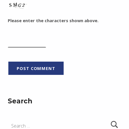
Please enter the characters shown above.
Search
Search for: