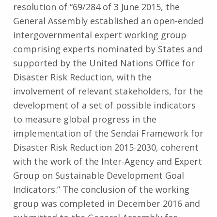
resolution of “69/284 of 3 June 2015, the
General Assembly established an open-ended
intergovernmental expert working group
comprising experts nominated by States and
supported by the United Nations Office for
Disaster Risk Reduction, with the
involvement of relevant stakeholders, for the
development of a set of possible indicators
to measure global progress in the
implementation of the Sendai Framework for
Disaster Risk Reduction 2015-2030, coherent
with the work of the Inter-Agency and Expert
Group on Sustainable Development Goal
Indicators.” The conclusion of the working
group was completed in December 2016 and