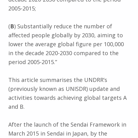
2005-2015;
(
B
) Substantially reduce the number of
affected people globally by 2030, aiming to
lower the average global figure per 100,000
in the decade 2020-2030 compared to the
period 2005-2015.”
This article summarises the UNDRR’s
(previously known as UNISDR) update and
activities towards achieving global targets A
and B.
After the launch of the Sendai Framework in
March 2015 in Sendai in Japan, by the