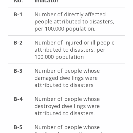
No.
Indicator
B-1
Number of directly affected
people attributed to disasters,
per 100,000 population.
B-2
Number of injured or ill people
attributed to disasters, per
100,000 population
B-3
Number of people whose
damaged dwellings were
attributed to disasters
B-4
Number of people whose
destroyed dwellings were
attributed to disasters.
B-5
Number of people whose