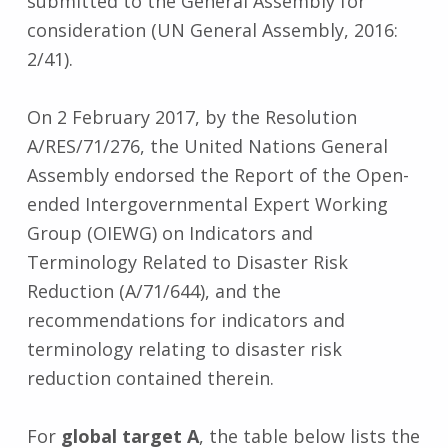
submitted to the General Assembly for
consideration (UN General Assembly, 2016:
2/41).
On 2 February 2017, by the Resolution
A/RES/71/276, the United Nations General
Assembly endorsed the Report of the Open-
ended Intergovernmental Expert Working
Group (OIEWG) on Indicators and
Terminology Related to Disaster Risk
Reduction (A/71/644), and the
recommendations for indicators and
terminology relating to disaster risk
reduction contained therein.
For
global target A
, the table below lists the