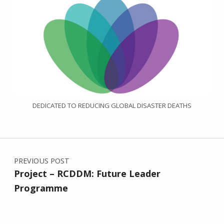
DEDICATED TO REDUCING GLOBAL DISASTER DEATHS
Post navigation
PREVIOUS POST
Project – RCDDM: Future Leader
Programme