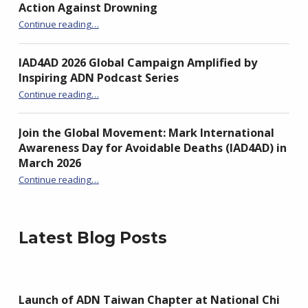
Action Against Drowning
“Unite to Turn the Tide: From Awareness to Action Against Drowning”
Continue reading
…
IAD4AD 2026 Global Campaign Amplified by
Inspiring ADN Podcast Series
“IAD4AD 2026 Global Campaign Amplified by Inspiring ADN Podcast Series”
Continue reading
…
Join the Global Movement: Mark International
Awareness Day for Avoidable Deaths (IAD4AD) in
March 2026
Continue reading
…
“Join the Global Movement: Mark International Awareness Day for Avoidable Deaths (IAD4AD) in March 2026”
Latest Blog Posts
Launch of ADN Taiwan Chapter at National Chi