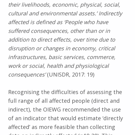
their livelihoods, economic, physical, social,
cultural and environmental assets.’ Indirectly
affected is defined as ‘People who have
suffered consequences, other than or in
addition to direct effects, over time due to
disruption or changes in economy, critical
infrastructures, basic services, commerce,
work or social, health and physiological
consequences’
(UNISDR, 2017: 19)
Recognising the difficulties of assessing the
full range of all affected people (direct and
indirect), the OIEWG recommended the use
of an indicator that would estimate ‘directly
affected’ as more feasible than collecting