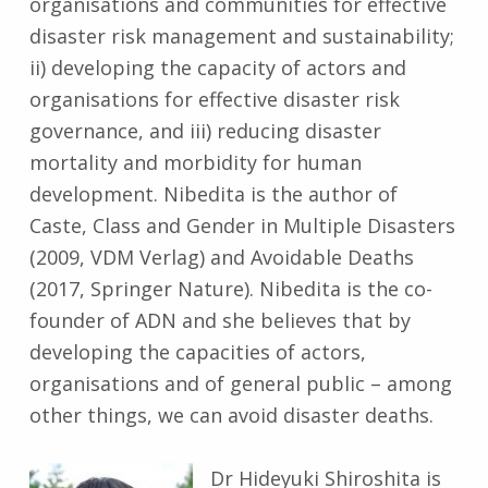
organisations and communities for effective
disaster risk management and sustainability;
ii) developing the capacity of actors and
organisations for effective disaster risk
governance, and iii) reducing disaster
mortality and morbidity for human
development. Nibedita is the author of
Caste, Class and Gender in Multiple Disasters
(2009, VDM Verlag) and Avoidable Deaths
(2017, Springer Nature). Nibedita is the co-
founder of ADN and she believes that by
developing the capacities of actors,
organisations and of general public – among
other things, we can avoid disaster deaths.
Dr Hideyuki Shiroshita is