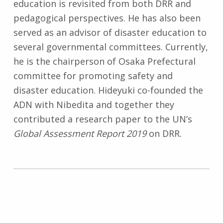
education is revisited from both DRR and
pedagogical perspectives. He has also been
served as an advisor of disaster education to
several governmental committees. Currently,
he is the chairperson of Osaka Prefectural
committee for promoting safety and
disaster education. Hideyuki co-founded the
ADN with Nibedita and together they
contributed a research paper to the UN’s
Global Assessment Report 2019
on DRR.
Skip back to main navigation