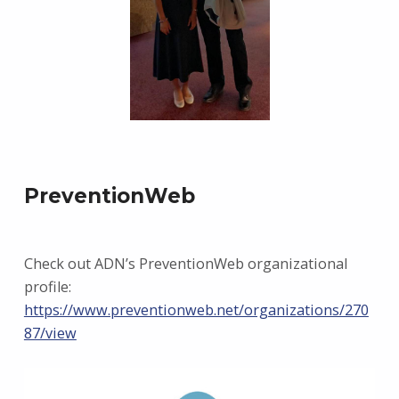
PreventionWeb
Check out ADN’s PreventionWeb organizational
profile:
https://www.preventionweb.net/organizations/270
87/view