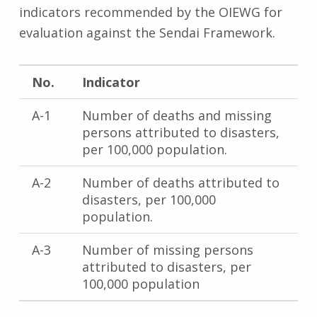
indicators recommended by the OIEWG for
evaluation against the Sendai Framework.
No.
Indicator
A-1
Number of deaths and missing
persons attributed to disasters,
per 100,000 population.
A-2
Number of deaths attributed to
disasters, per 100,000
population.
A-3
Number of missing persons
attributed to disasters, per
100,000 population