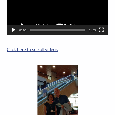
00:00
01:03
Click here to see all videos