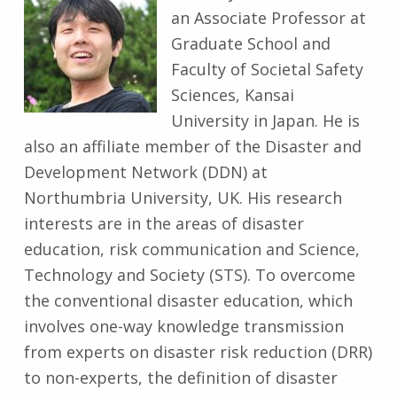
an Associate Professor at
Graduate School and
Faculty of Societal Safety
Sciences, Kansai
University in Japan. He is
also an affiliate member of the Disaster and
Development Network (DDN) at
Northumbria University, UK. His research
interests are in the areas of disaster
education, risk communication and Science,
Technology and Society (STS). To overcome
the conventional disaster education, which
involves one-way knowledge transmission
from experts on disaster risk reduction (DRR)
to non-experts, the definition of disaster