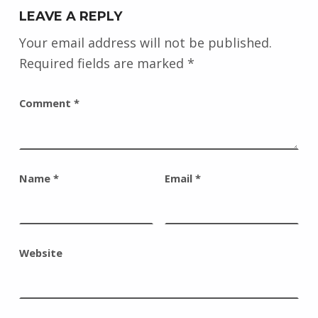
LEAVE A REPLY
Your email address will not be published.
Required fields are marked
*
Comment
*
Name
*
Email
*
Website