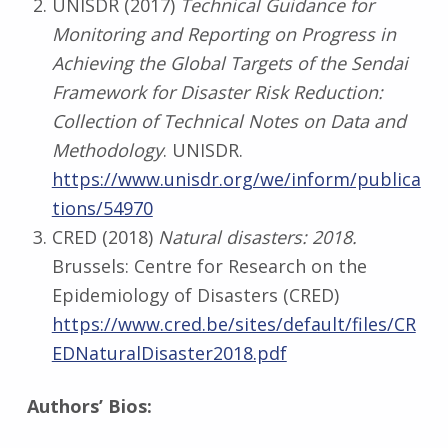
UNISDR (2017)
Technical Guidance for
Monitoring and Reporting on Progress in
Achieving the Global Targets of the Sendai
Framework for Disaster Risk Reduction:
Collection of Technical Notes on Data and
Methodology
. UNISDR.
https://www.unisdr.org/we/inform/publica
tions/54970
CRED (2018)
Natural disasters: 2018.
Brussels: Centre for Research on the
Epidemiology of Disasters (CRED)
https://www.cred.be/sites/default/files/CR
EDNaturalDisaster2018.pdf
Authors’ Bios: