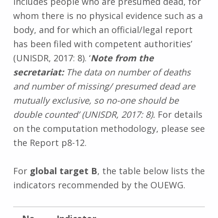
includes people who are presumed dead, for
whom there is no physical evidence such as a
body, and for which an official/legal report
has been filed with competent authorities’
(UNISDR, 2017: 8). ‘
Note from the
secretariat:
The data on number of deaths
and number of missing/ presumed dead are
mutually exclusive, so no-one should be
double counted’ (UNISDR, 2017: 8).
For details
on the computation methodology, please see
the Report p8-12.
For
global target B
, the table below lists the
indicators recommended by the OUEWG.