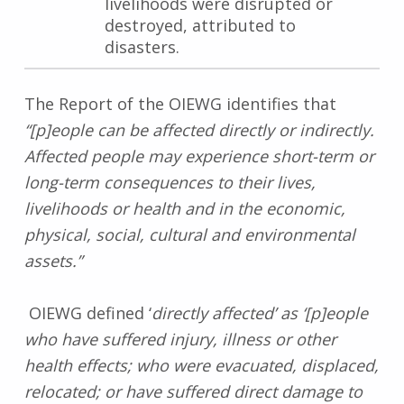
livelihoods were disrupted or
destroyed, attributed to
disasters.
The Report of the OIEWG identifies that
“[p]eople can be affected directly or indirectly.
Affected people may experience short-term or
long-term consequences to their lives,
livelihoods or health and in the economic,
physical, social, cultural and environmental
assets.”
OIEWG defined ‘
directly affected’ as ‘[p]eople
who have suffered injury, illness or other
health effects; who were evacuated, displaced,
relocated; or have suffered direct damage to