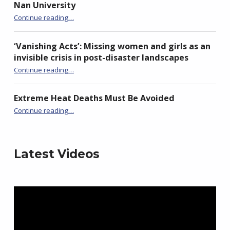
Nan University
“Launch of ADN Taiwan Chapter at National Chi Nan University”
Continue reading
…
‘Vanishing Acts’: Missing women and girls as an
invisible crisis in post-disaster landscapes
Continue reading
…
“‘Vanishing Acts’: Missing women and girls as an invisible crisis in post-disaster landscapes”
Extreme Heat Deaths Must Be Avoided
“Extreme Heat Deaths Must Be Avoided”
Continue reading
…
Latest Videos
Video
Player