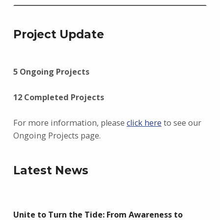
Project Update
5 Ongoing Projects
12 Completed Projects
For more information, please
click here
to see our
Ongoing Projects page.
Latest News
Unite to Turn the Tide: From Awareness to