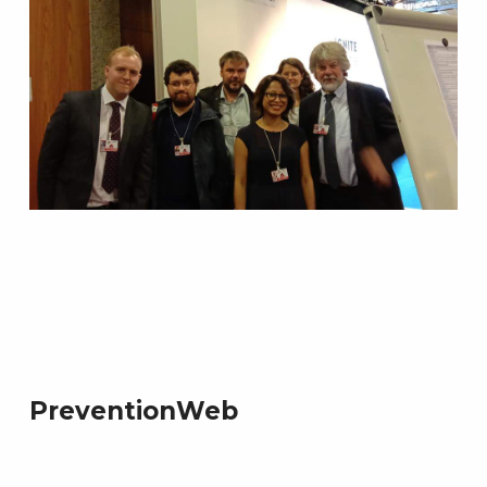
PreventionWeb