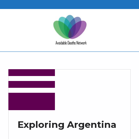
Exploring Argentina