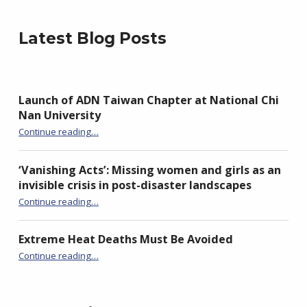
Latest Blog Posts
Launch of ADN Taiwan Chapter at National Chi
Nan University
“Launch of ADN Taiwan Chapter at National Chi Nan University”
Continue reading
…
‘Vanishing Acts’: Missing women and girls as an
invisible crisis in post-disaster landscapes
Continue reading
…
“‘Vanishing Acts’: Missing women and girls as an invisible crisis in post-disaster landscapes”
Extreme Heat Deaths Must Be Avoided
“Extreme Heat Deaths Must Be Avoided”
Continue reading
…