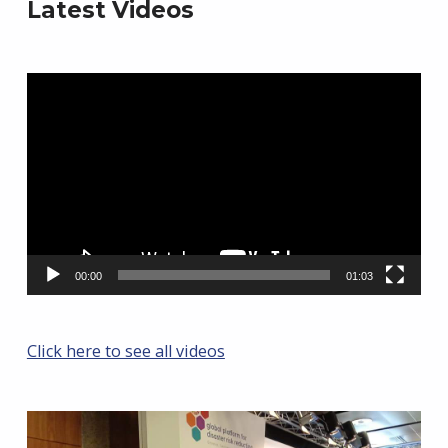
Latest Videos
Video
Player
00:00
01:03
Click here to see all videos