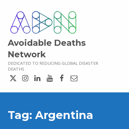
Avoidable Deaths
Network
DEDICATED TO REDUCING GLOBAL DISASTER
DEATHS
Twitter
Instagram
LinkedIn
YouTube
Facebook
Email
Tag:
Argentina