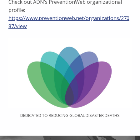
Check out ADN’s PreventionWeb organizational
profile:
https://www.preventionweb.net/organizations/270
87/view
DEDICATED TO REDUCING GLOBAL DISASTER DEATHS