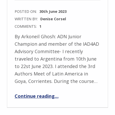
POSTED ON:
30th June 2023
WRITTEN BY:
Denise Corsel
COMMENTS:
1
By Arkoneil Ghosh: ADN Junior
Champion and member of the IAD4AD
Advisory Committee- I recently
traveled to Argentina from 10th June
to 22st June 2023. I attended the 3rd
Authors Meet of Latin America in
Goya, Corrientes. During the course…
“Exploring Argentina”
Continue reading
…