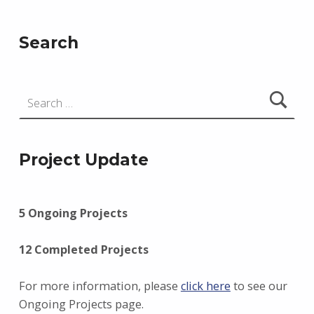
Search
Search for:
Project Update
5 Ongoing Projects
12 Completed Projects
For more information, please
click here
to see our
Ongoing Projects page.