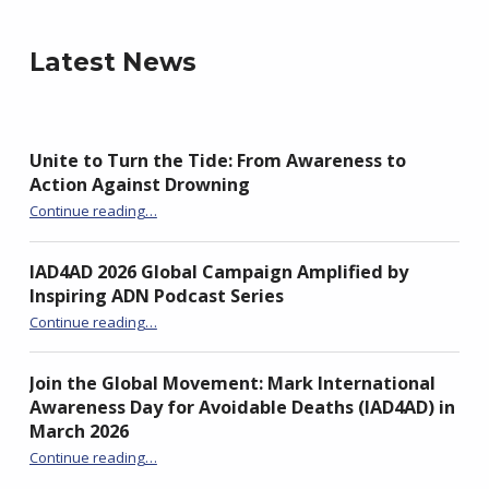
Latest News
Unite to Turn the Tide: From Awareness to
Action Against Drowning
“Unite to Turn the Tide: From Awareness to Action Against Drowning”
Continue reading
…
IAD4AD 2026 Global Campaign Amplified by
Inspiring ADN Podcast Series
“IAD4AD 2026 Global Campaign Amplified by Inspiring ADN Podcast Series”
Continue reading
…
Join the Global Movement: Mark International
Awareness Day for Avoidable Deaths (IAD4AD) in
March 2026
Continue reading
…
“Join the Global Movement: Mark International Awareness Day for Avoidable Deaths (IAD4AD) in March 2026”