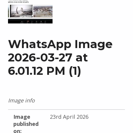
WhatsApp Image
2026-03-27 at
6.01.12 PM (1)
Image info
Image
23rd April 2026
published
on: