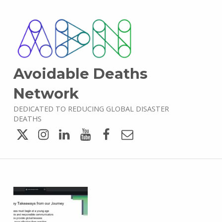
Avoidable Deaths
Network
DEDICATED TO REDUCING GLOBAL DISASTER
DEATHS
Twitter
Instagram
LinkedIn
YouTube
Facebook
Email