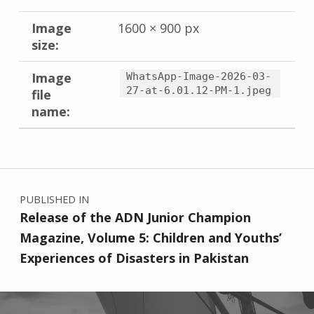
Image
1600 × 900 px
size:
Image
WhatsApp-Image-2026-03-
27-at-6.01.12-PM-1.jpeg
file
name:
Skip back to main navigation
Post navigation
PUBLISHED IN
Release of the ADN Junior Champion
Magazine, Volume 5: Children and Youths’
Experiences of Disasters in Pakistan