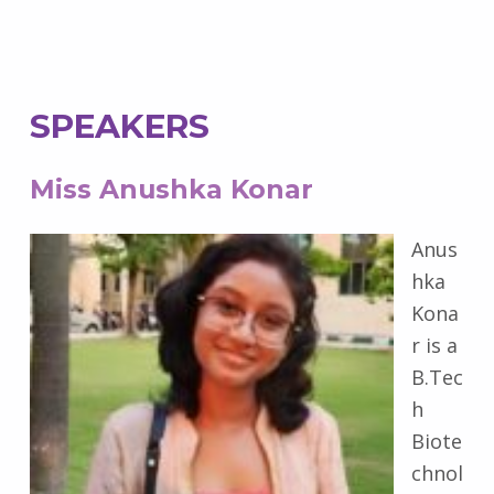
SPEAKERS
Miss Anushka Konar
Anus
hka
Kona
r is a
B.Tec
h
Biote
chnol