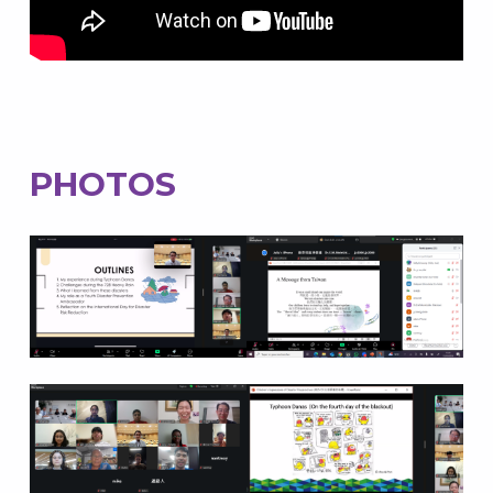
PHOTOS