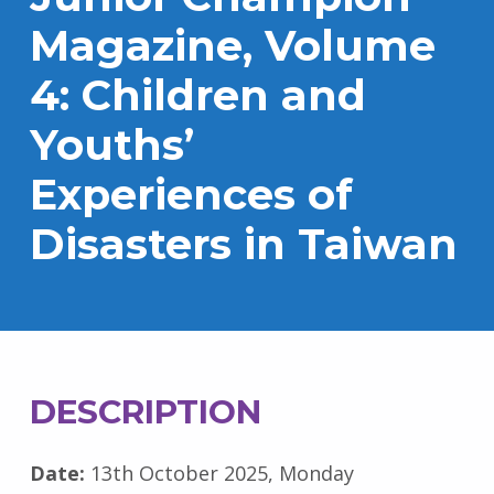
Magazine, Volume
4: Children and
Youths’
Experiences of
Disasters in Taiwan
DESCRIPTION
Date:
13th October 2025, Monday