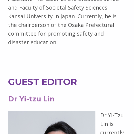
and Faculty of Societal Safety Sciences,
Kansai University in Japan. Currently, he is
the chairperson of the Osaka Prefectural
committee for promoting safety and
disaster education.
GUEST EDITOR
Dr Yi-tzu Lin
Dr Yi-Tzu
Lin is
currently