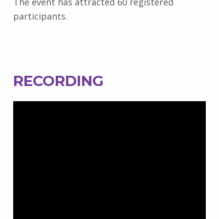
The event has attracted 60 registered
participants.
RECORDING