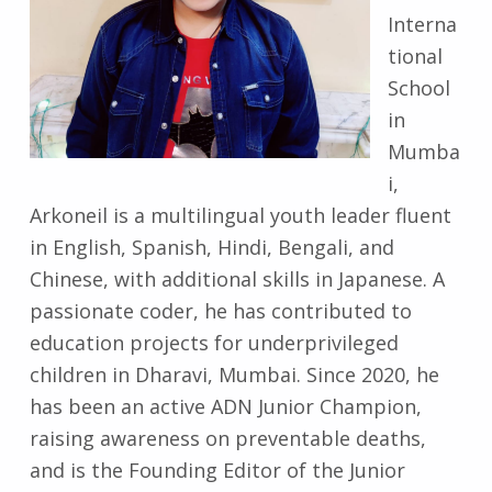
Interna
tional
School
in
Mumba
i,
Arkoneil is a multilingual youth leader fluent
in English, Spanish, Hindi, Bengali, and
Chinese, with additional skills in Japanese. A
passionate coder, he has contributed to
education projects for underprivileged
children in Dharavi, Mumbai. Since 2020, he
has been an active ADN Junior Champion,
raising awareness on preventable deaths,
and is the Founding Editor of the Junior