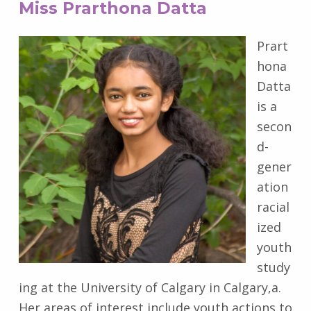
Miss Prarthona Datta
Prart
hona
Datta
is a
secon
d-
gener
ation
racial
ized
youth
study
ing at the University of Calgary in Calgary,a.
Her areas of interest include youth actions to