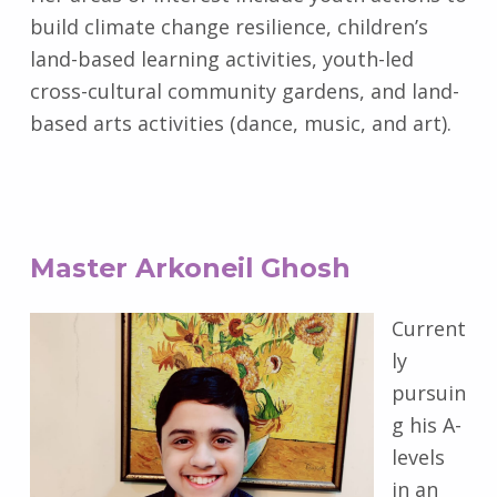
build climate change resilience, children’s
land-based learning activities, youth-led
cross-cultural community gardens, and land-
based arts activities (dance, music, and art).
Master Arkoneil Ghosh
Current
ly
pursuin
g his A-
levels
in an