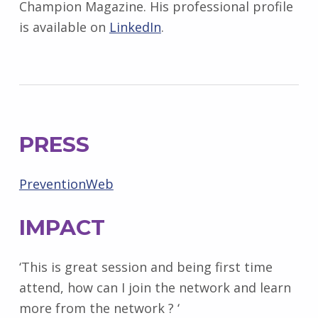
Champion Magazine. His professional profile
is available on
LinkedIn
.
PRESS
PreventionWeb
IMPACT
‘This is great session and being first time
attend, how can I join the network and learn
more from the network ? ‘