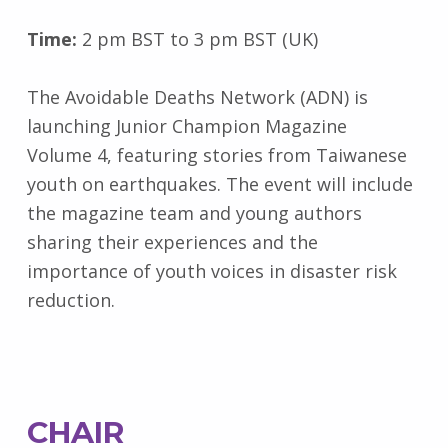
Time:
2 pm BST to 3 pm BST (UK)
The Avoidable Deaths Network (ADN) is
launching Junior Champion Magazine
Volume 4, featuring stories from Taiwanese
youth on earthquakes. The event will include
the magazine team and young authors
sharing their experiences and the
importance of youth voices in disaster risk
reduction.
CHAIR