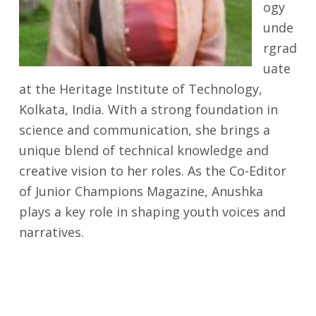
ogy
unde
rgrad
uate
at the Heritage Institute of Technology,
Kolkata, India. With a strong foundation in
science and communication, she brings a
unique blend of technical knowledge and
creative vision to her roles. As the Co-Editor
of Junior Champions Magazine, Anushka
plays a key role in shaping youth voices and
narratives.