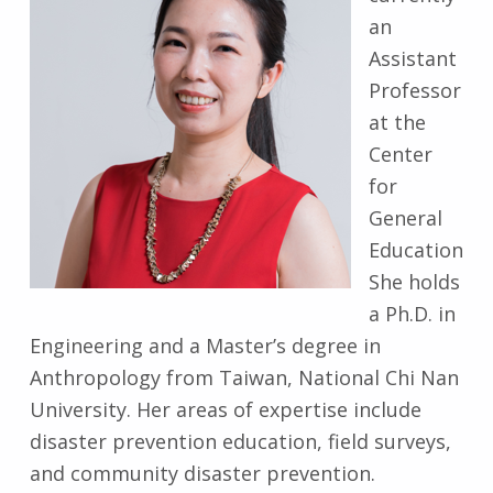
an
Assistant
Professor
at the
Center
for
General
Education
She holds
a Ph.D. in
Engineering and a Master’s degree in
Anthropology from Taiwan, National Chi Nan
University. Her areas of expertise include
disaster prevention education, field surveys,
and community disaster prevention.