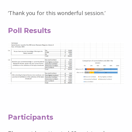
‘Thank you for this wonderful session.’
Poll Results
Participants