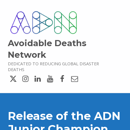
Avoidable Deaths
Network
DEDICATED TO REDUCING GLOBAL DISASTER
DEATHS
Twitter
Instagram
LinkedIn
YouTube
Facebook
Email
Release of the ADN
Junior Champion