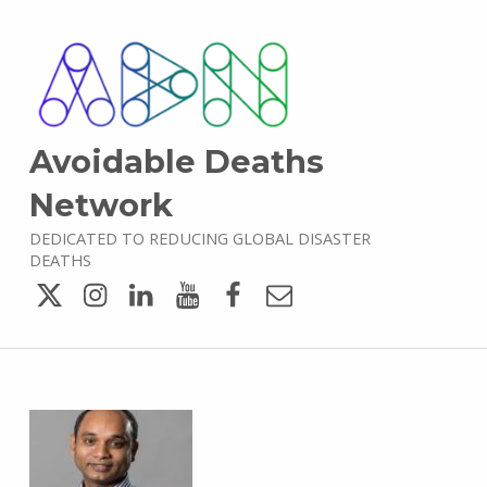
Avoidable Deaths
Network
DEDICATED TO REDUCING GLOBAL DISASTER
DEATHS
Twitter
Instagram
LinkedIn
YouTube
Facebook
Email