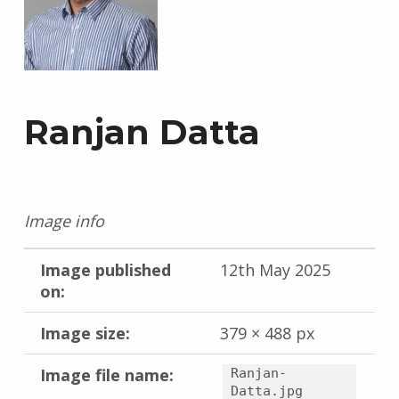
Ranjan Datta
Image info
Image published
12th May 2025
on:
Image size:
379 × 488 px
Image file name:
Ranjan-
Datta.jpg