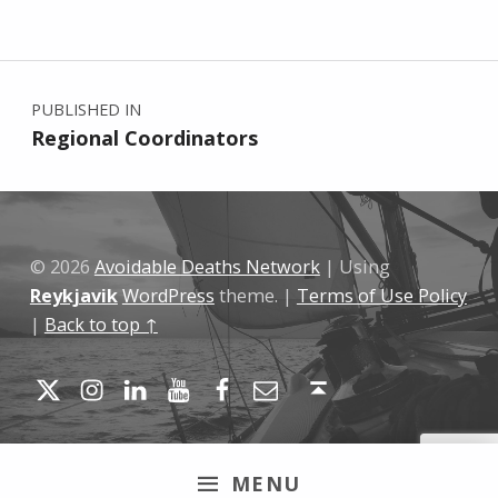
Skip back to main navigation
Post navigation
PUBLISHED IN
Regional Coordinators
© 2026
Avoidable Deaths Network
|
Using
Reykjavik
WordPress
theme.
|
Terms of Use Policy
|
Back to top ↑
Twitter
Instagram
LinkedIn
YouTube
Facebook
Email
Back to top ↑
MENU