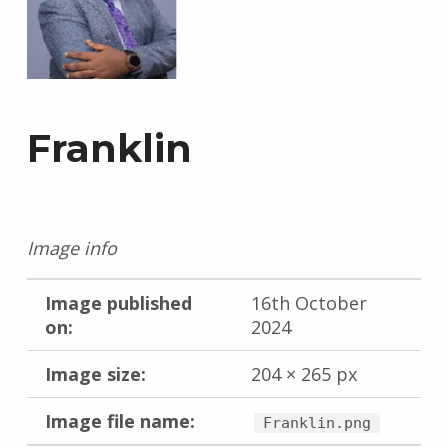
Franklin
Image info
Image published
16th October
on:
2024
Image size:
204 × 265 px
Image file name:
Franklin.png