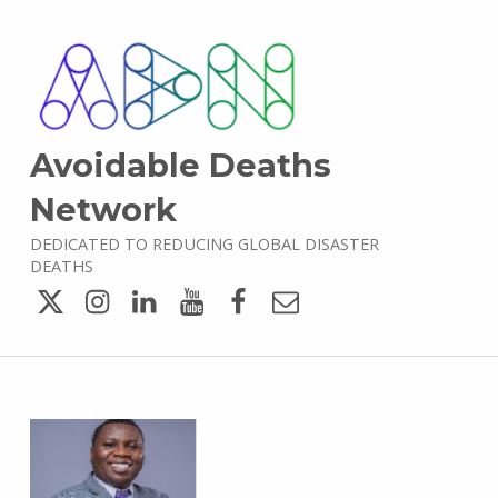
Avoidable Deaths
Network
DEDICATED TO REDUCING GLOBAL DISASTER
DEATHS
Twitter
Instagram
LinkedIn
YouTube
Facebook
Email