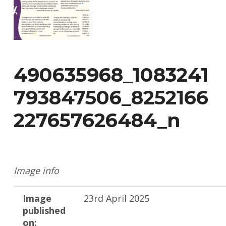
490635968_1083241
793847506_8252166
227657626484_n
Image info
Image
23rd April 2025
published
on: