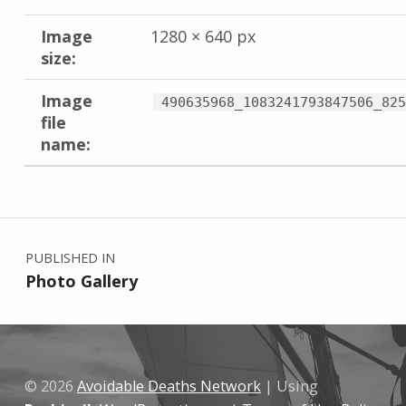
Image
1280 × 640 px
size:
Image
490635968_1083241793847506_825
file
name:
Skip back to main navigation
Post navigation
PUBLISHED IN
Photo Gallery
© 2026
Avoidable Deaths Network
|
Using