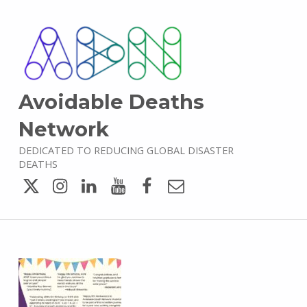
Avoidable Deaths
Network
DEDICATED TO REDUCING GLOBAL DISASTER
DEATHS
Twitter
Instagram
LinkedIn
YouTube
Facebook
Email