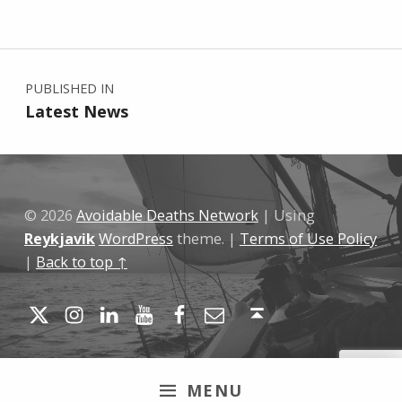
Skip back to main navigation
Post navigation
PUBLISHED IN
Latest News
© 2026
Avoidable Deaths Network
|
Using
Reykjavik
WordPress
theme.
|
Terms of Use Policy
|
Back to top ↑
Twitter
Instagram
LinkedIn
YouTube
Facebook
Email
Back to top ↑
MENU