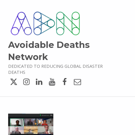
Avoidable Deaths
Network
DEDICATED TO REDUCING GLOBAL DISASTER
DEATHS
Twitter
Instagram
LinkedIn
YouTube
Facebook
Email