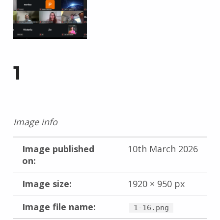
1
Image info
Image published
10th March 2026
on:
Image size:
1920 × 950 px
Image file name:
1-16.png