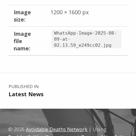
Image
1200 × 1600 px
size:
Image
WhatsApp-Image-2025-08-
09-at-
file
02.13.59_e249cc02.jpg
name:
Skip back to main navigation
Post navigation
PUBLISHED IN
Latest News
© 2026
Avoidable Deaths Network
|
Using