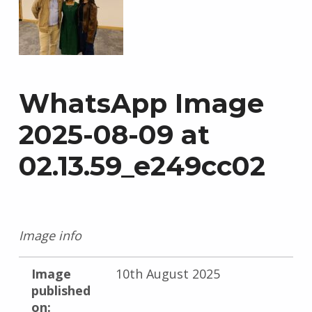
WhatsApp Image
2025-08-09 at
02.13.59_e249cc02
Image info
Image
10th August 2025
published
on: