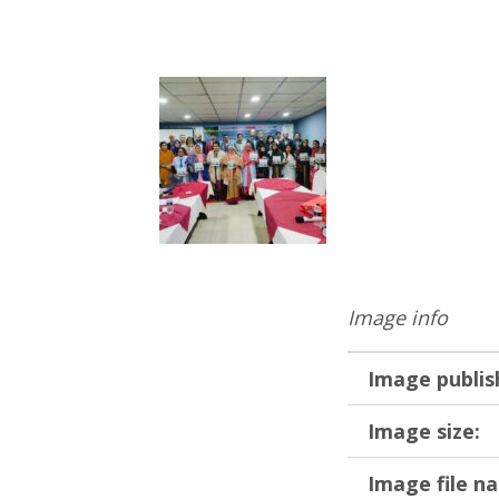
Image info
Image publis
Image size:
Image file n