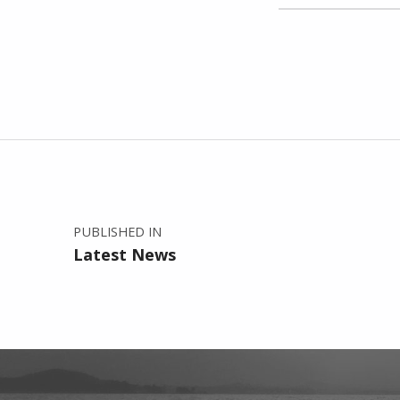
Skip back to main navigation
Post navigation
PUBLISHED IN
Latest News