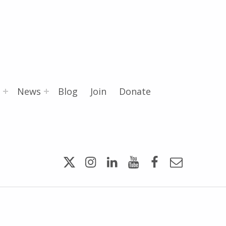
News
Blog
Join
Donate
Twitter
Instagram
LinkedIn
YouTube
Facebook
Email