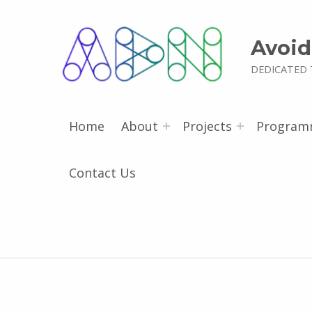
Avoid
DEDICATED 
Home
About
Projects
Program
Contact Us