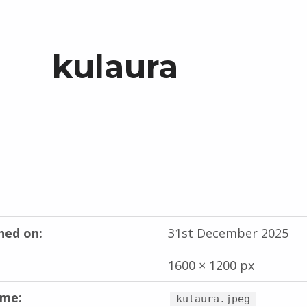
kulaura
hed on:
31st December 2025
1600 × 1200 px
ame:
kulaura.jpeg