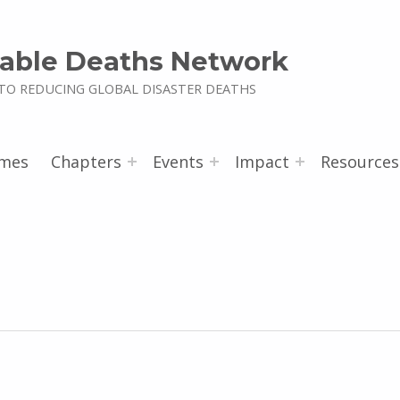
able Deaths Network
TO REDUCING GLOBAL DISASTER DEATHS
mes
Chapters
Events
Impact
Resources